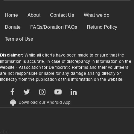
Footer Menu
Home
About
Contact Us
What we do
Donate
FAQs/Donation FAQs
Refund Policy
Terms of Use
While all efforts have been made to ensure that the
Disclaimer:
information is accurate, in case of discrepancy in information on the
website - Association for Democratic Reforms and their volunteers
are not responsible or liable for any damage arising directly or
indirectly from the publication of this information on the website.
Download our Android App
abc