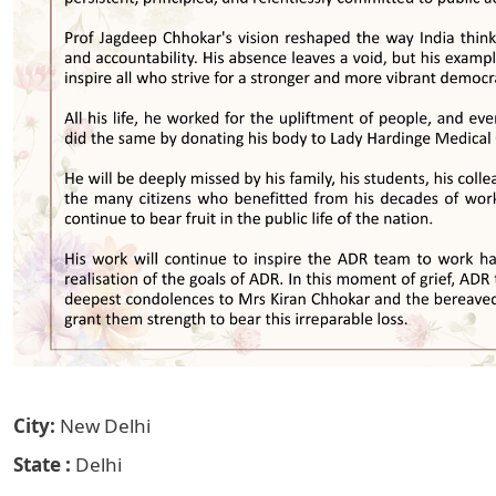
City
New Delhi
State
Delhi