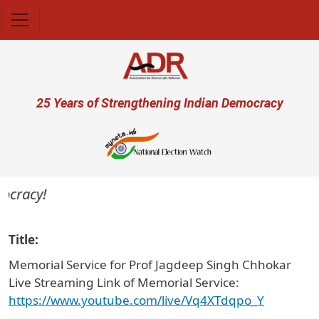
Skip to main content
User account menu
25 Years of Strengthening Indian Democracy
cracy!
Title
Memorial Service for Prof Jagdeep Singh Chhokar
Live Streaming Link of Memorial Service:
https://www.youtube.com/live/Vq4XTdqpo_Y