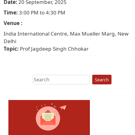
Date
20 September, 2025
Time
3:00 PM to 4:30 PM
Venue
India International Centre, Max Mueller Marg, New
Delhi
Topic
Prof Jagdeep Singh Chhokar
Search