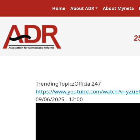
Skip to main content
Main navigation
Home
About ADR
About Myneta
U
2
TrendingTopiczOfficial247
https://www.youtube.com/watch?v=yZuE
09/06/2025 - 12:00