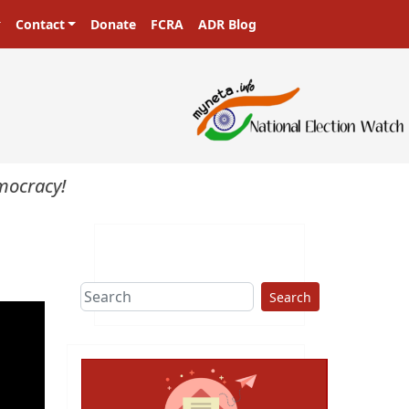
Contact
Donate
FCRA
ADR Blog
ocracy!
Search