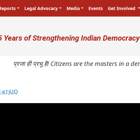
Reports
Legal Advocacy
Media
Events
Get Involved
ser account menu
5 Years of Strengthening Indian Democracy
प्रजा ही प्रभु है! Citizens are the masters in a dem
f-e1jUQ