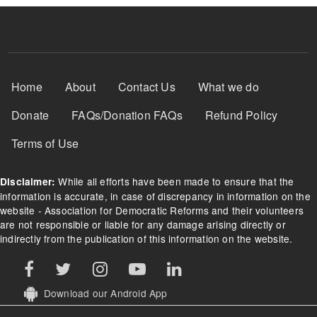
Footer Menu
Home
About
Contact Us
What we do
Donate
FAQs/Donation FAQs
Refund Policy
Terms of Use
While all efforts have been made to ensure that the
Disclaimer:
information is accurate, in case of discrepancy in information on the
website - Association for Democratic Reforms and their volunteers
are not responsible or liable for any damage arising directly or
indirectly from the publication of this information on the website.
Download our Android App