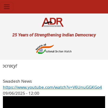
Skip to main content
User account menu
25 Years of Strengthening Indian Democracy
mocracy!
Swadesh News
https://www.youtube.com/watch?v=V6UnuGGKGo4
09/06/2025 - 12:00