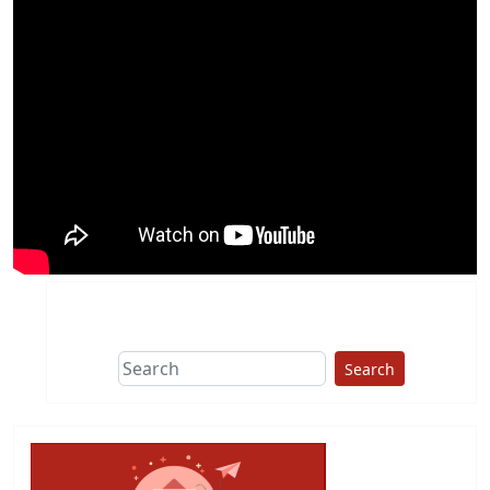
Search