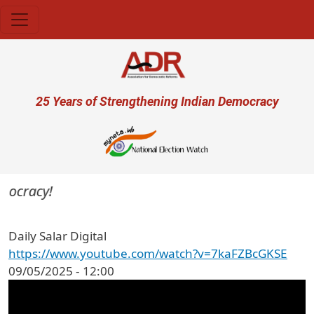
Skip to main content
User account menu
25 Years of Strengthening Indian Democracy
emocracy!
Daily Salar Digital
https://www.youtube.com/watch?v=7kaFZBcGKSE
09/05/2025 - 12:00