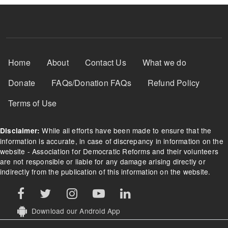
Footer Menu
Home
About
Contact Us
What we do
Donate
FAQs/Donation FAQs
Refund Policy
Terms of Use
While all efforts have been made to ensure that the
Disclaimer:
information is accurate, in case of discrepancy in information on the
website - Association for Democratic Reforms and their volunteers
are not responsible or liable for any damage arising directly or
indirectly from the publication of this information on the website.
Download our Android App