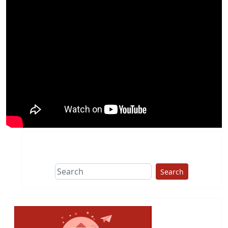
Search