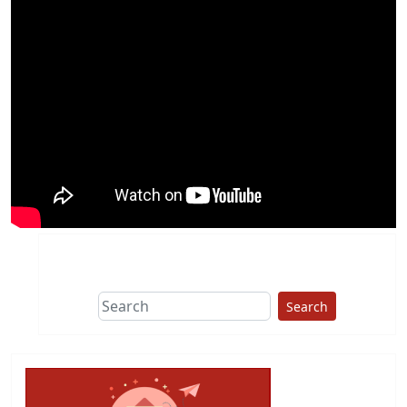
Search