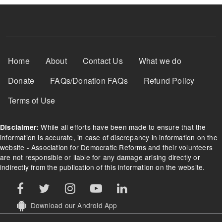
Footer Menu
Home
About
Contact Us
What we do
Donate
FAQs/Donation FAQs
Refund Policy
Terms of Use
While all efforts have been made to ensure that the
Disclaimer:
information is accurate, in case of discrepancy in information on the
website - Association for Democratic Reforms and their volunteers
are not responsible or liable for any damage arising directly or
indirectly from the publication of this information on the website.
Download our Android App