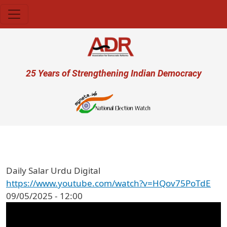
Skip to main content
User account menu
25 Years of Strengthening Indian Democracy
प्
Daily Salar Urdu Digital
https://www.youtube.com/watch?v=HQov75PoTdE
09/05/2025 - 12:00