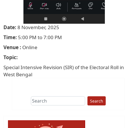
Date
8 November, 2025
Time
5:00 PM to 7:00 PM
Venue
Online
Topic
Special Intensive Revision (SIR) of the Electoral Roll in
West Bengal
Search