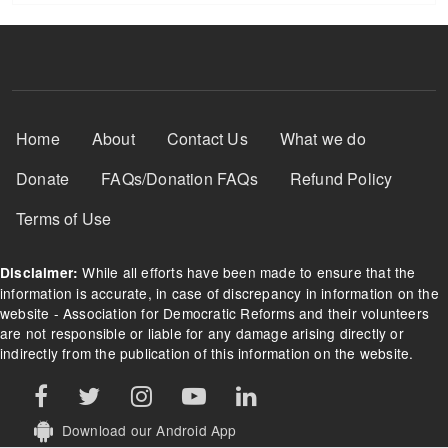
Footer Menu
Home
About
Contact Us
What we do
Donate
FAQs/Donation FAQs
Refund Policy
Terms of Use
While all efforts have been made to ensure that the
Disclaimer:
information is accurate, in case of discrepancy in information on the
website - Association for Democratic Reforms and their volunteers
are not responsible or liable for any damage arising directly or
indirectly from the publication of this information on the website.
Download our Android App