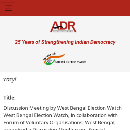
Skip to main content
User account menu
25 Years of Strengthening Indian Democracy
acy!
Title
Discussion Meeting by West Bengal Election Watch
West Bengal Election Watch, in collaboration with
Forum of Voluntary Organisations, West Bengal,
organised a Discussion Meeting on "Special