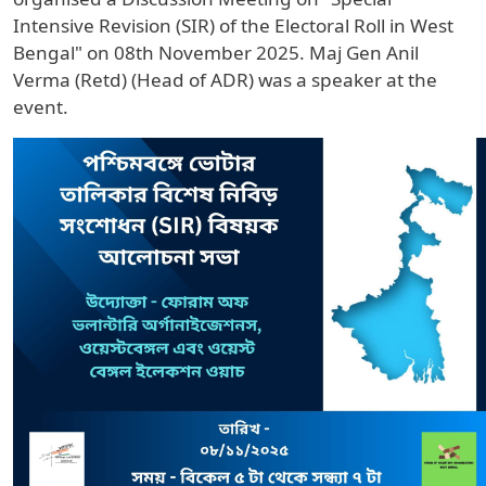
Intensive Revision (SIR) of the Electoral Roll in West
Bengal" on 08th November 2025. Maj Gen Anil
Verma (Retd) (Head of ADR) was a speaker at the
event.