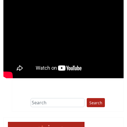
Search