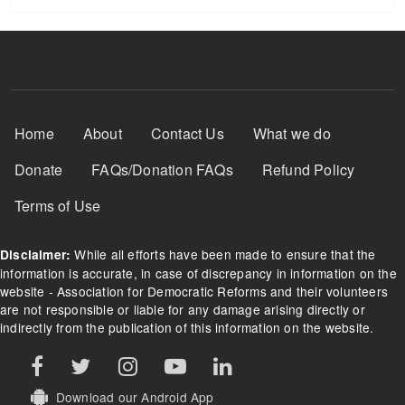
Footer Menu
Home
About
Contact Us
What we do
Donate
FAQs/Donation FAQs
Refund Policy
Terms of Use
While all efforts have been made to ensure that the
Disclaimer:
information is accurate, in case of discrepancy in information on the
website - Association for Democratic Reforms and their volunteers
are not responsible or liable for any damage arising directly or
indirectly from the publication of this information on the website.
Download our Android App