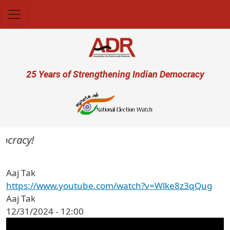
Skip to main content
User account menu
25 Years of Strengthening Indian Democracy
mocracy!
Aaj Tak
https://www.youtube.com/watch?v=Wlke8z3qQug
Aaj Tak
12/31/2024 - 12:00