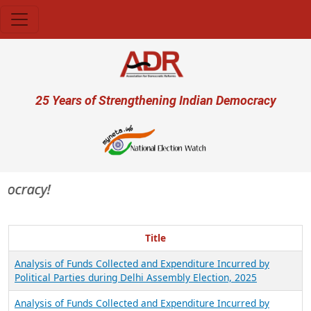
Skip to main content
User account menu
25 Years of Strengthening Indian Democracy
mocracy!
Title
Analysis of Funds Collected and Expenditure Incurred by
Political Parties during Delhi Assembly Election, 2025
Analysis of Funds Collected and Expenditure Incurred by