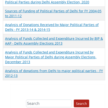
Political Parties during Delhi Assembly Election, 2020
Sources of Funding of Political Parties of Delhi for FY 2004-05
to 2011-12
Analysis of Donations Received by Major Political Parties of
Delhi - FY 2013-14 & 2014-15
Analysis of Funds Collected and Expenditure Incurred by BJP &
AAP - Delhi Assembly Elections 2013
Analysis of Funds Collected and Expenditure Incurred by
Major Political Parties of Delhi during Assembly Elections,
December 2013
Analysis of donations from Delhi to major political parties - FY
2012-13
Search