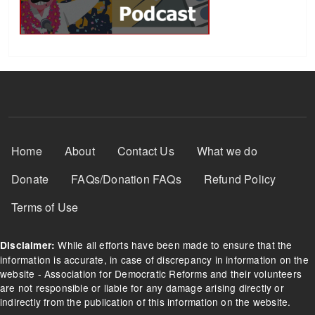
Footer Menu
Home
About
Contact Us
What we do
Donate
FAQs/Donation FAQs
Refund Policy
Terms of Use
While all efforts have been made to ensure that the
Disclaimer:
information is accurate, in case of discrepancy in information on the
website - Association for Democratic Reforms and their volunteers
are not responsible or liable for any damage arising directly or
indirectly from the publication of this information on the website.