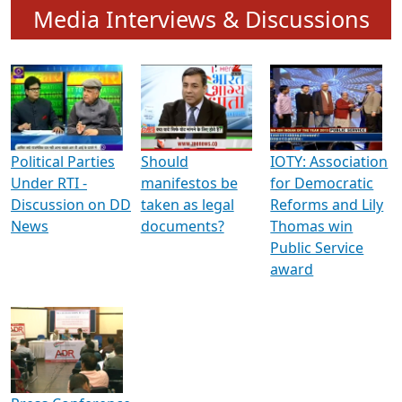
To know more about ADR's role in strengthening
Indian Democracy, visit this
link
.
Media Interviews & Discussions
Political Parties
Should
IOTY: Association
Under RTI -
manifestos be
for Democratic
Discussion on DD
taken as legal
Reforms and Lily
News
documents?
Thomas win
Public Service
award