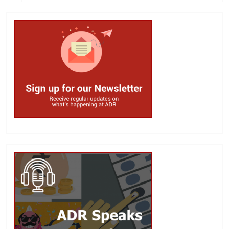
Search