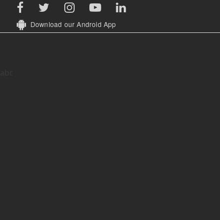
While all efforts have been made to ensure that the
Disclaimer:
information is accurate, in case of discrepancy in information on the
website - Association for Democratic Reforms and their volunteers
are not responsible or liable for any damage arising directly or
indirectly from the publication of this information on the website.
Download our Android App
abc