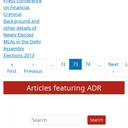
Press Conference
on Financial,
Criminal
Background and
other details of
Newly Elected
MLAs in the Delhi
Assembly
Elections 2013
Pagination
«
‹
…
72
73
74
…
Next
L
First page
Previous page
Next 
First
Previous
›
Articles featuring ADR