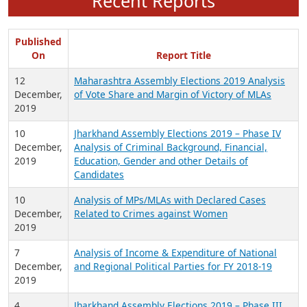
Recent Reports
Published
On
Report Title
12
Maharashtra Assembly Elections 2019 Analysis
December,
of Vote Share and Margin of Victory of MLAs
2019
10
Jharkhand Assembly Elections 2019 – Phase IV
December,
Analysis of Criminal Background, Financial,
2019
Education, Gender and other Details of
Candidates
10
Analysis of MPs/MLAs with Declared Cases
December,
Related to Crimes against Women