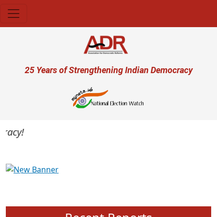
Skip to main content
User account menu
25 Years of Strengthening Indian Democracy
acy!
Previous
Next