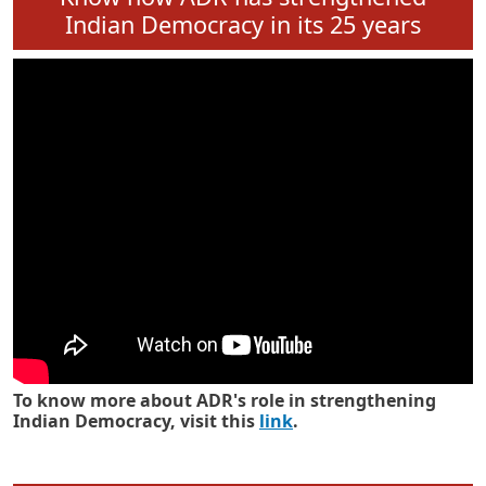
Pagination
«
‹
…
72
73
74
…
Next
L
First page
Previous page
Next 
First
Previous
›
Know how ADR has strengthened
Indian Democracy in its 25 years