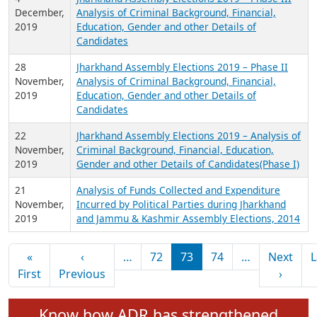
2019
7
Analysis of Income & Expenditure of National
December,
and Regional Political Parties for FY 2018-19
2019
4
Jharkhand Assembly Elections 2019 – Phase III
December,
Analysis of Criminal Background, Financial,
2019
Education, Gender and other Details of
Candidates
28
Jharkhand Assembly Elections 2019 – Phase II
November,
Analysis of Criminal Background, Financial,
2019
Education, Gender and other Details of
Candidates
22
Jharkhand Assembly Elections 2019 – Analysis of
November,
Criminal Background, Financial, Education,
2019
Gender and other Details of Candidates(Phase I)
21
Analysis of Funds Collected and Expenditure
November,
Incurred by Political Parties during Jharkhand
2019
and Jammu & Kashmir Assembly Elections, 2014