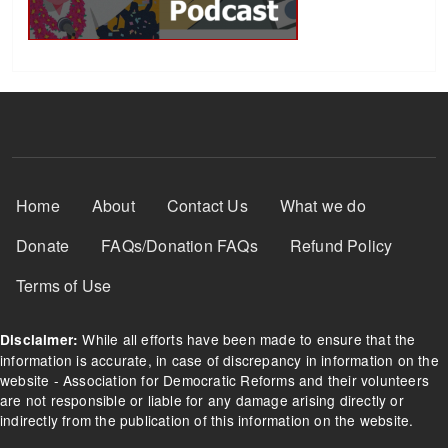
Footer Menu
Home
About
Contact Us
What we do
Donate
FAQs/Donation FAQs
Refund Policy
Terms of Use