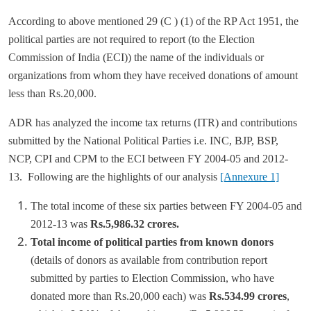
According to above mentioned 29 (C ) (1) of the RP Act 1951, the
political parties are not required to report (to the Election
Commission of India (ECI)) the name of the individuals or
organizations from whom they have received donations of amount
less than Rs.20,000.
ADR has analyzed the income tax returns (ITR) and contributions
submitted by the National Political Parties i.e. INC, BJP, BSP,
NCP, CPI and CPM to the ECI between FY 2004-05 and 2012-
13. Following are the highlights of our analysis
[Annexure 1]
The total income of these six parties between FY 2004-05 and
2012-13 was
Rs.5,986.32 crores.
Total income of political parties from known donors
(details of donors as available from contribution report
submitted by parties to Election Commission, who have
donated more than Rs.20,000 each) was
Rs.534.99 crores
,