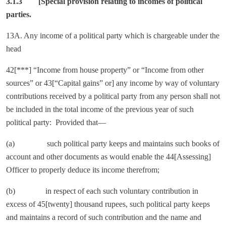
3.1.3
[Special provision relating to incomes of political
parties.
13A. Any income of a political party which is chargeable under the
head
42[***] “Income from house property” or “Income from other
sources” or 43[“Capital gains” or] any income by way of voluntary
contributions received by a political party from any person shall not
be included in the total income of the previous year of such
political party: Provided that—
(a) such political party keeps and maintains such books of
account and other documents as would enable the 44[Assessing]
Officer to properly deduce its income therefrom;
(b) in respect of each such voluntary contribution in
excess of 45[twenty] thousand rupees, such political party keeps
and maintains a record of such contribution and the name and