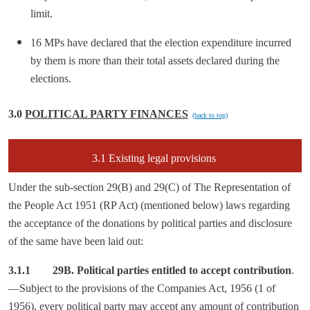
limit.
16 MPs have declared that the election expenditure incurred
by them is more than their total assets declared during the
elections.
3.0
POLITICAL PARTY FINANCES
(back to top)
3.1 Existing legal provisions
Under the sub-section 29(B) and 29(C) of The Representation of
the People Act 1951 (RP Act) (mentioned below) laws regarding
the acceptance of the donations by political parties and disclosure
of the same have been laid out:
3.1.1
29B. Political parties entitled to accept contribution
.
—Subject to the provisions of the Companies Act, 1956 (1 of
1956), every political party may accept any amount of contribution