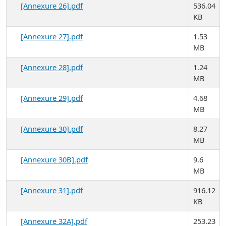
[Annexure 26].pdf
536.04
KB
[Annexure 27].pdf
1.53
MB
[Annexure 28].pdf
1.24
MB
[Annexure 29].pdf
4.68
MB
[Annexure 30].pdf
8.27
MB
[Annexure 30B].pdf
9.6
MB
[Annexure 31].pdf
916.12
KB
[Annexure 32A].pdf
253.23