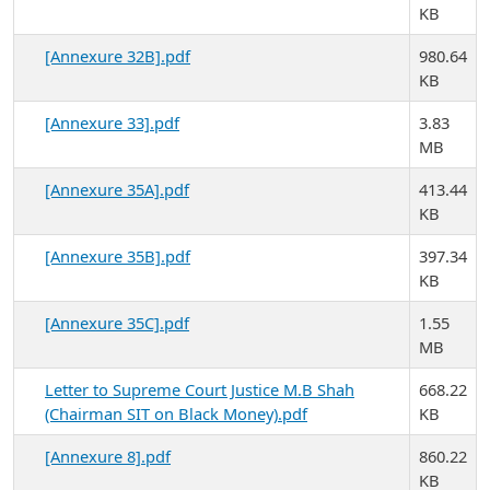
KB
[Annexure 32B].pdf
980.64
KB
[Annexure 33].pdf
3.83
MB
[Annexure 35A].pdf
413.44
KB
[Annexure 35B].pdf
397.34
KB
[Annexure 35C].pdf
1.55
MB
Letter to Supreme Court Justice M.B Shah
668.22
(Chairman SIT on Black Money).pdf
KB
[Annexure 8].pdf
860.22
KB