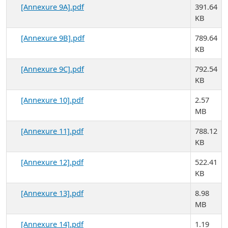
[Annexure 9A].pdf
391.64
KB
[Annexure 9B].pdf
789.64
KB
[Annexure 9C].pdf
792.54
KB
[Annexure 10].pdf
2.57
MB
[Annexure 11].pdf
788.12
KB
[Annexure 12].pdf
522.41
KB
[Annexure 13].pdf
8.98
MB
[Annexure 14].pdf
1.19