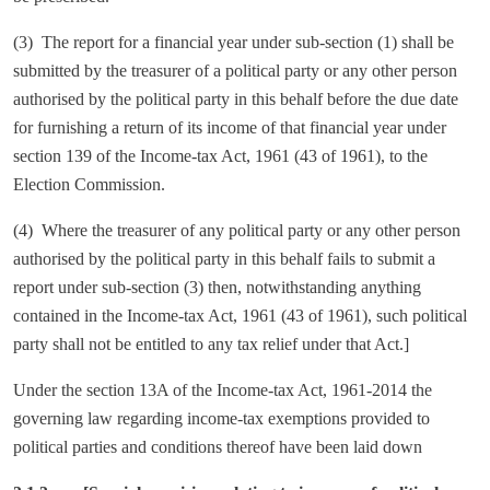
(3) The report for a financial year under sub-section (1) shall be
submitted by the treasurer of a political party or any other person
authorised by the political party in this behalf before the due date
for furnishing a return of its income of that financial year under
section 139 of the Income-tax Act, 1961 (43 of 1961), to the
Election Commission.
(4) Where the treasurer of any political party or any other person
authorised by the political party in this behalf fails to submit a
report under sub-section (3) then, notwithstanding anything
contained in the Income-tax Act, 1961 (43 of 1961), such political
party shall not be entitled to any tax relief under that Act.]
Under the section 13A of the Income-tax Act, 1961-2014 the
governing law regarding income-tax exemptions provided to
political parties and conditions thereof have been laid down