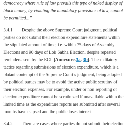
democracy where rule of law prevails this type of naked display of
black money, by violating the mandatory provisions of law, cannot
be permitted...”
3.4.1 Despite the above Supreme Court judgment, political
parties do not submit their election expenditure statements within
the stipulated amount of time, i.e. within 75 days of Assembly
Elections and 90 days of Lok Sabha Election, despite repeated
reminders. sent by the ECI.
[Annexure-
3a
,
3b
]
. These dilatory
tactics regarding submissions of election expenditure, which is a
blatant contempt of the Supreme Court’s judgment, being adopted
by political parties may be to avoid the active public scrutiny of
their election expenses. For example, under or non-reporting of
election expenditure cannot be scrutinized if unavailable within the
limited time as the expenditure reports are submitted after several
months have elapsed and the public loses interest.
3.4.2 There are cases where parties do not submit their election