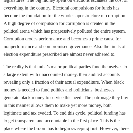
legislatures. The big money spent on elections escalates the cost of
everything in the country. Electoral compulsions for funds has
become the foundation for the whole superstructure of corruption.
A high degree of compulsion for corruption is created in the
political arena which has progressively polluted the entire system.
Corruption erodes performance and becomes a prime cause for
nonperformance and compromised governance. Also the limits of
election expenditure prescribed are almost never adhered to.
The reality is that India’s major political parties fund themselves to
a large extent with unaccounted money, their audited accounts
revealing only a fraction of their actual expenditure. When black
money is needed to fund politics and politicians, businesses
generate black money to service this need. The patronage they buy
in this manner allows them to make yet more money, both
legitimate and tax evaded. To end this cycle, political funding has
to get transparent and accountable in the first place. This is the
place where the broom has to begin sweeping first. However, there