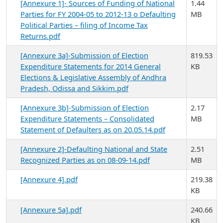
[Annexure 1]- Sources of Funding of National
1.44
Parties for FY 2004-05 to 2012-13 o Defaulting
MB
Political Parties – filing of Income Tax
Returns.pdf
[Annexure 3a]-Submission of Election
819.53
Expenditure Statements for 2014 General
KB
Elections & Legislative Assembly of Andhra
Pradesh, Odissa and Sikkim.pdf
[Annexure 3b]-Submission of Election
2.17
Expenditure Statements – Consolidated
MB
Statement of Defaulters as on 20.05.14.pdf
[Annexure 2]-Defaulting National and State
2.51
Recognized Parties as on 08-09-14.pdf
MB
[Annexure 4].pdf
219.38
KB
[Annexure 5a].pdf
240.66
KB