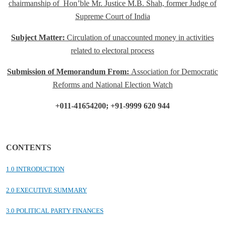
chairmanship of
Hon’ble Mr. Justice M.B. Shah, former Judge of
Supreme Court of India
Subject Matter:
Circulation of unaccounted money in activities
related to electoral process
Submission of Memorandum From:
Association for Democratic
Reforms
and National Election Watch
+011-41654200; +91-9999 620 944
CONTENTS
1.0 INTRODUCTION
2.0 EXECUTIVE SUMMARY
3.0 POLITICAL PARTY FINANCES