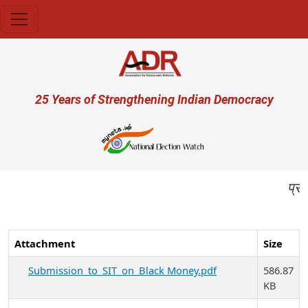
Skip to main content
User account menu
25 Years of Strengthening Indian Democracy
प्रजा ही प्
Attachment
Size
Submission_to_SIT_on_Black Money.pdf
586.87
KB