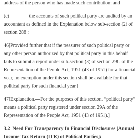
address of the person who has made such contribution; and
(c) the accounts of such political party are audited by an
accountant as defined in the Explanation below sub-section (2) of
section 288 :
46[Provided further that if the treasurer of such political party or
any other person authorized by that political party in this behalf
fails to submit a report under sub-section (3) of section 29C of the
Representation of the People Act, 1951 (43 of 1951) for a financial
year, no exemption under this section shall be available for that
political party for such financial year.]
47[Explanation.—For the purposes of this section, “political party”
means a political party registered under section 29A of the
Representation of the People Act, 1951 (43 of 1951).]
3.2 Need For Transparency In Financial Disclosures [Annual
Income Tax Return (ITR) of Political Parties]: