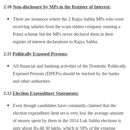
2.10
Non-disclosure by MPs in the Register of Interest:
There are instances where the 2 Rajya Sabha MPs who were
receiving salaries from the scam ridden company running a
Ponzi scheme but the MPs never declared them in their
register of interest declarations to Rajya Sabha.
2.11
Politically Exposed Persons:
All financial and banking activities of the Domestic Politically
Exposed Persons (DPEPs) should be tracked by the banks
and other authorities.
2.12
Election Expenditure Statements:
Even though candidates have constantly claimed that the
election expenditure limit set is very low the average amount
of money spent by them in the 2014 Lok Sabha elections is
only about Rs.40.30 lakhs, which is 59% of the expense