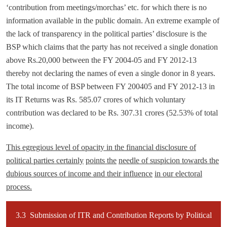
‘contribution from meetings/morchas’ etc. for which there is no
information available in the public domain. An extreme example of
the lack of transparency in the political parties’ disclosure is the
BSP which claims that the party has not received a single donation
above Rs.20,000 between the FY 2004-05 and FY 2012-13
thereby not declaring the names of even a single donor in 8 years.
The total income of BSP between FY 200405 and FY 2012-13 in
its IT Returns was Rs. 585.07 crores of which voluntary
contribution was declared to be Rs. 307.31 crores (52.53% of total
income).
This egregious level of opacity in the financial disclosure of
political parties certainly
points the
needle of suspicion towards the
dubious sources of income and their influence
in our electoral
process.
3.3 Submission of ITR and Contribution Reports by Political