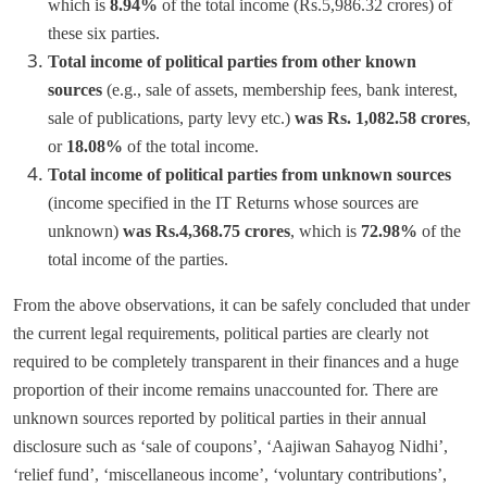
which is
8.94%
of the total income (Rs.5,986.32 crores) of
these six parties.
Total income of political parties from other known
sources
(e.g., sale of assets, membership fees, bank interest,
sale of publications, party levy etc.)
was Rs. 1,082.58 crores
,
or
18.08%
of the total income.
Total income of political parties from unknown sources
(income specified in the IT Returns whose sources are
unknown)
was Rs.4,368.75 crores
, which is
72.98%
of the
total income of the parties.
From the above observations, it can be safely concluded that under
the current legal requirements, political parties are clearly not
required to be completely transparent in their finances and a huge
proportion of their income remains unaccounted for. There are
unknown sources reported by political parties in their annual
disclosure such as ‘sale of coupons’, ‘Aajiwan Sahayog Nidhi’,
‘relief fund’, ‘miscellaneous income’, ‘voluntary contributions’,