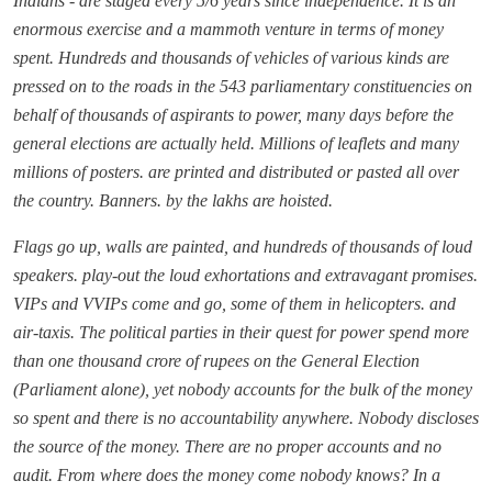
Indians - are staged every 5/6 years since independence. It is an
enormous exercise and a mammoth venture in terms of money
spent. Hundreds and thousands of vehicles of various kinds are
pressed on to the roads in the 543 parliamentary constituencies on
behalf of thousands of aspirants to power, many days before the
general elections are actually held. Millions of leaflets and many
millions of posters. are printed and distributed or pasted all over
the country. Banners. by the lakhs are hoisted.
Flags go up, walls are painted, and hundreds of thousands of loud
speakers. play-out the loud exhortations and extravagant promises.
VIPs and VVIPs come and go, some of them in helicopters. and
air-taxis. The political parties in their quest for power spend more
than one thousand crore of rupees on the General Election
(Parliament alone), yet nobody accounts for the bulk of the money
so spent and there is no accountability anywhere. Nobody discloses
the source of the money. There are no proper accounts and no
audit. From where does the money come nobody knows? In a