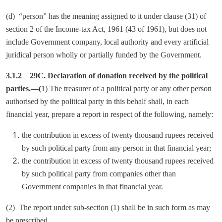
(d) “person” has the meaning assigned to it under clause (31) of
section 2 of the Income-tax Act, 1961 (43 of 1961), but does not
include Government company, local authority and every artificial
juridical person wholly or partially funded by the Government.
3.1.2 29C. Declaration of donation received by the political
parties.—(
1) The treasurer of a political party or any other person
authorised by the political party in this behalf shall, in each
financial year, prepare a report in respect of the following, namely:
the contribution in excess of twenty thousand rupees received
by such political party from any person in that financial year;
the contribution in excess of twenty thousand rupees received
by such political party from companies other than
Government companies in that financial year.
(2) The report under sub-section (1) shall be in such form as may
be prescribed.