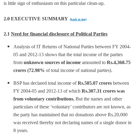
is little sign of enthusiasm on this particular clean-up.
2.0 EXECUTIVE SUMMARY
(back to top)
2.1
Need for financial disclosure of Political Parties
Analysis of IT Returns of National Parties between FY 2004-
05 and 2012-13 shows that the total income of the parties
from
unknown sources of income
amounted to
Rs.4,368.75
crores (72.98%
of total income of national parties).
BSP has declared total income of
Rs.585.07 crores
between
FY 2004-05 and 2012-13 of which
Rs.307.31 crores was
from voluntary contributions.
But the names and other
particulars of these ‘voluntary’ contributors are not known, as
the party has maintained that no donations above Rs.20,000
was received thereby not declaring names of a single donor in
8 years.