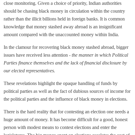
close monitoring. Given a choice of priority, Indian authorities
should be chasing black money in circulation within the country
rather than the illicit billions held in foreign banks. It is common
knowledge that money stashed away abroad is an insignificant
amount compared with the unaccounted money within India.
In the clamour for recovering black money stashed abroad, bigger
issues have received less attention -
the manner in which Political
Parties finance themselves and the lack of financial disclosure by
our elected representatives.
These revelations highlight the opaque handling of funds by
political parties as well as the fact of dubious sources of income for
the political parties and the influence of black money in elections.
There is the hard reality that for contesting an election one needs a
huge amount of money. It has become difficult for a good, honest
person with modest means to contest elections and enter the