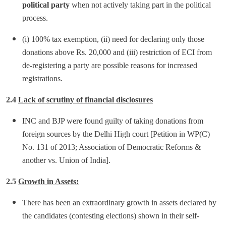
political party
when not actively taking part in the political
process.
(i) 100% tax exemption, (ii) need for declaring only those
donations above Rs. 20,000 and (iii) restriction of ECI from
de-registering a party are possible reasons for increased
registrations.
2.4
Lack of scrutiny of financial disclosures
INC and BJP were found guilty of taking donations from
foreign sources by the Delhi High court [Petition in WP(C)
No. 131 of 2013; Association of Democratic Reforms &
another vs. Union of India].
2.5
Growth in Assets:
There has been an extraordinary growth in assets declared by
the candidates (contesting elections) shown in their self-