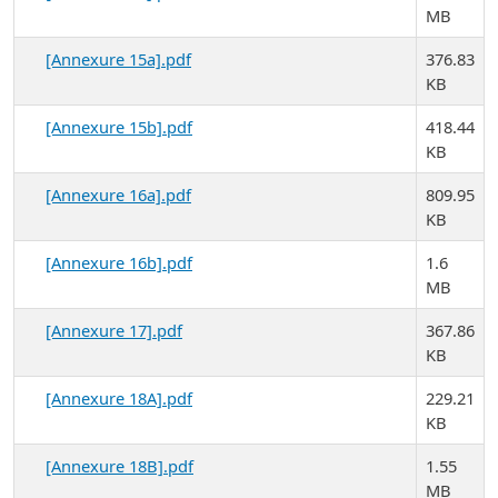
MB
[Annexure 15a].pdf
376.83
KB
[Annexure 15b].pdf
418.44
KB
[Annexure 16a].pdf
809.95
KB
[Annexure 16b].pdf
1.6
MB
[Annexure 17].pdf
367.86
KB
[Annexure 18A].pdf
229.21
KB
[Annexure 18B].pdf
1.55
MB