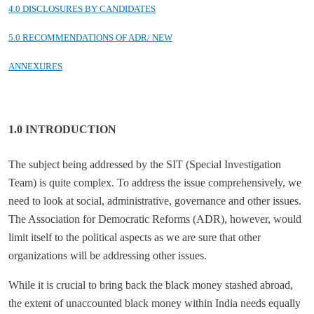
4.0 DISCLOSURES BY CANDIDATES
5.0 RECOMMENDATIONS OF ADR/ NEW
ANNEXURES
1.0 INTRODUCTION
The subject being addressed by the SIT (Special Investigation
Team) is quite complex. To address the issue comprehensively, we
need to look at social, administrative, governance and other issues.
The Association for Democratic Reforms (ADR), however, would
limit itself to the political aspects as we are sure that other
organizations will be addressing other issues.
While it is crucial to bring back the black money stashed abroad,
the extent of unaccounted black money within India needs equally