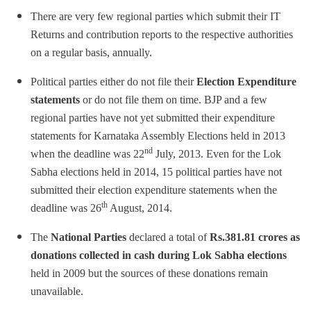
There are very few regional parties which submit their IT
Returns and contribution reports to the respective authorities
on a regular basis, annually.
Political parties either do not file their
Election Expenditure
statements
or do not file them on time. BJP and a few
regional parties have not yet submitted their expenditure
statements for Karnataka Assembly Elections held in 2013
nd
when the deadline was 22
July, 2013. Even for the Lok
Sabha elections held in 2014, 15 political parties have not
submitted their election expenditure statements when the
th
deadline was 26
August, 2014.
The
National Parties
declared a total of
Rs.
381.81 crores as
donations collected in cash during Lok Sabha elections
held in 2009 but the sources of these donations remain
unavailable.