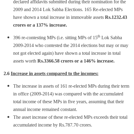
declared affidavits submitted during their nomination for the
2009 and 2014 Lok Sabha Elections. 165 Re-elected MPs
have shown a total increase in immovable assets
Rs.1232.43
crores or a 137% increase.
th
396 re-contesting MPs (i.e. sitting MPs of 15
Lok Sabha
2009-2014 who contested the 2014 elections but may or may
not got elected again) have shown a total increase in total
assets worth
Rs.3366.58 crores or a 146% increase.
2.6
Increase in assets compared to the incomes:
The increase in assets of 161 re-elected MPs during their term
in office (2009-2014) was compared with the accumulated
total income of these MPs in five years, assuming that their
annual income remained constant.
The asset increase of these re-elected MPs exceeds their total
accumulated income by Rs.787.70 crores.