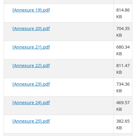
[Annexure 19].pdf
814.86
KB
[Annexure 20].pdf
704.35
KB
[Annexure 21].pdf
680.34
KB
[Annexure 22].pdf
811.47
KB
[Annexure 23].pdf
734.36
KB
[Annexure 24].pdf
469.57
KB
[Annexure 25].pdf
382.65
KB