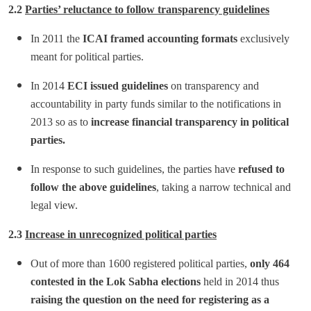
2.2
Parties’ reluctance to follow transparency guidelines
In 2011 the
ICAI framed accounting formats
exclusively
meant for political parties.
In 2014
ECI issued guidelines
on transparency and
accountability in party funds similar to the notifications in
2013 so as to
increase financial transparency in political
parties.
In response to such guidelines, the parties have
refused to
follow the above guidelines
,
taking a narrow technical and
legal view.
2.3
Increase in unrecognized political parties
Out of more than 1600 registered political parties,
only 464
contested in the Lok Sabha elections
held in 2014 thus
raising the question on the need for registering as a