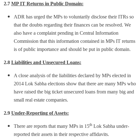
2.7
MP IT Returns in Public Domain:
ADR has urged the MPs to voluntarily disclose their ITRs so
that the doubts regarding their finances can be resolved. We
also have a complaint pending in Central Information
Commission that this information contained in MPs IT returns
is of public importance and should be put in public domain.
2.8
Liabilities and Unsecured Loans:
A close analysis of the liabilities declared by MPs elected in
2014 Lok Sabha elections show that there are many MPs who
have raised the big ticket unsecured loans from many big and
small real estate companies.
2.9
Under-Reporting of Assets:
th
There are reports that many MPs in 15
Lok Sabha under-
reported their assets in their respective affidavits.