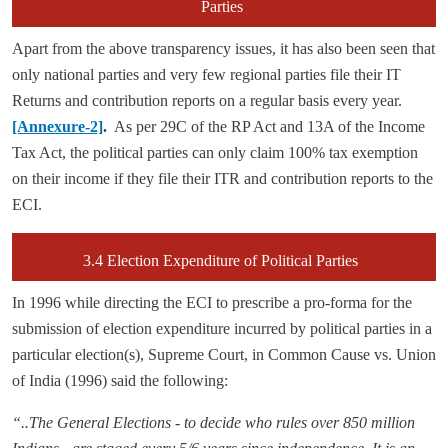
Parties
Apart from the above transparency issues, it has also been seen that
only national parties and very few regional parties file their IT
Returns and contribution reports on a regular basis every year.
[Annexure-2]
.
As per 29C of the RP Act and 13A of the Income
Tax Act, the political parties can only claim 100% tax exemption
on their income if they file their ITR and contribution reports to the
ECI.
3.4 Election Expenditure of Political Parties
In 1996 while directing the ECI to prescribe a pro-forma for the
submission of election expenditure incurred by political parties in a
particular election(s), Supreme Court, in Common Cause vs. Union
of India (1996) said the following:
“..The General Elections - to decide who rules over 850 million