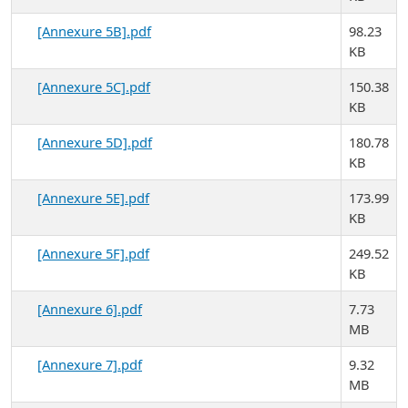
[Annexure 5B].pdf
98.23
KB
[Annexure 5C].pdf
150.38
KB
[Annexure 5D].pdf
180.78
KB
[Annexure 5E].pdf
173.99
KB
[Annexure 5F].pdf
249.52
KB
[Annexure 6].pdf
7.73
MB
[Annexure 7].pdf
9.32
MB