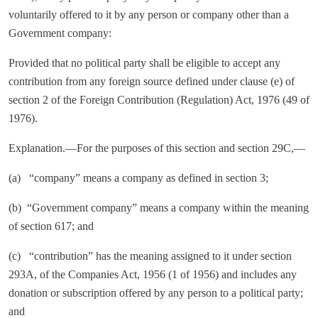
voluntarily offered to it by any person or company other than a
Government company:
Provided that no political party shall be eligible to accept any
contribution from any foreign source defined under clause (e) of
section 2 of the Foreign Contribution (Regulation) Act, 1976 (49 of
1976).
Explanation.—For the purposes of this section and section 29C,—
(a) “company” means a company as defined in section 3;
(b) “Government company” means a company within the meaning
of section 617; and
(c) “contribution” has the meaning assigned to it under section
293A, of the Companies Act, 1956 (1 of 1956) and includes any
donation or subscription offered by any person to a political party;
and