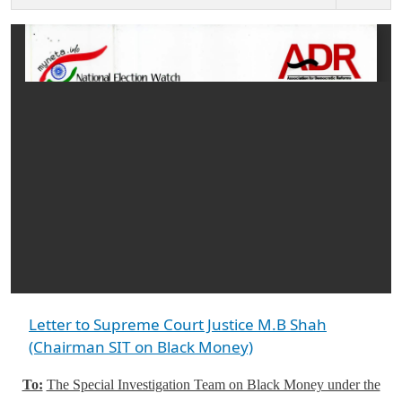
Letter to Supreme Court Justice M.B Shah
(Chairman SIT on Black Money)
To:
The Special Investigation Team on Black Money under the