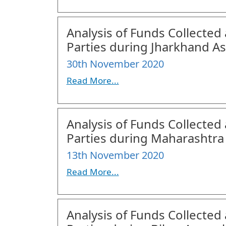
Analysis of Funds Collected 
Parties during Jharkhand As
30th November 2020
Read More...
Analysis of Funds Collected 
Parties during Maharashtra
13th November 2020
Read More...
Analysis of Funds Collected 