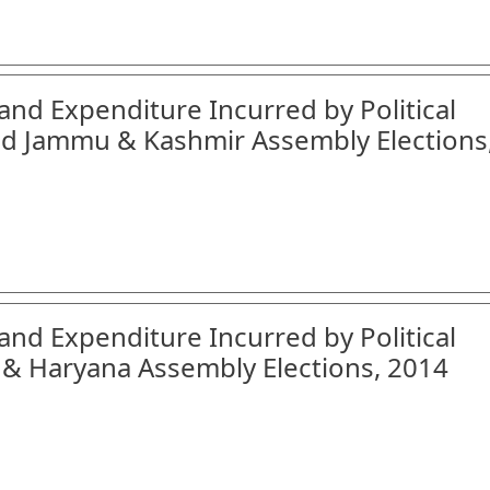
and Expenditure Incurred by Political
nd Jammu & Kashmir Assembly Elections
and Expenditure Incurred by Political
 & Haryana Assembly Elections, 2014