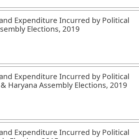
and Expenditure Incurred by Political
sembly Elections, 2019
and Expenditure Incurred by Political
 & Haryana Assembly Elections, 2019
and Expenditure Incurred by Political