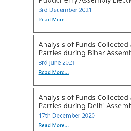
3rd December 2021
Read More...
Analysis of Funds Collected 
Parties during Bihar Assemb
3rd June 2021
Read More...
Analysis of Funds Collected 
Parties during Delhi Assemb
17th December 2020
Read More...