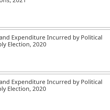
and Expenditure Incurred by Political
ly Election, 2020
and Expenditure Incurred by Political
ly Election, 2020