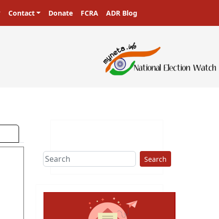
Contact
Donate
FCRA
ADR Blog
ters in a democracy!
Search