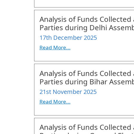
Analysis of Funds Collected 
Parties during Delhi Assemb
17th December 2025
Read More...
Analysis of Funds Collected 
Parties during Bihar Assemb
21st November 2025
Read More...
Analysis of Funds Collected 