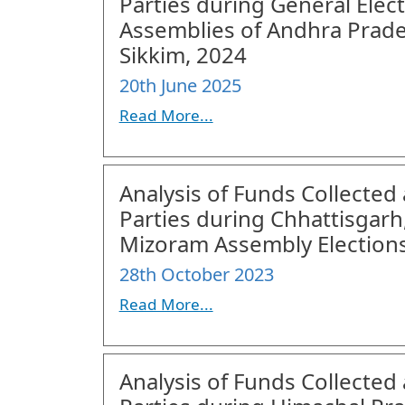
Parties during General Elec
Assemblies of Andhra Prade
Sikkim, 2024
20th June 2025
Read More...
Analysis of Funds Collected 
Parties during Chhattisgar
Mizoram Assembly Elections
28th October 2023
Read More...
Analysis of Funds Collected 