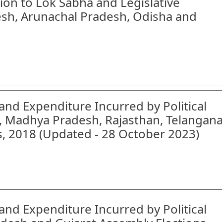
tion to Lok Sabha and Legislative
sh, Arunachal Pradesh, Odisha and
and Expenditure Incurred by Political
h, Madhya Pradesh, Rajasthan, Telangan
, 2018 (Updated - 28 October 2023)
and Expenditure Incurred by Political