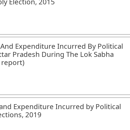
ly Election, 2015
 And Expenditure Incurred By Political
Uttar Pradesh During The Lok Sabha
 report)
and Expenditure Incurred by Political
ections, 2019