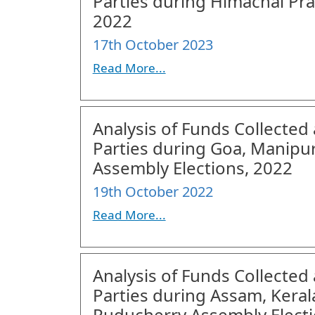
Parties during Himachal Pra
2022
17th October 2023
Read More...
Analysis of Funds Collected 
Parties during Goa, Manipu
Assembly Elections, 2022
19th October 2022
Read More...
Analysis of Funds Collected 
Parties during Assam, Keral
Puducherry Assembly Electi