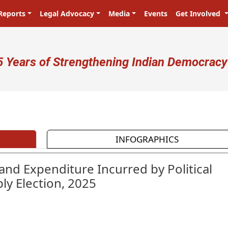
Reports
Legal Advocacy
Media
Events
Get Involved
ser account menu
5 Years of Strengthening Indian Democracy
प्रजा ही प्रभु है! Citizens are the mas
INFOGRAPHICS
and Expenditure Incurred by Political
ly Election, 2025