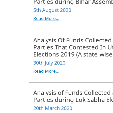
Parties during Bihar Assemb
5th August 2020
Read More...
Analysis Of Funds Collected
Parties That Contested In 
Elections 2019 (A state-wise
30th July 2020
Read More...
Analysis of Funds Collected 
Parties during Lok Sabha El
20th March 2020