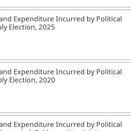
and Expenditure Incurred by Political
ly Election, 2025
and Expenditure Incurred by Political
ly Election, 2020
and Expenditure Incurred by Political