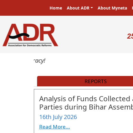
Skip to main content
Main navigation
Home
About ADR
About Myneta
U
2
REPORTS
Analysis of Funds Collected 
Parties during Bihar Assemb
16th July 2026
Read More...