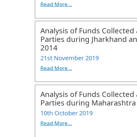
Read More...
Analysis of Funds Collected 
Parties during Jharkhand a
2014
21st November 2019
Read More...
Analysis of Funds Collected 
Parties during Maharashtra
10th October 2019
Read More...