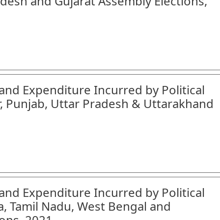
desh and Gujarat Assembly Elections,
and Expenditure Incurred by Political
r, Punjab, Uttar Pradesh & Uttarakhand
and Expenditure Incurred by Political
a, Tamil Nadu, West Bengal and
ons, 2021