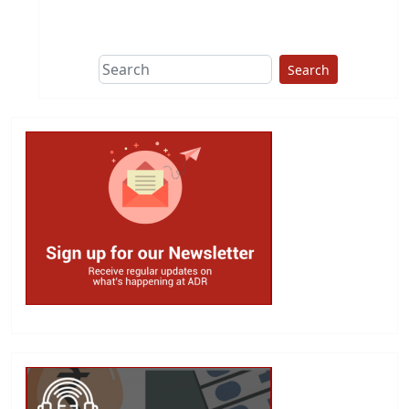
Search