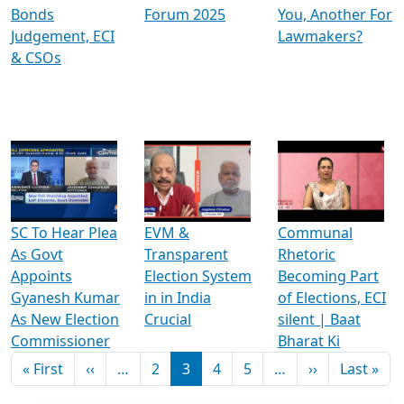
Bonds
Forum 2025
You, Another For
Judgement, ECI
Lawmakers?
& CSOs
SC To Hear Plea
EVM &
Communal
As Govt
Transparent
Rhetoric
Appoints
Election System
Becoming Part
Gyanesh Kumar
in in India
of Elections, ECI
As New Election
Crucial
silent | Baat
Commissioner
Bharat Ki
Pagination
First page
Previous page
Next page
Las
« First
‹‹
…
2
3
4
5
…
››
Last »