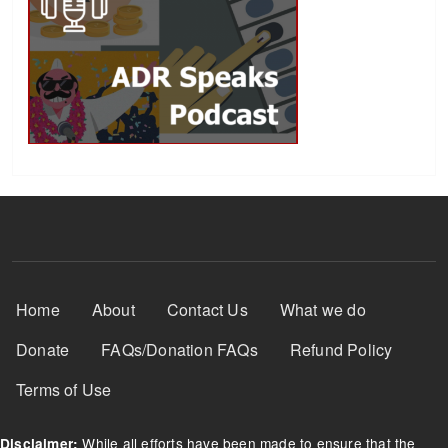
Footer Menu
Home
About
Contact Us
What we do
Donate
FAQs/Donation FAQs
Refund Policy
Terms of Use
While all efforts have been made to ensure that the
Disclaimer: