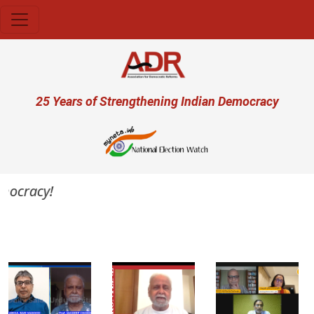
Skip to main content
User account menu
25 Years of Strengthening Indian Democracy
mocracy!