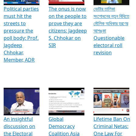
Political parties
The onus is now
ভোটার তালিকা
must hit the
on the people to
সংশোধনের নতুন বিধিতে
streets to
prove they are
মৌলিক অধিকার হরণের
pressure the
citizens: Jagdeep
আশঙ্কা
poll body: Prof.
S. Chhokar on
Questionable
Jagdeep
SIR
electoral roll
Chhokar,
revision
Member, ADR
An insightful
Global
Lifetime Ban On
discussion on
Democracy
Criminal Netas:
the Electoral
Coalition Asia
One Law For