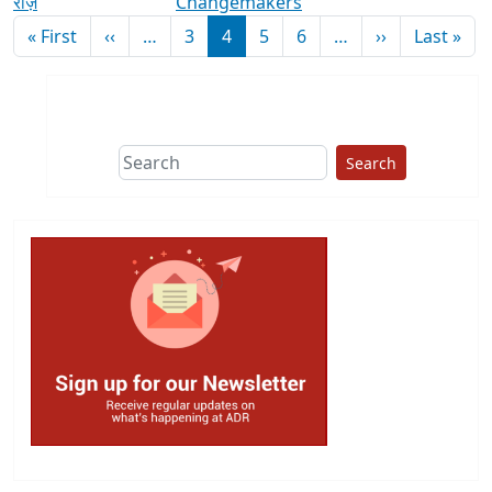
राज़
Changemakers
Pagination
First page
Previous page
Next page
Las
« First
‹‹
…
3
4
5
6
…
››
Last »
Search