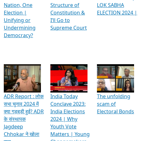
Nation, One
Structure of
LOK SABHA
Election |
Constitution &
ELECTION 2024 |
Unifying or
I’ll Go to
Undermining
Supreme Court
Democracy?
ADR Report : लोक
India Today
The unfolding
सभा चुनाव 2024 में
Conclave 2023:
scam of
क्या गड़बड़ी हुई? ADR
India Elections
Electoral Bonds
के संस्थापक
2024 | Why
Jagdeep
Youth Vote
Chhokar ने खोला
Matters | Young