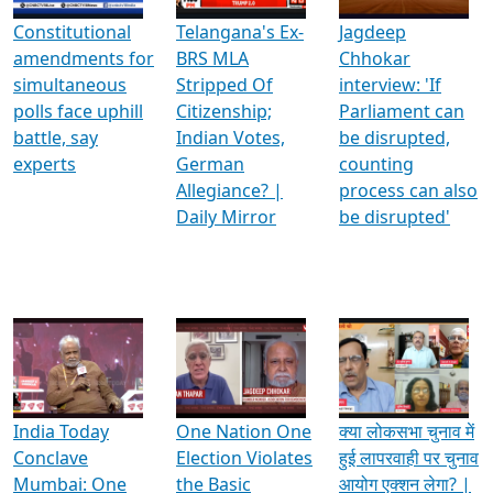
Constitutional
Telangana's Ex-
Jagdeep
amendments for
BRS MLA
Chhokar
simultaneous
Stripped Of
interview: 'If
polls face uphill
Citizenship;
Parliament can
battle, say
Indian Votes,
be disrupted,
experts
German
counting
Allegiance? |
process can also
Daily Mirror
be disrupted'
India Today
One Nation One
क्या लोकसभा चुनाव में
Conclave
Election Violates
हुई लापरवाही पर चुनाव
Mumbai: One
the Basic
आयोग एक्शन लेगा? |