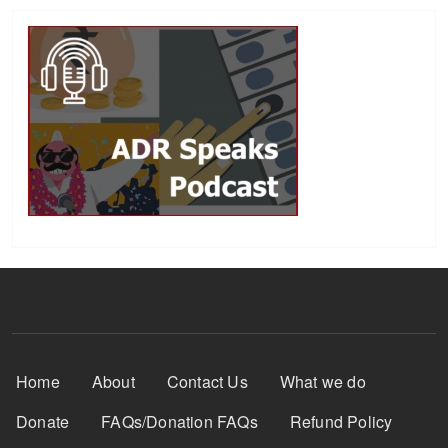
Footer Menu
Home
About
Contact Us
What we do
Donate
FAQs/Donation FAQs
Refund Policy