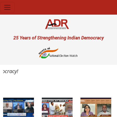
Skip to main content
User account menu
25 Years of Strengthening Indian Democracy
ocracy!