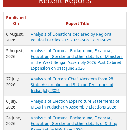
Recent Reports
Published
On
Report Title
6 August,
Analysis of Donations declared by Regional
2026
Political Parties – FY 2023-24 & FY 2024-25
5 August,
Analysis of Criminal Background, Financial,
2026
Education, Gender and other details of Ministers
in the West Bengal Assembly 2026 Post Cabinet
Expansion on 01st June 2026
27 July,
Analysis of Current Chief Ministers from 28
2026
State Assemblies and 3 Union Territories of
India: July 2026