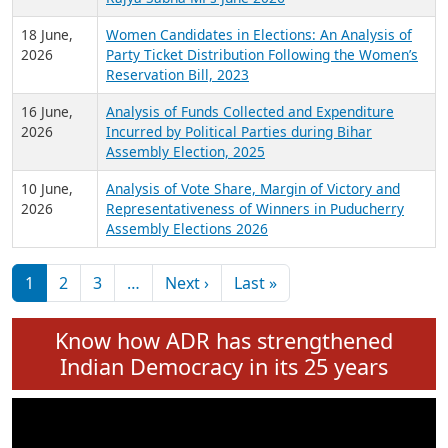
6 July,
Analysis of Election Expenditure Statements of
2026
MLAs in Puducherry Assembly Elections 2026
24 June,
Analysis of Criminal Background, Financial,
2026
Education, Gender and other details of Sitting
Rajya Sabha MPs June 2026
18 June,
Women Candidates in Elections: An Analysis of
2026
Party Ticket Distribution Following the Women’s
Reservation Bill, 2023
16 June,
Analysis of Funds Collected and Expenditure
2026
Incurred by Political Parties during Bihar
Assembly Election, 2025
10 June,
Analysis of Vote Share, Margin of Victory and
2026
Representativeness of Winners in Puducherry
Assembly Elections 2026
Pagination
Next page
Last page
1
2
3
…
Next ›
Last »