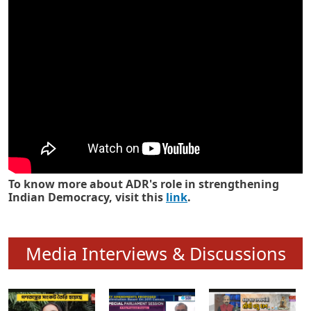
Know how ADR has strengthened
Indian Democracy in its 25 years
To know more about ADR's role in strengthening
Indian Democracy, visit this
link
.