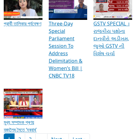
Media Interviews & Discussions
প্রার্থী তালিকার পর্যবেক্ষণ
Three-Day
GSTV SPECIAL ।
Special
રાજકીય પક્ષોના
Parliament
દાનવીરો અડીખમ,
Session To
જુઓ GSTV ની
Address
વિશેષ ચર્ચા
Delimitation &
Women’s Bill |
CNBC TV18