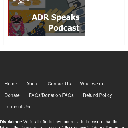
Footer Menu
Home
About
Contact Us
What we do