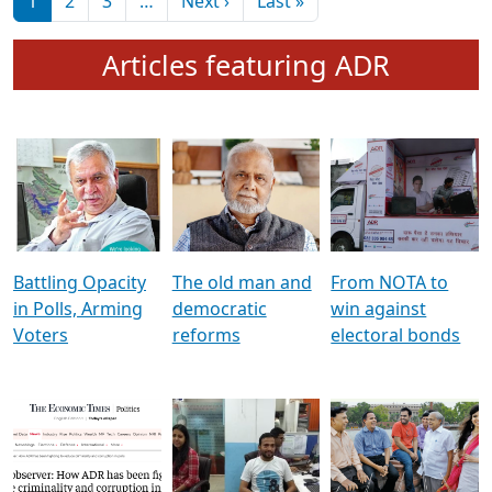
মুখ্য সম্পাদক প্ৰণয়
বৰদলৈৰ সৈতে ‘দৰবাৰ’
Pagination
Next page
Last page
1
2
3
…
Next ›
Last »
Articles featuring ADR
Battling Opacity
The old man and
From NOTA to
in Polls, Arming
democratic
win against
Voters
reforms
electoral bonds