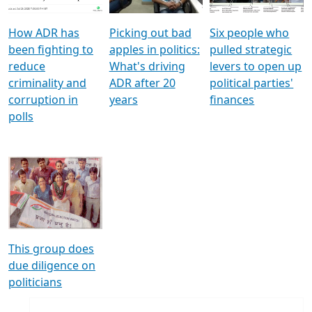
How ADR has
Picking out bad
Six people who
been fighting to
apples in politics:
pulled strategic
reduce
What's driving
levers to open up
criminality and
ADR after 20
political parties'
corruption in
years
finances
polls