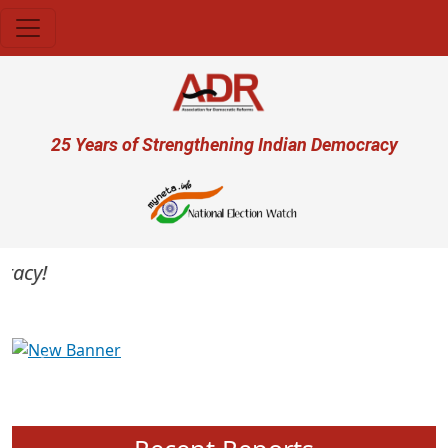
Skip to main content
User account menu
25 Years of Strengthening Indian Democracy
acy!
Previous
Next