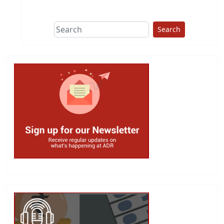
This group does
due diligence on
politicians
Search