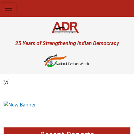
Skip to main content
User account menu
25 Years of Strengthening Indian Democracy
Previous
Next