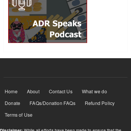
Footer Menu
Home
About
Contact Us
What we do