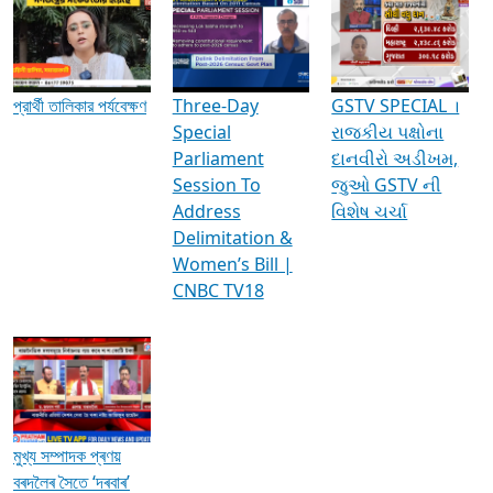
Media Interviews & Discussions
প্রার্থী তালিকার পর্যবেক্ষণ
Three-Day
GSTV SPECIAL ।
Special
રાજકીય પક્ષોના
Parliament
દાનવીરો અડીખમ,
Session To
જુઓ GSTV ની
Address
વિશેષ ચર્ચા
Delimitation &
Women’s Bill |
CNBC TV18