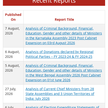
Recent Reports
Published
On
Report Title
7 August,
Analysis of Criminal Background, Financial,
2026
Education, Gender and other details of Ministers
in the Karnataka Assembly 2023 Post Cabinet
Expansion on 03rd August 2026
6 August,
Analysis of Donations declared by Regional
2026
Political Parties – FY 2023-24 & FY 2024-25
5 August,
Analysis of Criminal Background, Financial,
2026
Education, Gender and other details of Ministers
in the West Bengal Assembly 2026 Post Cabinet