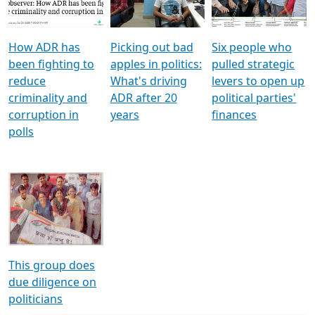
Voters
reforms
electoral bonds
How ADR has
Picking out bad
Six people who
been fighting to
apples in politics:
pulled strategic
reduce
What's driving
levers to open up
criminality and
ADR after 20
political parties'
corruption in
years
finances
polls