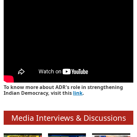
Know how ADR has strengthened
Indian Democracy in its 25 years
To know more about ADR's role in strengthening
Indian Democracy, visit this
link
.