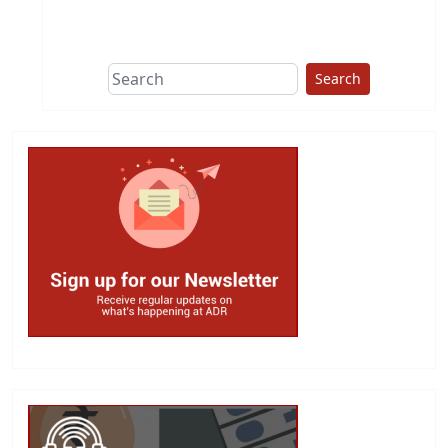
This group does
due diligence on
politicians
Search