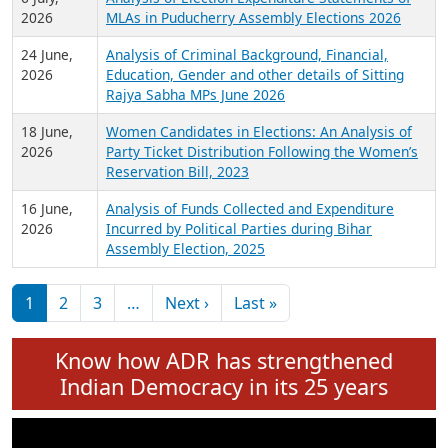
Expansion on 01st June 2026
27 July,
Analysis of Current Chief Ministers from 28
2026
State Assemblies and 3 Union Territories of
India: July 2026
6 July,
Analysis of Election Expenditure Statements of
2026
MLAs in Puducherry Assembly Elections 2026
24 June,
Analysis of Criminal Background, Financial,
2026
Education, Gender and other details of Sitting
Rajya Sabha MPs June 2026
18 June,
Women Candidates in Elections: An Analysis of
2026
Party Ticket Distribution Following the Women’s
Reservation Bill, 2023
16 June,
Analysis of Funds Collected and Expenditure
2026
Incurred by Political Parties during Bihar
Assembly Election, 2025
Pagination
Next page
Last page
1
2
3
…
Next ›
Last »