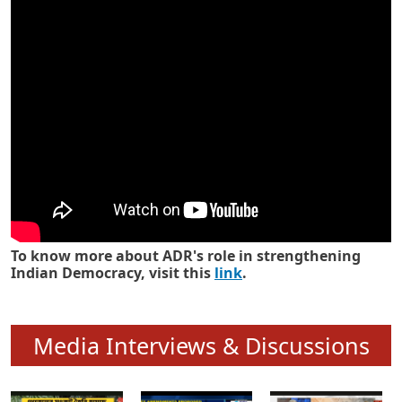
Know how ADR has strengthened
Indian Democracy in its 25 years
To know more about ADR's role in strengthening
Indian Democracy, visit this
link
.