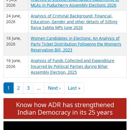
Expansion on 01st June 2026
27 July,
Analysis of Current Chief Ministers from 28
2026
State Assemblies and 3 Union Territories of
India: July 2026
6 July,
Analysis of Election Expenditure Statements of
2026
MLAs in Puducherry Assembly Elections 2026
24 June,
Analysis of Criminal Background, Financial,
2026
Education, Gender and other details of Sitting
Rajya Sabha MPs June 2026
18 June,
Women Candidates in Elections: An Analysis of
2026
Party Ticket Distribution Following the Women’s
Reservation Bill, 2023
16 June,
Analysis of Funds Collected and Expenditure
2026
Incurred by Political Parties during Bihar
Assembly Election, 2025
Pagination
Next page
Last page
1
2
3
…
Next ›
Last »