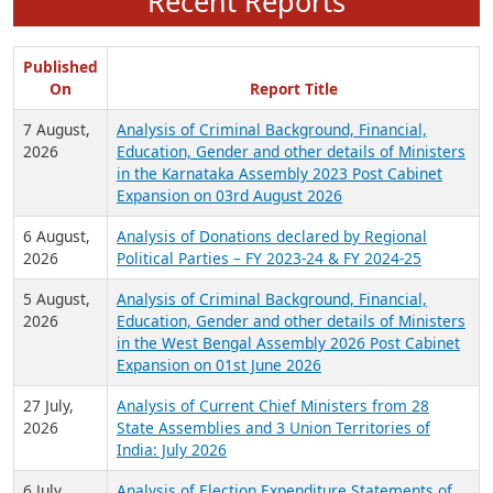
Recent Reports
Published
On
Report Title
7 August,
Analysis of Criminal Background, Financial,
2026
Education, Gender and other details of Ministers
in the Karnataka Assembly 2023 Post Cabinet
Expansion on 03rd August 2026
6 August,
Analysis of Donations declared by Regional
2026
Political Parties – FY 2023-24 & FY 2024-25
5 August,
Analysis of Criminal Background, Financial,
2026
Education, Gender and other details of Ministers
in the West Bengal Assembly 2026 Post Cabinet