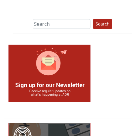
This group does
due diligence on
politicians
Search