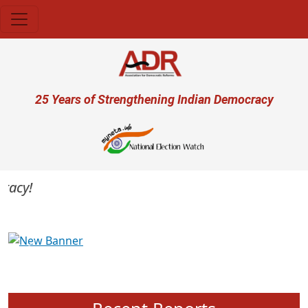
Skip to main content
User account menu
25 Years of Strengthening Indian Democracy
cy!
Previous
Next