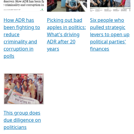
Voters
reforms
electoral bonds
How ADR has
Picking out bad
Six people who
been fighting to
apples in politics:
pulled strategic
reduce
What's driving
levers to open up
criminality and
ADR after 20
political parties'
corruption in
years
finances
polls