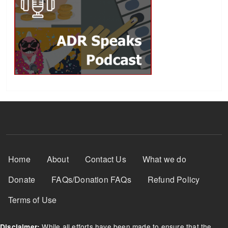
Footer Menu
Home
About
Contact Us
What we do