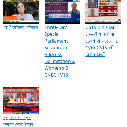
Media Interviews & Discussions
প্রার্থী তালিকার পর্যবেক্ষণ
Three-Day
GSTV SPECIAL ।
Special
રાજકીય પક્ષોના
Parliament
દાનવીરો અડીખમ,
Session To
જુઓ GSTV ની
Address
વિશેષ ચર્ચા
Delimitation &
Women’s Bill |
CNBC TV18