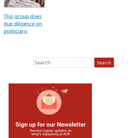
This group does
due diligence on
politicians
Search