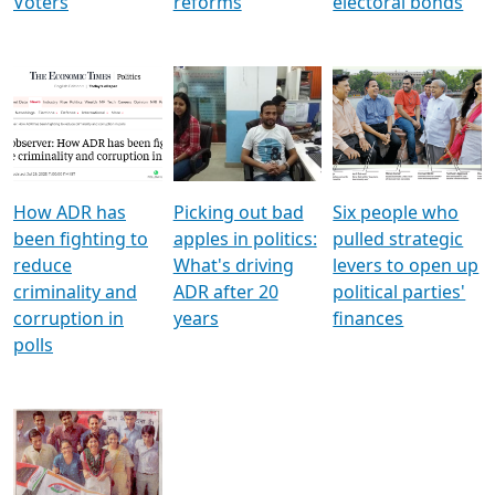
Voters
reforms
electoral bonds
How ADR has
Picking out bad
Six people who
been fighting to
apples in politics:
pulled strategic
reduce
What's driving
levers to open up
criminality and
ADR after 20
political parties'
corruption in
years
finances
polls