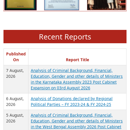
Recent Reports
Published
On
Report Title
7 August,
Analysis of Criminal Background, Financial,
2026
Education, Gender and other details of Ministers
in the Karnataka Assembly 2023 Post Cabinet
Expansion on 03rd August 2026
6 August,
Analysis of Donations declared by Regional
2026
Political Parties – FY 2023-24 & FY 2024-25
5 August,
Analysis of Criminal Background, Financial,
2026
Education, Gender and other details of Ministers
in the West Bengal Assembly 2026 Post Cabinet