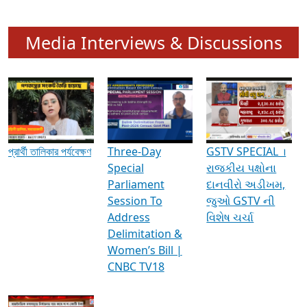
Media Interviews & Discussions
প্রার্থী তালিকার পর্যবেক্ষণ
Three-Day
GSTV SPECIAL ।
Special
રાજકીય પક્ષોના
Parliament
દાનવીરો અડીખમ,
Session To
જુઓ GSTV ની
Address
વિશેષ ચર્ચા
Delimitation &
Women’s Bill |
CNBC TV18