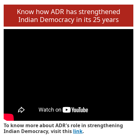
Know how ADR has strengthened
Indian Democracy in its 25 years
To know more about ADR's role in strengthening
Indian Democracy, visit this
link
.