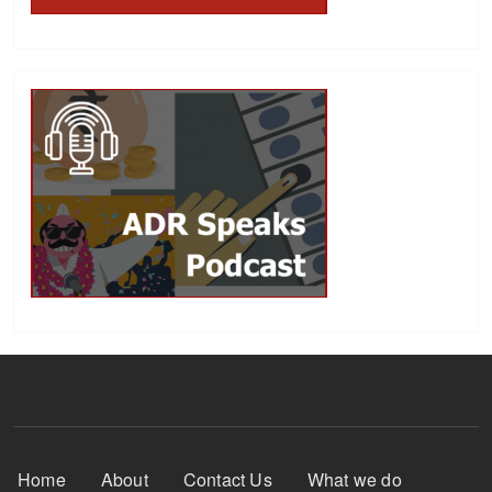
Footer Menu
Home
About
Contact Us
What we do