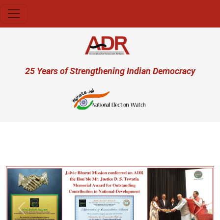
Skip to main content
User account menu
25 Years of Strengthening Indian Democracy
प्रज
Previous
Next