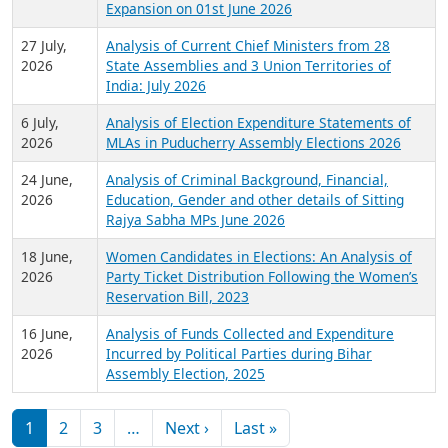
Expansion on 01st June 2026
27 July,
Analysis of Current Chief Ministers from 28
2026
State Assemblies and 3 Union Territories of
India: July 2026
6 July,
Analysis of Election Expenditure Statements of
2026
MLAs in Puducherry Assembly Elections 2026
24 June,
Analysis of Criminal Background, Financial,
2026
Education, Gender and other details of Sitting
Rajya Sabha MPs June 2026
18 June,
Women Candidates in Elections: An Analysis of
2026
Party Ticket Distribution Following the Women’s
Reservation Bill, 2023
16 June,
Analysis of Funds Collected and Expenditure
2026
Incurred by Political Parties during Bihar
Assembly Election, 2025
Pagination
Next page
Last page
1
2
3
…
Next ›
Last »