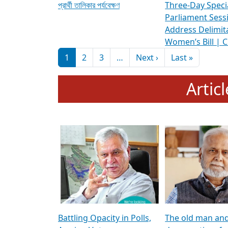
প্রার্থী তালিকার পর্যবেক্ষণ
Three-Day Speci
Parliament Sess
Address Delimit
Women’s Bill | 
Pagination
Next page
Last pag
1
2
3
…
Next ›
Last »
Artic
Battling Opacity in Polls,
The old man an