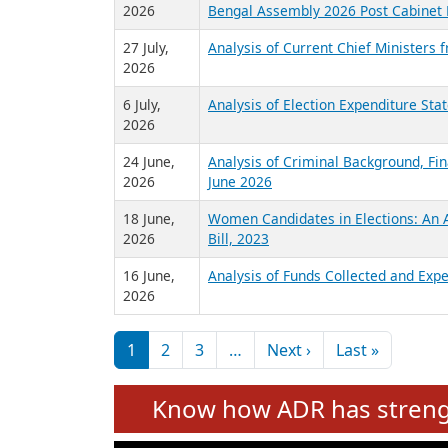
2026
Bengal Assembly 2026 Post Cabinet 
27 July,
Analysis of Current Chief Ministers 
2026
6 July,
Analysis of Election Expenditure St
2026
24 June,
Analysis of Criminal Background, Fin
2026
June 2026
18 June,
Women Candidates in Elections: An A
2026
Bill, 2023
16 June,
Analysis of Funds Collected and Expe
2026
Pagination
Next page
Last pag
1
2
3
…
Next ›
Last »
Know how ADR has strengt