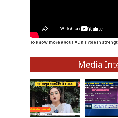
To know more about ADR's role in strengt
Media Int