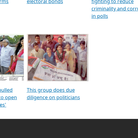
orms
electoral bonds
fighting to reduce
criminality and cor
in polls
pulled
This group does due
 to open
diligence on politicians
es'