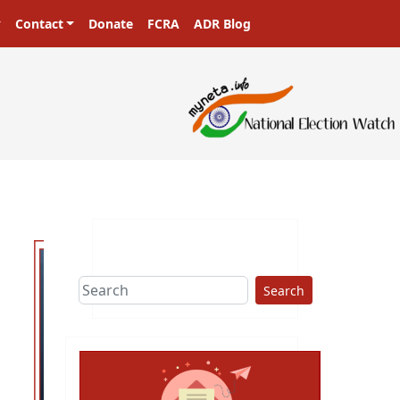
Contact
Donate
FCRA
ADR Blog
rs in a democracy!
Search
ext