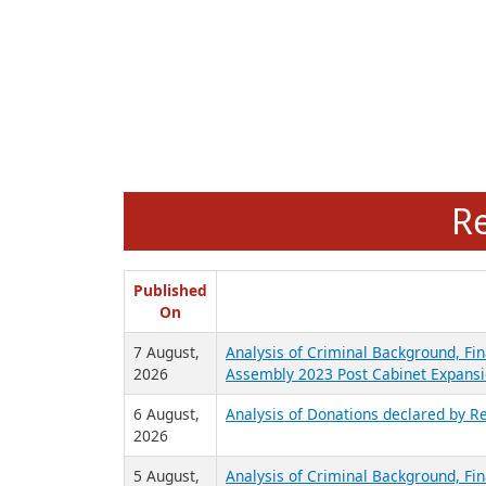
R
Published
On
7 August,
Analysis of Criminal Background, Fin
2026
Assembly 2023 Post Cabinet Expansi
6 August,
Analysis of Donations declared by Re
2026
5 August,
Analysis of Criminal Background, Fin