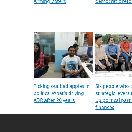
Arming Voters
democratic ref
Picking out bad apples in
Six people who 
politics: What's driving
strategic levers
ADR after 20 years
up political parti
finances