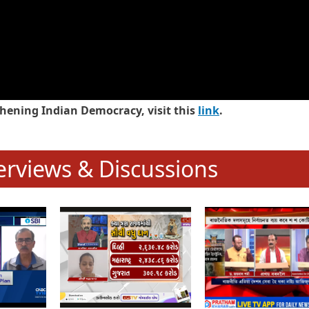
hening Indian Democracy, visit this
link
.
erviews & Discussions