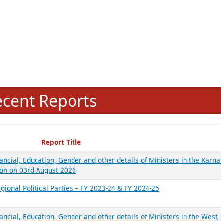
ecent Reports
Report Title
ancial, Education, Gender and other details of Ministers in the Karna
on on 03rd August 2026
gional Political Parties – FY 2023-24 & FY 2024-25
ancial, Education, Gender and other details of Ministers in the West