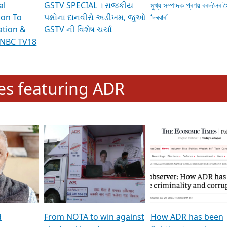
al
GSTV SPECIAL । રાજકીય
মুখ্য সম্পাদক প্ৰণয় বৰদলৈৰ 
ion To
પક્ષોના દાનવીરો અડીખમ, જુઓ
‘দৰবাৰ’
ation &
GSTV ની વિશેષ ચર્ચા
CNBC TV18
e
les featuring ADR
d
From NOTA to win against
How ADR has been