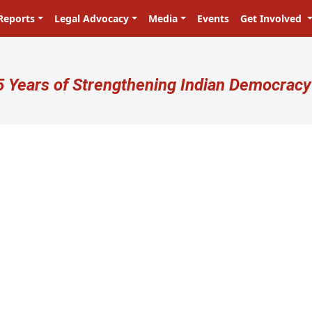
Reports
Legal Advocacy
Media
Events
Get Involved
ser account menu
5 Years of Strengthening Indian Democracy
प्रजा ही प्रभु है! Citizens are the maste
N