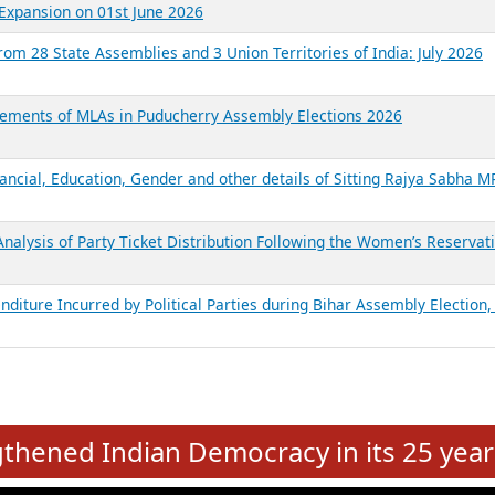
Expansion on 01st June 2026
from 28 State Assemblies and 3 Union Territories of India: July 2026
atements of MLAs in Puducherry Assembly Elections 2026
ancial, Education, Gender and other details of Sitting Rajya Sabha M
nalysis of Party Ticket Distribution Following the Women’s Reservat
nditure Incurred by Political Parties during Bihar Assembly Election
e
hened Indian Democracy in its 25 year