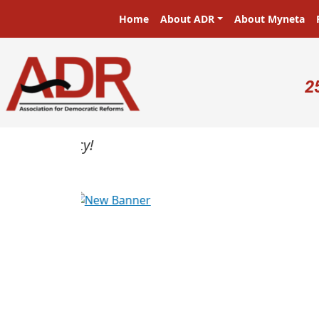
Skip to main content
Main navigation
Home
About ADR
About Myneta
U
2
Previous