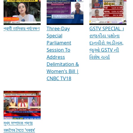
Media Interviews & Discussions
প্রার্থী তালিকার পর্যবেক্ষণ
Three-Day
GSTV SPECIAL ।
Special
રાજકીય પક્ષોના
Parliament
દાનવીરો અડીખમ,
Session To
જુઓ GSTV ની
Address
વિશેષ ચર્ચા
Delimitation &
Women’s Bill |
CNBC TV18