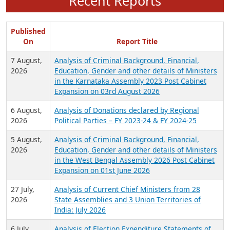
Recent Reports
Published
On
Report Title
7 August,
Analysis of Criminal Background, Financial,
2026
Education, Gender and other details of Ministers
in the Karnataka Assembly 2023 Post Cabinet
Expansion on 03rd August 2026
6 August,
Analysis of Donations declared by Regional
2026
Political Parties – FY 2023-24 & FY 2024-25
5 August,
Analysis of Criminal Background, Financial,
2026
Education, Gender and other details of Ministers
in the West Bengal Assembly 2026 Post Cabinet