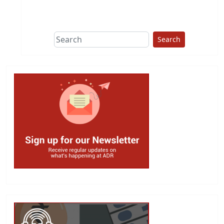
This group does
due diligence on
politicians
Search