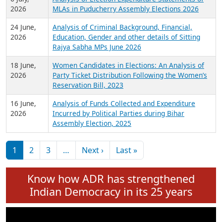
Expansion on 01st June 2026
27 July,
Analysis of Current Chief Ministers from 28
2026
State Assemblies and 3 Union Territories of
India: July 2026
6 July,
Analysis of Election Expenditure Statements of
2026
MLAs in Puducherry Assembly Elections 2026
24 June,
Analysis of Criminal Background, Financial,
2026
Education, Gender and other details of Sitting
Rajya Sabha MPs June 2026
18 June,
Women Candidates in Elections: An Analysis of
2026
Party Ticket Distribution Following the Women’s
Reservation Bill, 2023
16 June,
Analysis of Funds Collected and Expenditure
2026
Incurred by Political Parties during Bihar
Assembly Election, 2025
Pagination
Next page
Last page
1
2
3
…
Next ›
Last »