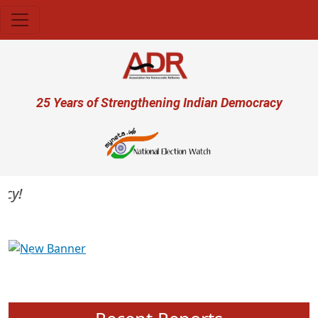
Skip to main content
User account menu
25 Years of Strengthening Indian Democracy
Previous
Next