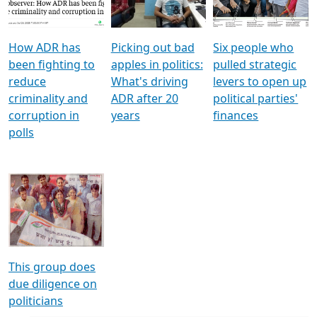
Voters
reforms
electoral bonds
How ADR has
Picking out bad
Six people who
been fighting to
apples in politics:
pulled strategic
reduce
What's driving
levers to open up
criminality and
ADR after 20
political parties'
corruption in
years
finances
polls