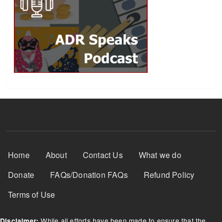
Footer Menu
Home
About
Contact Us
What we do