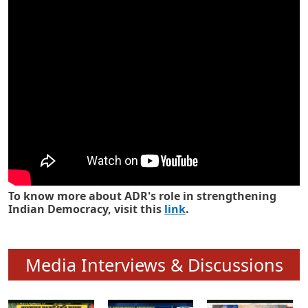
Know how ADR has strengthened
Indian Democracy in its 25 years
To know more about ADR's role in strengthening
Indian Democracy, visit this
link
.