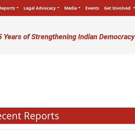
Reports
Legal Advocacy
Media
Events
Get Involved
ser account menu
5 Years of Strengthening Indian Democracy
N