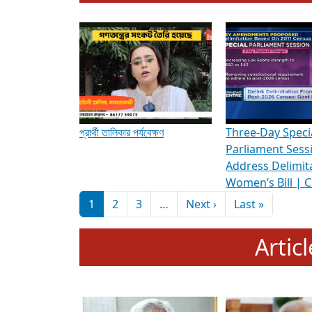
To know more about ADR's role in strengt
Media Int