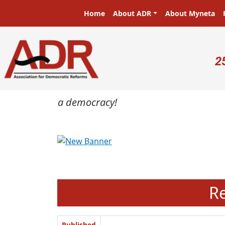
Skip to main content
Main navigation
Home
About ADR
About Myneta
U
2
masters in a democracy!
Previous