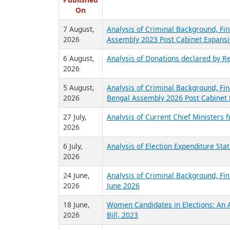
R
Published
On
7 August,
Analysis of Criminal Background, Fin
2026
Assembly 2023 Post Cabinet Expansi
6 August,
Analysis of Donations declared by Re
2026
5 August,
Analysis of Criminal Background, Fin