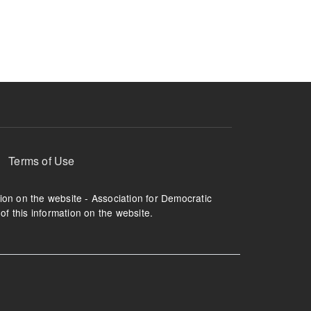
ruption