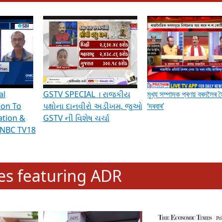
hening Indian Democracy, visit this
link
.
erviews & Discussions