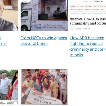
al
GSTV SPECIAL । રાજકીય
মুখ্য সম্পাদক প্ৰণয় বৰদলৈৰ 
ion To
પક્ષોના દાનવીરો અડીખમ, જુઓ
‘দৰবাৰ’
ation &
GSTV ની વિશેષ ચર્ચા
CNBC TV18
e
les featuring ADR
d
From NOTA to win against
How ADR has been