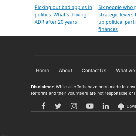
Arming Voters
democratic ref
Picking out bad apples in
Six people who 
politics: What's driving
strategic levers
ADR after 20 years
up political parti
finances