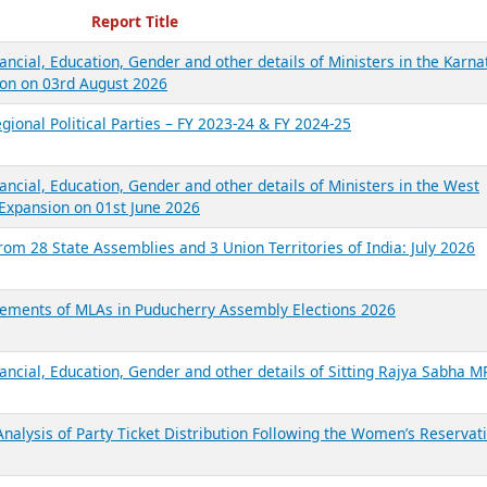
ecent Reports
Report Title
ancial, Education, Gender and other details of Ministers in the Karna
on on 03rd August 2026
gional Political Parties – FY 2023-24 & FY 2024-25
ancial, Education, Gender and other details of Ministers in the West