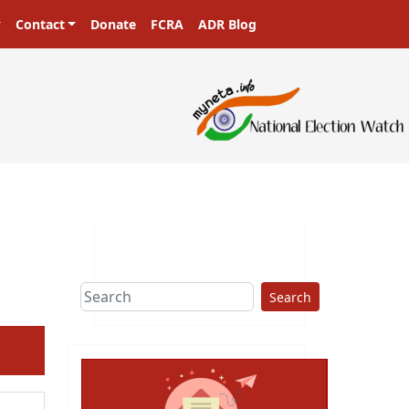
Contact
Donate
FCRA
ADR Blog
Search
ext