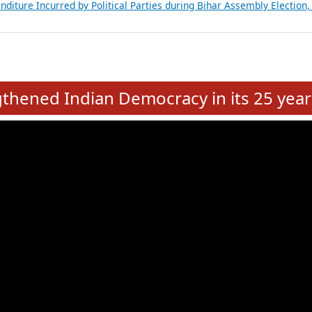
Expansion on 01st June 2026
from 28 State Assemblies and 3 Union Territories of India: July 2026
atements of MLAs in Puducherry Assembly Elections 2026
ancial, Education, Gender and other details of Sitting Rajya Sabha M
nalysis of Party Ticket Distribution Following the Women’s Reservat
nditure Incurred by Political Parties during Bihar Assembly Election
e
hened Indian Democracy in its 25 year