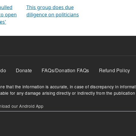
orms
electoral bonds
fighting to reduce
criminality and cor
in polls
pulled
This group does due
 to open
diligence on politicians
es'