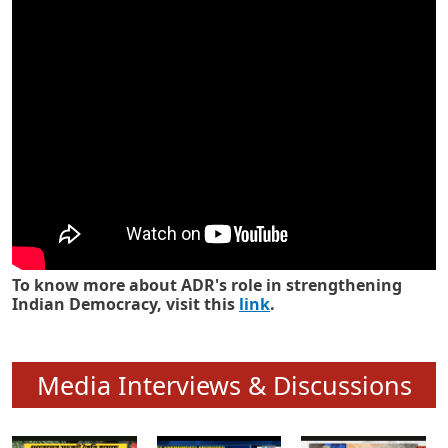
Know how ADR has strengthened
Indian Democracy in its 25 years
To know more about ADR's role in strengthening
Indian Democracy, visit this
link
.