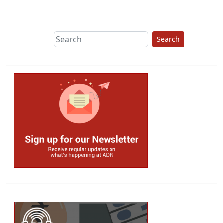
This group does
due diligence on
politicians
Search