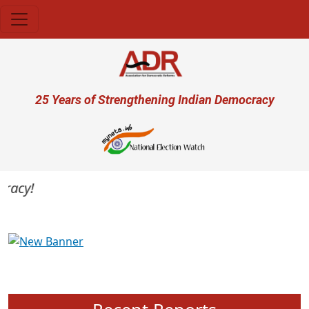
Skip to main content
User account menu
25 Years of Strengthening Indian Democracy
acy!
Previous
Next