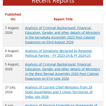
Recent Reports
Published
On
Report Title
7 August,
Analysis of Criminal Background, Financial,
2026
Education, Gender and other details of Ministers
in the Karnataka Assembly 2023 Post Cabinet
Expansion on 03rd August 2026
6 August,
Analysis of Donations declared by Regional
2026
Political Parties – FY 2023-24 & FY 2024-25
5 August,
Analysis of Criminal Background, Financial,
2026
Education, Gender and other details of Ministers
in the West Bengal Assembly 2026 Post Cabinet