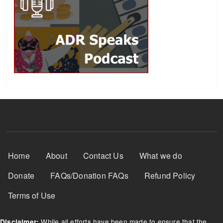
Footer Menu
Home
About
Contact Us
What we do