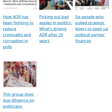
Voters
reforms
electoral bonds
How ADR has
Picking out bad
Six people who
been fighting to
apples in politics:
pulled strategic
reduce
What's driving
levers to open up
criminality and
ADR after 20
political parties'
corruption in
years
finances
polls