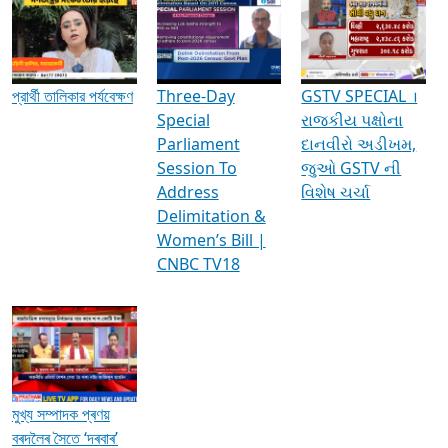
Media Interviews & Discussions
প্রার্থী তালিকার পর্যবেক্ষণ
Three-Day
GSTV SPECIAL ।
Special
રાજકીય પક્ષોના
Parliament
દાનવીરો અડીખમ,
Session To
જુઓ GSTV ની
Address
વિશેષ ચર્ચા
Delimitation &
Women’s Bill |
CNBC TV18