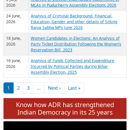
Expansion on 01st June 2026
27 July,
Analysis of Current Chief Ministers from 28
2026
State Assemblies and 3 Union Territories of
India: July 2026
6 July,
Analysis of Election Expenditure Statements of
2026
MLAs in Puducherry Assembly Elections 2026
24 June,
Analysis of Criminal Background, Financial,
2026
Education, Gender and other details of Sitting
Rajya Sabha MPs June 2026
18 June,
Women Candidates in Elections: An Analysis of
2026
Party Ticket Distribution Following the Women’s
Reservation Bill, 2023
16 June,
Analysis of Funds Collected and Expenditure
2026
Incurred by Political Parties during Bihar
Assembly Election, 2025
Pagination
Next page
Last page
1
2
3
…
Next ›
Last »