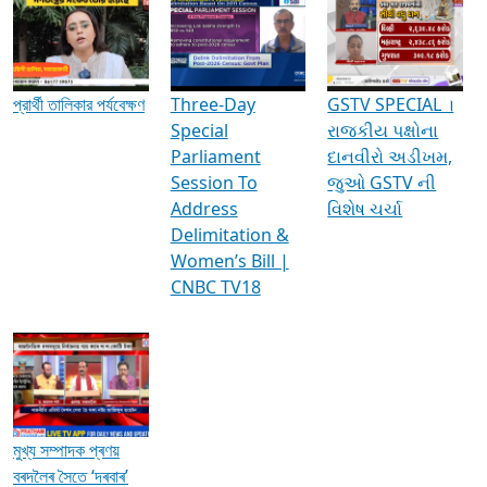
Media Interviews & Discussions
প্রার্থী তালিকার পর্যবেক্ষণ
Three-Day
GSTV SPECIAL ।
Special
રાજકીય પક્ષોના
Parliament
દાનવીરો અડીખમ,
Session To
જુઓ GSTV ની
Address
વિશેષ ચર્ચા
Delimitation &
Women’s Bill |
CNBC TV18