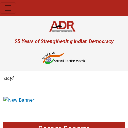
Skip to main content
User account menu
25 Years of Strengthening Indian Democracy
acy!
Previous
Next