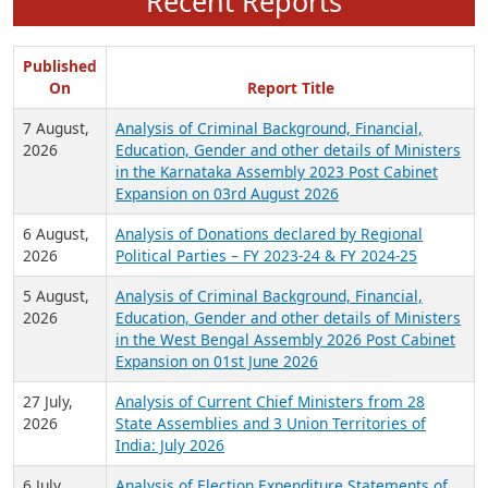
Recent Reports
Published
On
Report Title
7 August,
Analysis of Criminal Background, Financial,
2026
Education, Gender and other details of Ministers
in the Karnataka Assembly 2023 Post Cabinet
Expansion on 03rd August 2026
6 August,
Analysis of Donations declared by Regional
2026
Political Parties – FY 2023-24 & FY 2024-25
5 August,
Analysis of Criminal Background, Financial,
2026
Education, Gender and other details of Ministers
in the West Bengal Assembly 2026 Post Cabinet