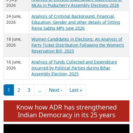
Expansion on 01st June 2026
27 July,
Analysis of Current Chief Ministers from 28
2026
State Assemblies and 3 Union Territories of
India: July 2026
6 July,
Analysis of Election Expenditure Statements of
2026
MLAs in Puducherry Assembly Elections 2026
24 June,
Analysis of Criminal Background, Financial,
2026
Education, Gender and other details of Sitting
Rajya Sabha MPs June 2026
18 June,
Women Candidates in Elections: An Analysis of
2026
Party Ticket Distribution Following the Women’s
Reservation Bill, 2023
16 June,
Analysis of Funds Collected and Expenditure
2026
Incurred by Political Parties during Bihar
Assembly Election, 2025
Pagination
Next page
Last page
1
2
3
…
Next ›
Last »