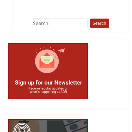
This group does
due diligence on
politicians
Search