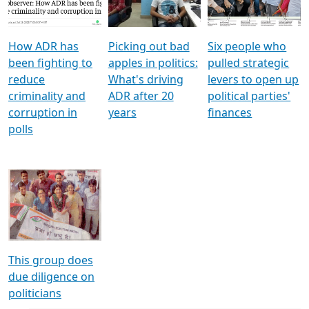
Voters
reforms
electoral bonds
How ADR has
Picking out bad
Six people who
been fighting to
apples in politics:
pulled strategic
reduce
What's driving
levers to open up
criminality and
ADR after 20
political parties'
corruption in
years
finances
polls