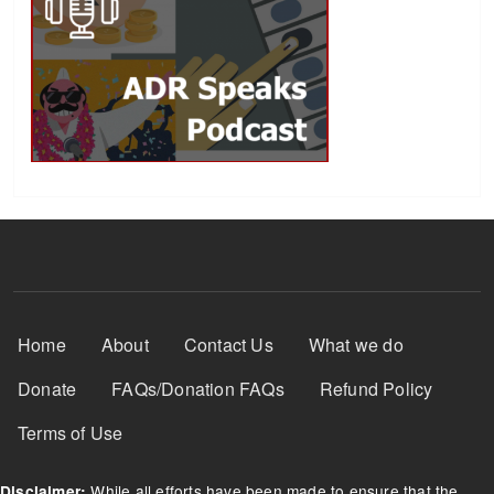
Footer Menu
Home
About
Contact Us
What we do