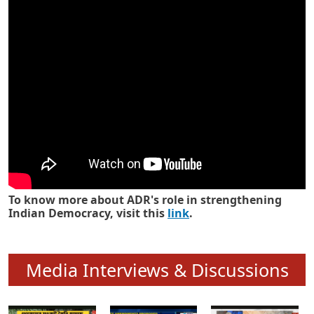
Know how ADR has strengthened
Indian Democracy in its 25 years
To know more about ADR's role in strengthening
Indian Democracy, visit this
link
.