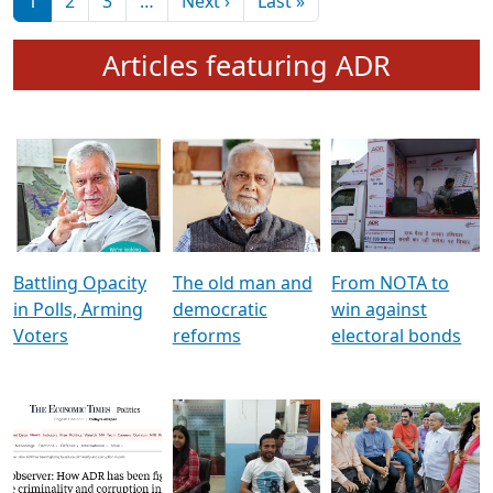
মুখ্য সম্পাদক প্ৰণয়
বৰদলৈৰ সৈতে ‘দৰবাৰ’
Pagination
Next page
Last page
1
2
3
…
Next ›
Last »
Articles featuring ADR
Battling Opacity
The old man and
From NOTA to
in Polls, Arming
democratic
win against
Voters
reforms
electoral bonds