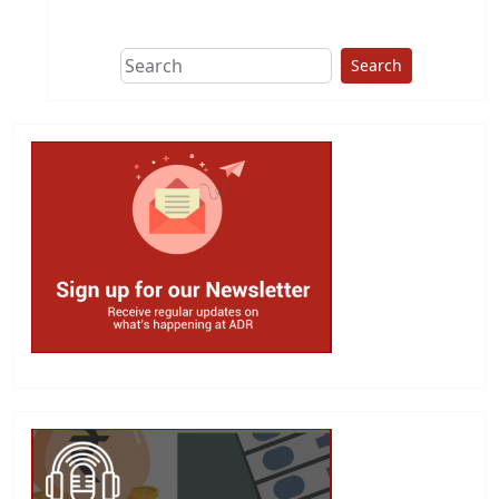
This group does
due diligence on
politicians
Search