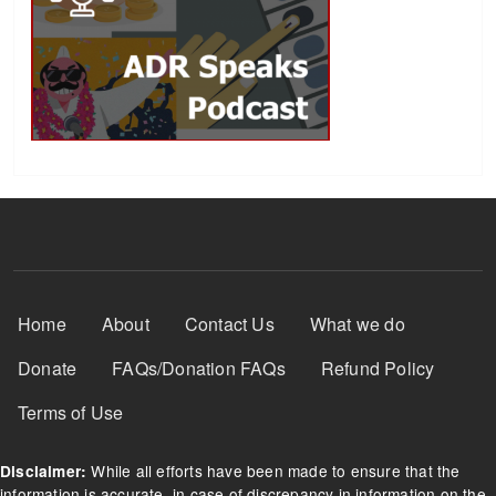
Footer Menu
Home
About
Contact Us
What we do