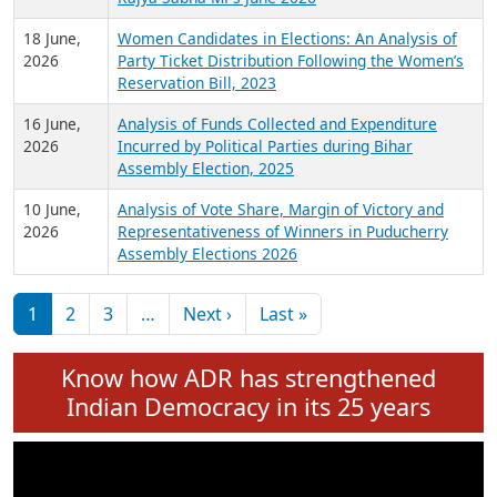
6 July,
Analysis of Election Expenditure Statements of
2026
MLAs in Puducherry Assembly Elections 2026
24 June,
Analysis of Criminal Background, Financial,
2026
Education, Gender and other details of Sitting
Rajya Sabha MPs June 2026
18 June,
Women Candidates in Elections: An Analysis of
2026
Party Ticket Distribution Following the Women’s
Reservation Bill, 2023
16 June,
Analysis of Funds Collected and Expenditure
2026
Incurred by Political Parties during Bihar
Assembly Election, 2025
10 June,
Analysis of Vote Share, Margin of Victory and
2026
Representativeness of Winners in Puducherry
Assembly Elections 2026
Pagination
Next page
Last page
1
2
3
…
Next ›
Last »