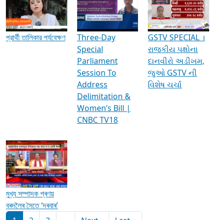
Media Interviews & Discussions
প্রার্থী তালিকার পর্যবেক্ষণ
Three-Day
GSTV SPECIAL ।
Special
રાજકીય પક્ષોના
Parliament
દાનવીરો અડીખમ,
Session To
જુઓ GSTV ની
Address
વિશેષ ચર્ચા
Delimitation &
Women’s Bill |
CNBC TV18