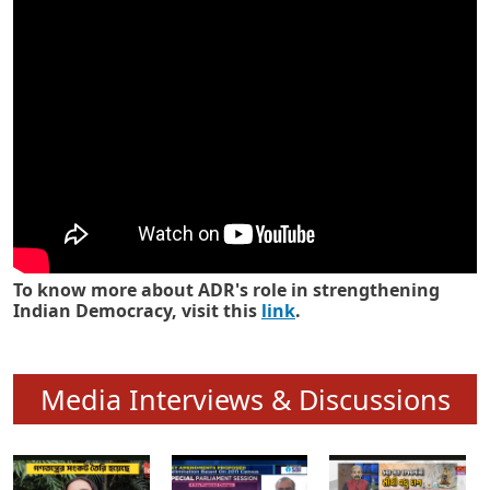
Know how ADR has strengthened
Indian Democracy in its 25 years
To know more about ADR's role in strengthening
Indian Democracy, visit this
link
.