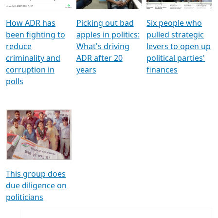
How ADR has
Picking out bad
Six people who
been fighting to
apples in politics:
pulled strategic
reduce
What's driving
levers to open up
criminality and
ADR after 20
political parties'
corruption in
years
finances
polls