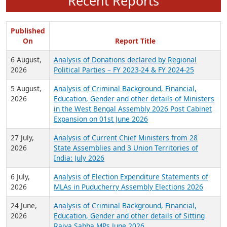
Recent Reports
Published
On
Report Title
6 August,
Analysis of Donations declared by Regional
2026
Political Parties – FY 2023-24 & FY 2024-25
5 August,
Analysis of Criminal Background, Financial,
2026
Education, Gender and other details of Ministers
in the West Bengal Assembly 2026 Post Cabinet
Expansion on 01st June 2026
27 July,
Analysis of Current Chief Ministers from 28
2026
State Assemblies and 3 Union Territories of
India: July 2026