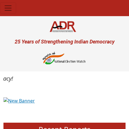
Skip to main content
User account menu
25 Years of Strengthening Indian Democracy
cy!
Previous
Next