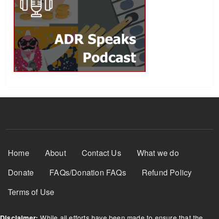
Footer Menu
Home
About
Contact Us
What we do