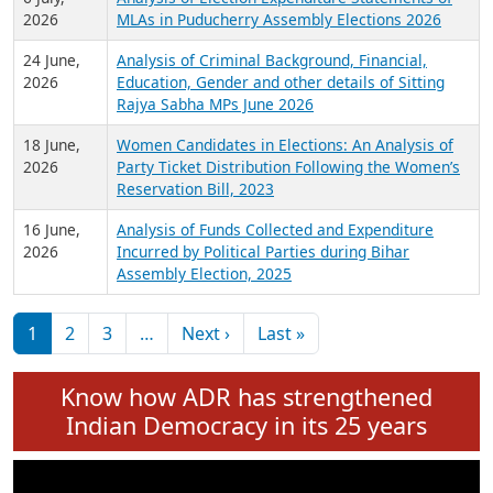
Expansion on 01st June 2026
27 July,
Analysis of Current Chief Ministers from 28
2026
State Assemblies and 3 Union Territories of
India: July 2026
6 July,
Analysis of Election Expenditure Statements of
2026
MLAs in Puducherry Assembly Elections 2026
24 June,
Analysis of Criminal Background, Financial,
2026
Education, Gender and other details of Sitting
Rajya Sabha MPs June 2026
18 June,
Women Candidates in Elections: An Analysis of
2026
Party Ticket Distribution Following the Women’s
Reservation Bill, 2023
16 June,
Analysis of Funds Collected and Expenditure
2026
Incurred by Political Parties during Bihar
Assembly Election, 2025
Pagination
Next page
Last page
1
2
3
…
Next ›
Last »