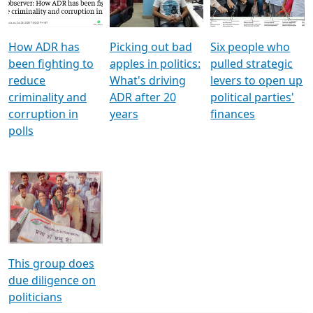
Voters
reforms
electoral bonds
How ADR has
Picking out bad
Six people who
been fighting to
apples in politics:
pulled strategic
reduce
What's driving
levers to open up
criminality and
ADR after 20
political parties'
corruption in
years
finances
polls