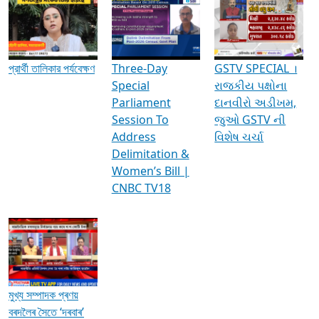
Media Interviews & Discussions
প্রার্থী তালিকার পর্যবেক্ষণ
Three-Day
GSTV SPECIAL ।
Special
રાજકીય પક્ષોના
Parliament
દાનવીરો અડીખમ,
Session To
જુઓ GSTV ની
Address
વિશેષ ચર્ચા
Delimitation &
Women’s Bill |
CNBC TV18