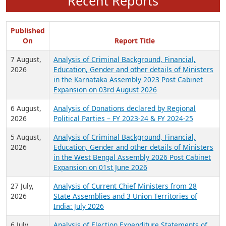
Recent Reports
Published
On
Report Title
7 August,
Analysis of Criminal Background, Financial,
2026
Education, Gender and other details of Ministers
in the Karnataka Assembly 2023 Post Cabinet
Expansion on 03rd August 2026
6 August,
Analysis of Donations declared by Regional
2026
Political Parties – FY 2023-24 & FY 2024-25
5 August,
Analysis of Criminal Background, Financial,
2026
Education, Gender and other details of Ministers
in the West Bengal Assembly 2026 Post Cabinet