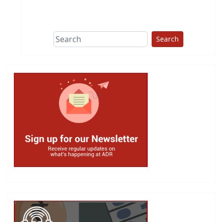
This group does
due diligence on
politicians
Search