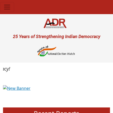
Skip to main content
User account menu
25 Years of Strengthening Indian Democracy
cy!
Previous
Next