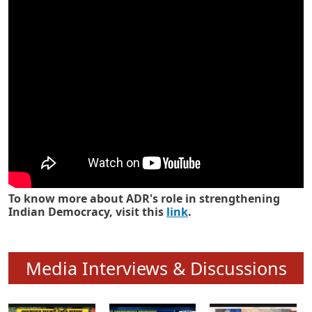
Know how ADR has strengthened
Indian Democracy in its 25 years
To know more about ADR's role in strengthening
Indian Democracy, visit this
link
.