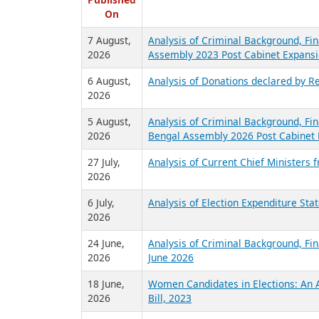
R
Published
On
7 August,
Analysis of Criminal Background, Fin
2026
Assembly 2023 Post Cabinet Expansi
6 August,
Analysis of Donations declared by Re
2026
5 August,
Analysis of Criminal Background, Fin