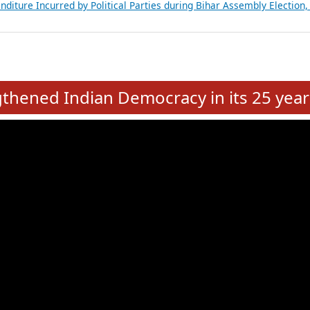
Expansion on 01st June 2026
from 28 State Assemblies and 3 Union Territories of India: July 2026
atements of MLAs in Puducherry Assembly Elections 2026
ancial, Education, Gender and other details of Sitting Rajya Sabha M
nalysis of Party Ticket Distribution Following the Women’s Reservat
nditure Incurred by Political Parties during Bihar Assembly Election
e
hened Indian Democracy in its 25 year