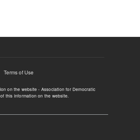
ruption