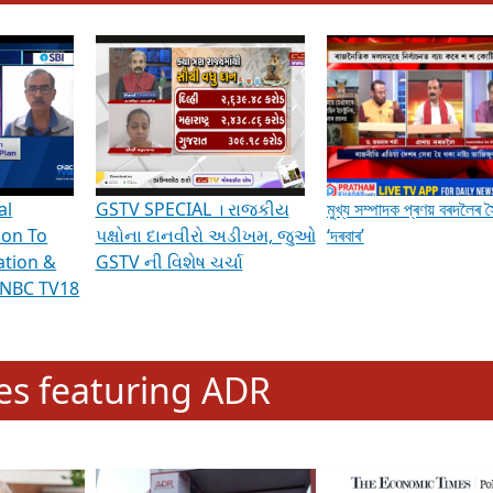
hening Indian Democracy, visit this
link
.
erviews & Discussions