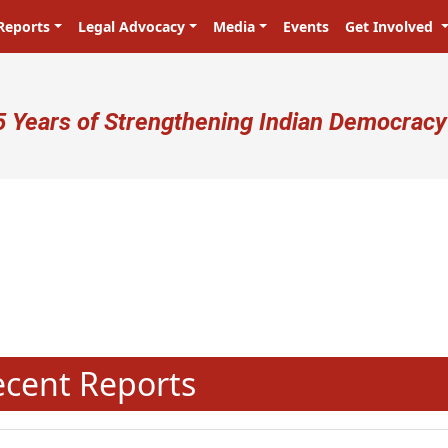
Reports
Legal Advocacy
Media
Events
Get Involved
ser account menu
5 Years of Strengthening Indian Democracy
N