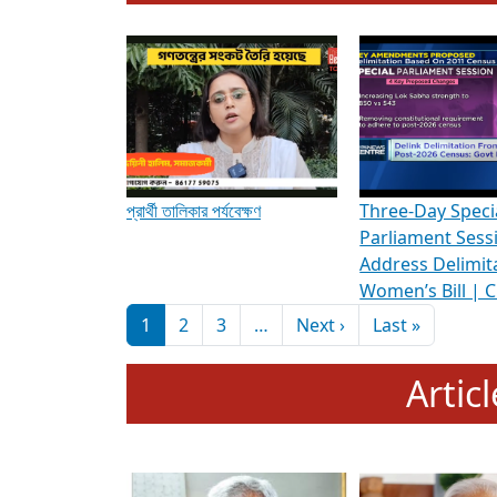
To know more about ADR's role in strengt
Media Int