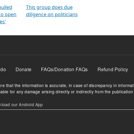
orms
electoral bonds
fighting to reduce
criminality and cor
in polls
pulled
This group does due
 to open
diligence on politicians
es'