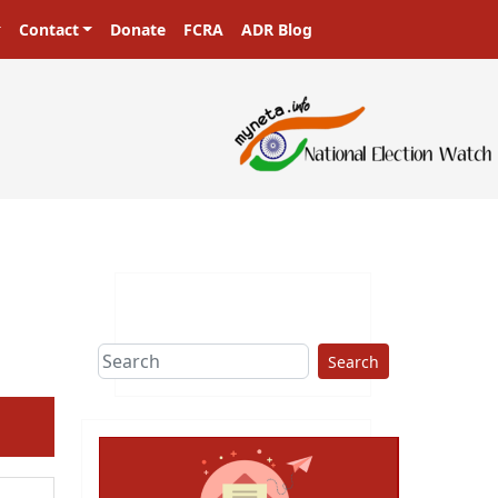
Contact
Donate
FCRA
ADR Blog
Search
ext