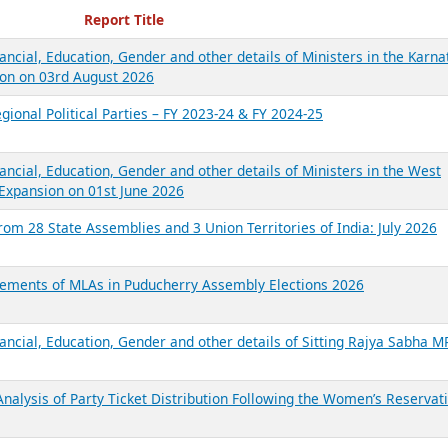
ecent Reports
Report Title
ancial, Education, Gender and other details of Ministers in the Karna
on on 03rd August 2026
gional Political Parties – FY 2023-24 & FY 2024-25
ancial, Education, Gender and other details of Ministers in the West