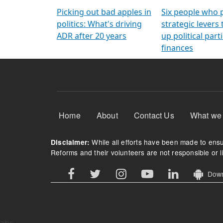
Arming Voters
democratic ref
Picking out bad apples in
Six people who 
politics: What's driving
strategic levers
ADR after 20 years
up political parti
finances