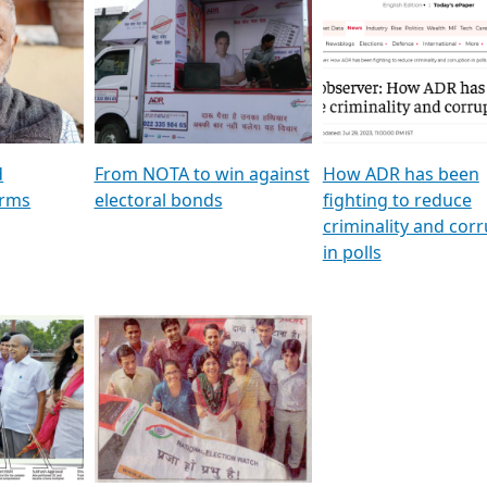
al
GSTV SPECIAL । રાજકીય
মুখ্য সম্পাদক প্ৰণয় বৰদলৈৰ 
ion To
પક્ષોના દાનવીરો અડીખમ, જુઓ
‘দৰবাৰ’
ation &
GSTV ની વિશેષ ચર્ચા
CNBC TV18
e
les featuring ADR
d
From NOTA to win against
How ADR has been