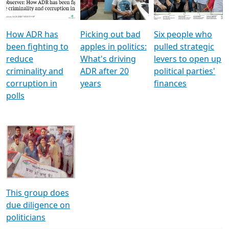
Voters
reforms
electoral bonds
How ADR has
Picking out bad
Six people who
been fighting to
apples in politics:
pulled strategic
reduce
What's driving
levers to open up
criminality and
ADR after 20
political parties'
corruption in
years
finances
polls