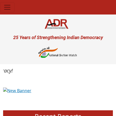
Skip to main content
User account menu
25 Years of Strengthening Indian Democracy
acy!
Previous
Next