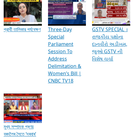
Media Interviews & Discussions
প্রার্থী তালিকার পর্যবেক্ষণ
Three-Day
GSTV SPECIAL ।
Special
રાજકીય પક્ષોના
Parliament
દાનવીરો અડીખમ,
Session To
જુઓ GSTV ની
Address
વિશેષ ચર્ચા
Delimitation &
Women’s Bill |
CNBC TV18