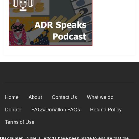
Footer Menu
Home
About
Contact Us
What we do