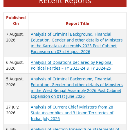
Recent Reports
Published
On
Report Title
7 August,
Analysis of Criminal Background, Financial,
2026
Education, Gender and other details of Ministers
in the Karnataka Assembly 2023 Post Cabinet
Expansion on 03rd August 2026
6 August,
Analysis of Donations declared by Regional
2026
Political Parties – FY 2023-24 & FY 2024-25
5 August,
Analysis of Criminal Background, Financial,
2026
Education, Gender and other details of Ministers
in the West Bengal Assembly 2026 Post Cabinet