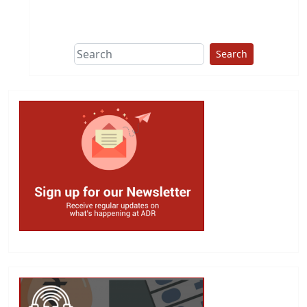
This group does
due diligence on
politicians
Search