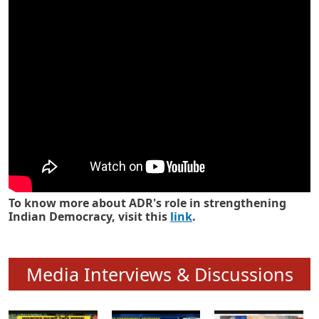
Know how ADR has strengthened
Indian Democracy in its 25 years
To know more about ADR's role in strengthening
Indian Democracy, visit this
link
.