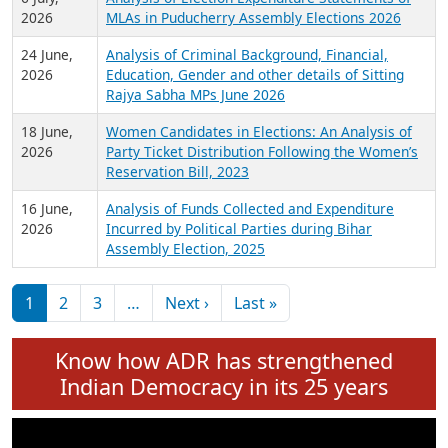
Expansion on 01st June 2026
27 July,
Analysis of Current Chief Ministers from 28
2026
State Assemblies and 3 Union Territories of
India: July 2026
6 July,
Analysis of Election Expenditure Statements of
2026
MLAs in Puducherry Assembly Elections 2026
24 June,
Analysis of Criminal Background, Financial,
2026
Education, Gender and other details of Sitting
Rajya Sabha MPs June 2026
18 June,
Women Candidates in Elections: An Analysis of
2026
Party Ticket Distribution Following the Women’s
Reservation Bill, 2023
16 June,
Analysis of Funds Collected and Expenditure
2026
Incurred by Political Parties during Bihar
Assembly Election, 2025
Pagination
Next page
Last page
1
2
3
…
Next ›
Last »