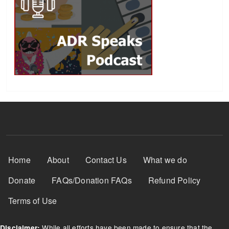
Footer Menu
Home
About
Contact Us
What we do