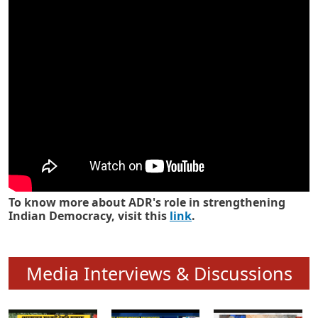
Know how ADR has strengthened
Indian Democracy in its 25 years
To know more about ADR's role in strengthening
Indian Democracy, visit this
link
.