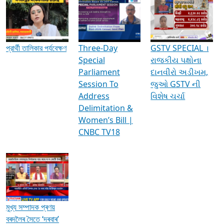
Media Interviews & Discussions
প্রার্থী তালিকার পর্যবেক্ষণ
Three-Day
GSTV SPECIAL ।
Special
રાજકીય પક્ષોના
Parliament
દાનવીરો અડીખમ,
Session To
જુઓ GSTV ની
Address
વિશેષ ચર્ચા
Delimitation &
Women’s Bill |
CNBC TV18