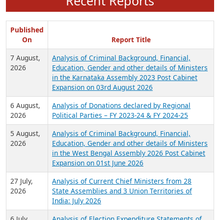
Recent Reports
Published
On
Report Title
7 August,
Analysis of Criminal Background, Financial,
2026
Education, Gender and other details of Ministers
in the Karnataka Assembly 2023 Post Cabinet
Expansion on 03rd August 2026
6 August,
Analysis of Donations declared by Regional
2026
Political Parties – FY 2023-24 & FY 2024-25
5 August,
Analysis of Criminal Background, Financial,
2026
Education, Gender and other details of Ministers
in the West Bengal Assembly 2026 Post Cabinet