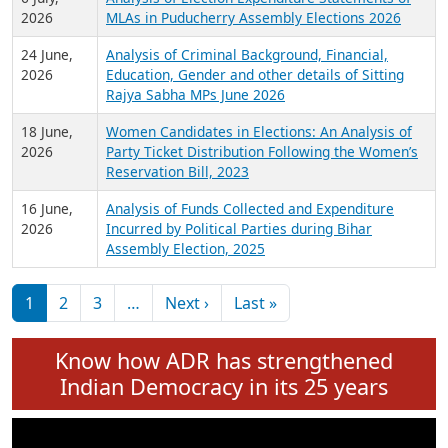
Expansion on 01st June 2026
27 July,
Analysis of Current Chief Ministers from 28
2026
State Assemblies and 3 Union Territories of
India: July 2026
6 July,
Analysis of Election Expenditure Statements of
2026
MLAs in Puducherry Assembly Elections 2026
24 June,
Analysis of Criminal Background, Financial,
2026
Education, Gender and other details of Sitting
Rajya Sabha MPs June 2026
18 June,
Women Candidates in Elections: An Analysis of
2026
Party Ticket Distribution Following the Women’s
Reservation Bill, 2023
16 June,
Analysis of Funds Collected and Expenditure
2026
Incurred by Political Parties during Bihar
Assembly Election, 2025
Pagination
Next page
Last page
1
2
3
…
Next ›
Last »