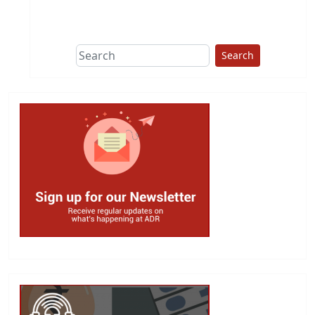
This group does
due diligence on
politicians
Search