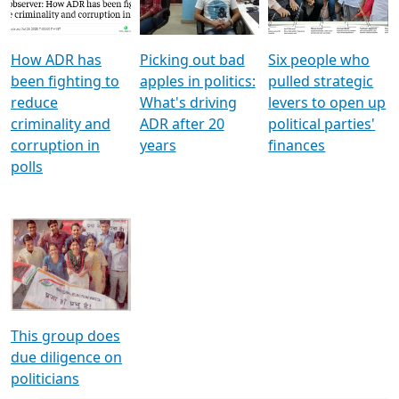
Voters
reforms
electoral bonds
How ADR has
Picking out bad
Six people who
been fighting to
apples in politics:
pulled strategic
reduce
What's driving
levers to open up
criminality and
ADR after 20
political parties'
corruption in
years
finances
polls