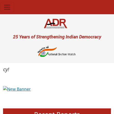
Skip to main content
User account menu
25 Years of Strengthening Indian Democracy
Previous
Next