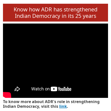
Know how ADR has strengthened
Indian Democracy in its 25 years
To know more about ADR's role in strengthening
Indian Democracy, visit this
link
.