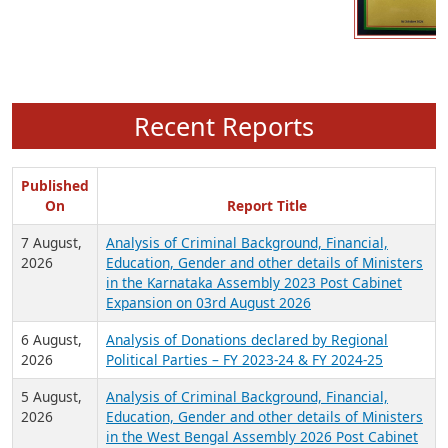
Recent Reports
Published
On
Report Title
7 August,
Analysis of Criminal Background, Financial,
2026
Education, Gender and other details of Ministers
in the Karnataka Assembly 2023 Post Cabinet
Expansion on 03rd August 2026
6 August,
Analysis of Donations declared by Regional
2026
Political Parties – FY 2023-24 & FY 2024-25
5 August,
Analysis of Criminal Background, Financial,
2026
Education, Gender and other details of Ministers
in the West Bengal Assembly 2026 Post Cabinet