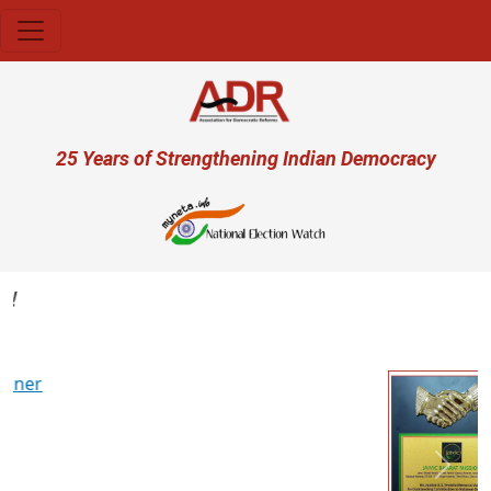
Skip to main content
User account menu
25 Years of Strengthening Indian Democracy
Previous
Next