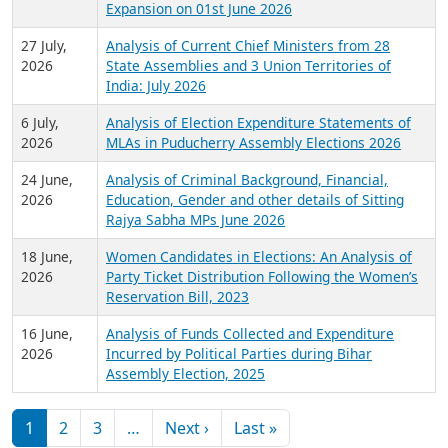
Expansion on 01st June 2026
27 July,
Analysis of Current Chief Ministers from 28
2026
State Assemblies and 3 Union Territories of
India: July 2026
6 July,
Analysis of Election Expenditure Statements of
2026
MLAs in Puducherry Assembly Elections 2026
24 June,
Analysis of Criminal Background, Financial,
2026
Education, Gender and other details of Sitting
Rajya Sabha MPs June 2026
18 June,
Women Candidates in Elections: An Analysis of
2026
Party Ticket Distribution Following the Women’s
Reservation Bill, 2023
16 June,
Analysis of Funds Collected and Expenditure
2026
Incurred by Political Parties during Bihar
Assembly Election, 2025
Pagination
Next page
Last page
1
2
3
…
Next ›
Last »