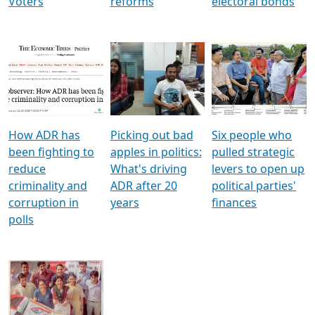
Voters
reforms
electoral bonds
How ADR has
Picking out bad
Six people who
been fighting to
apples in politics:
pulled strategic
reduce
What's driving
levers to open up
criminality and
ADR after 20
political parties'
corruption in
years
finances
polls