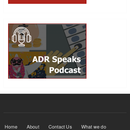
Footer Menu
Home
About
Contact Us
What we do