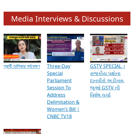
Media Interviews & Discussions
প্রার্থী তালিকার পর্যবেক্ষণ
Three-Day
GSTV SPECIAL ।
Special
રાજકીય પક્ષોના
Parliament
દાનવીરો અડીખમ,
Session To
જુઓ GSTV ની
Address
વિશેષ ચર્ચા
Delimitation &
Women’s Bill |
CNBC TV18