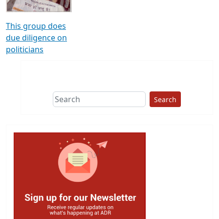
This group does
due diligence on
politicians
Search