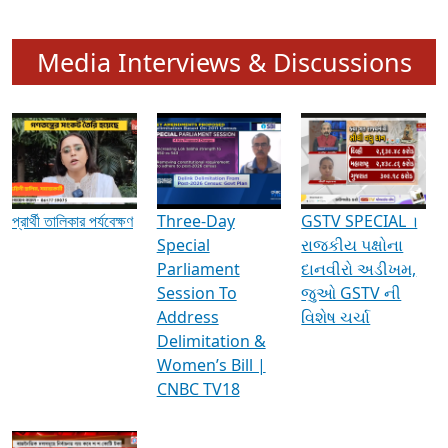
Media Interviews & Discussions
প্রার্থী তালিকার পর্যবেক্ষণ
Three-Day
GSTV SPECIAL ।
Special
રાજકીય પક્ષોના
Parliament
દાનવીરો અડીખમ,
Session To
જુઓ GSTV ની
Address
વિશેષ ચર્ચા
Delimitation &
Women’s Bill |
CNBC TV18