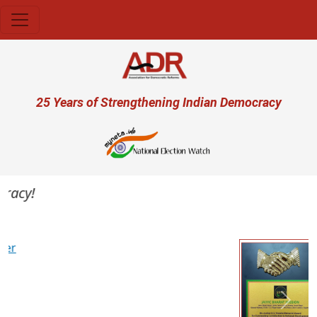
Skip to main content
User account menu
25 Years of Strengthening Indian Democracy
acy!
Previous
Next