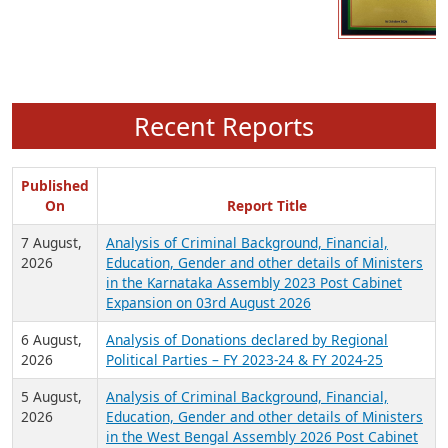
Recent Reports
Published
On
Report Title
7 August,
Analysis of Criminal Background, Financial,
2026
Education, Gender and other details of Ministers
in the Karnataka Assembly 2023 Post Cabinet
Expansion on 03rd August 2026
6 August,
Analysis of Donations declared by Regional
2026
Political Parties – FY 2023-24 & FY 2024-25
5 August,
Analysis of Criminal Background, Financial,
2026
Education, Gender and other details of Ministers
in the West Bengal Assembly 2026 Post Cabinet