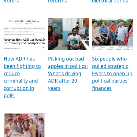
Voters
reforms
electoral bonds
How ADR has
Picking out bad
Six people who
been fighting to
apples in politics:
pulled strategic
reduce
What's driving
levers to open up
criminality and
ADR after 20
political parties'
corruption in
years
finances
polls