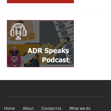
Footer Menu
Home
About
Contact Us
What we do