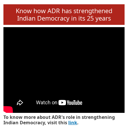
Know how ADR has strengthened
Indian Democracy in its 25 years
To know more about ADR's role in strengthening
Indian Democracy, visit this
link
.