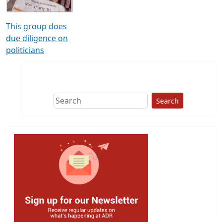
This group does
due diligence on
politicians
Search