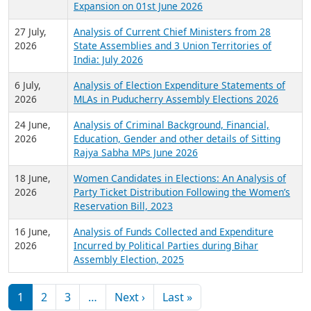
Expansion on 01st June 2026
27 July,
Analysis of Current Chief Ministers from 28
2026
State Assemblies and 3 Union Territories of
India: July 2026
6 July,
Analysis of Election Expenditure Statements of
2026
MLAs in Puducherry Assembly Elections 2026
24 June,
Analysis of Criminal Background, Financial,
2026
Education, Gender and other details of Sitting
Rajya Sabha MPs June 2026
18 June,
Women Candidates in Elections: An Analysis of
2026
Party Ticket Distribution Following the Women’s
Reservation Bill, 2023
16 June,
Analysis of Funds Collected and Expenditure
2026
Incurred by Political Parties during Bihar
Assembly Election, 2025
Pagination
Next page
Last page
1
2
3
…
Next ›
Last »