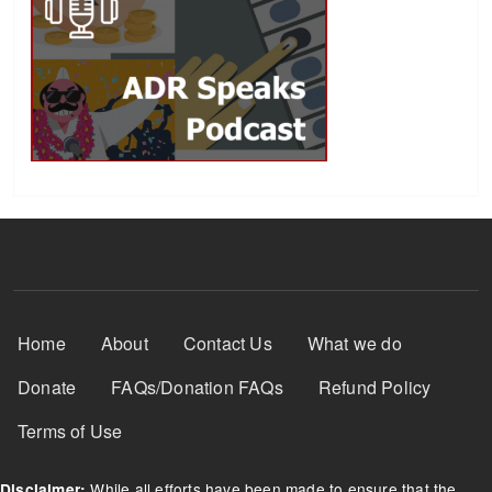
Footer Menu
Home
About
Contact Us
What we do