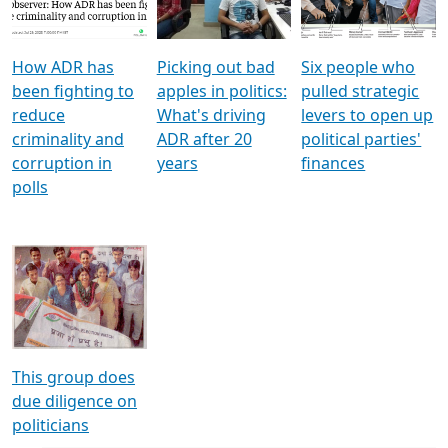
Voters
reforms
electoral bonds
How ADR has
Picking out bad
Six people who
been fighting to
apples in politics:
pulled strategic
reduce
What's driving
levers to open up
criminality and
ADR after 20
political parties'
corruption in
years
finances
polls