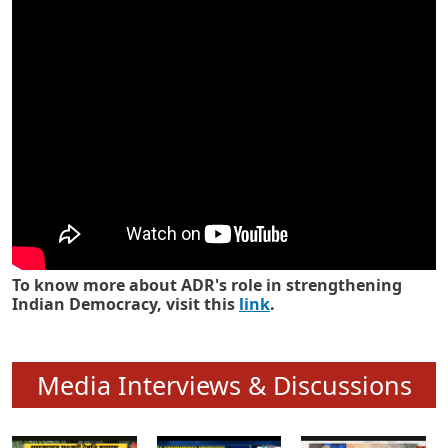
Know how ADR has strengthened
Indian Democracy in its 25 years
To know more about ADR's role in strengthening
Indian Democracy, visit this
link
.