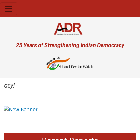
Skip to main content
User account menu
25 Years of Strengthening Indian Democracy
cy!
Previous
Next