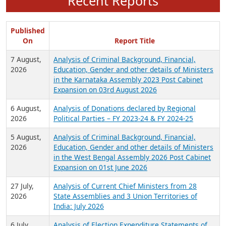
Recent Reports
Published
On
Report Title
7 August,
Analysis of Criminal Background, Financial,
2026
Education, Gender and other details of Ministers
in the Karnataka Assembly 2023 Post Cabinet
Expansion on 03rd August 2026
6 August,
Analysis of Donations declared by Regional
2026
Political Parties – FY 2023-24 & FY 2024-25
5 August,
Analysis of Criminal Background, Financial,
2026
Education, Gender and other details of Ministers
in the West Bengal Assembly 2026 Post Cabinet