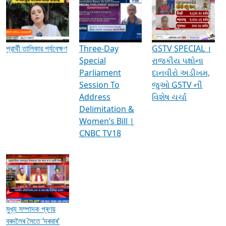
Media Interviews & Discussions
প্রার্থী তালিকার পর্যবেক্ষণ
Three-Day
GSTV SPECIAL ।
Special
રાજકીય પક્ષોના
Parliament
દાનવીરો અડીખમ,
Session To
જુઓ GSTV ની
Address
વિશેષ ચર્ચા
Delimitation &
Women’s Bill |
CNBC TV18