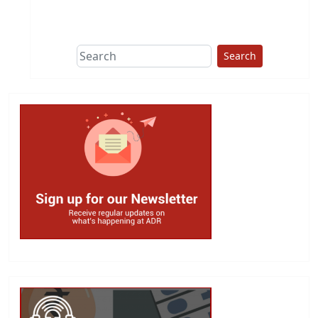
This group does
due diligence on
politicians
Search