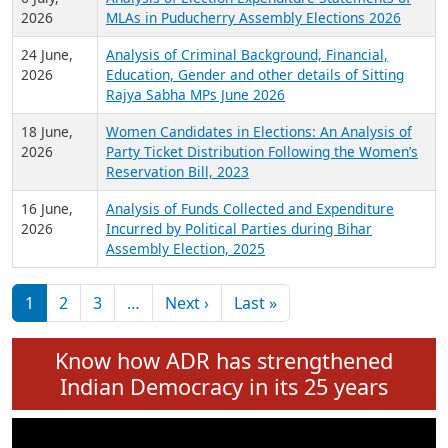
Expansion on 01st June 2026
27 July,
Analysis of Current Chief Ministers from 28
2026
State Assemblies and 3 Union Territories of
India: July 2026
6 July,
Analysis of Election Expenditure Statements of
2026
MLAs in Puducherry Assembly Elections 2026
24 June,
Analysis of Criminal Background, Financial,
2026
Education, Gender and other details of Sitting
Rajya Sabha MPs June 2026
18 June,
Women Candidates in Elections: An Analysis of
2026
Party Ticket Distribution Following the Women’s
Reservation Bill, 2023
16 June,
Analysis of Funds Collected and Expenditure
2026
Incurred by Political Parties during Bihar
Assembly Election, 2025
Pagination
Next page
Last page
1
2
3
…
Next ›
Last »