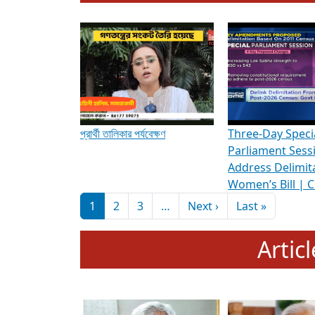
To know more about ADR's role in strengt
Media Int