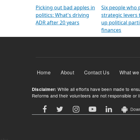
Arming Voters
democratic ref
Picking out bad apples in
Six people who 
politics: What's driving
strategic levers
ADR after 20 years
up political parti
finances