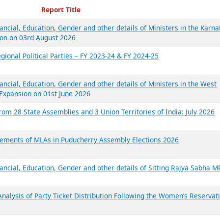
ecent Reports
Report Title
ancial, Education, Gender and other details of Ministers in the Karna
on on 03rd August 2026
gional Political Parties – FY 2023-24 & FY 2024-25
ancial, Education, Gender and other details of Ministers in the West