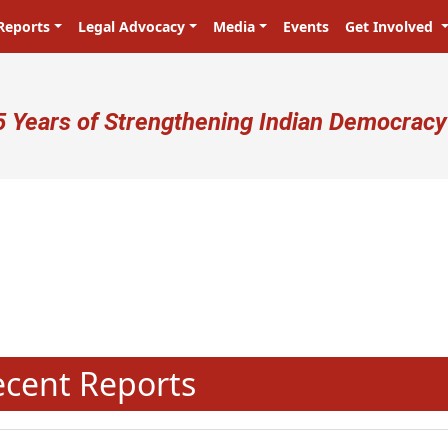
Reports
Legal Advocacy
Media
Events
Get Involved
ser account menu
5 Years of Strengthening Indian Democracy
N