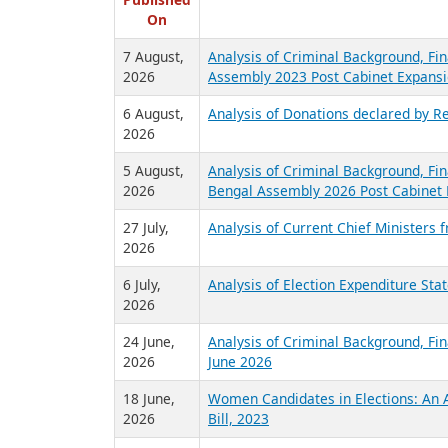
R
Published
On
7 August,
Analysis of Criminal Background, Fin
2026
Assembly 2023 Post Cabinet Expansi
6 August,
Analysis of Donations declared by Re
2026
5 August,
Analysis of Criminal Background, Fin