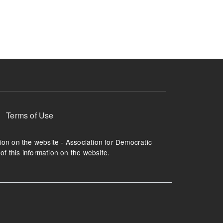
ruption