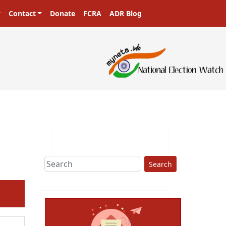
Contact
Donate
FCRA
ADR Blog
Search
ext