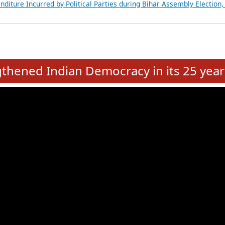
Expansion on 01st June 2026
from 28 State Assemblies and 3 Union Territories of India: July 2026
atements of MLAs in Puducherry Assembly Elections 2026
ancial, Education, Gender and other details of Sitting Rajya Sabha M
nalysis of Party Ticket Distribution Following the Women’s Reservat
nditure Incurred by Political Parties during Bihar Assembly Election
e
hened Indian Democracy in its 25 year