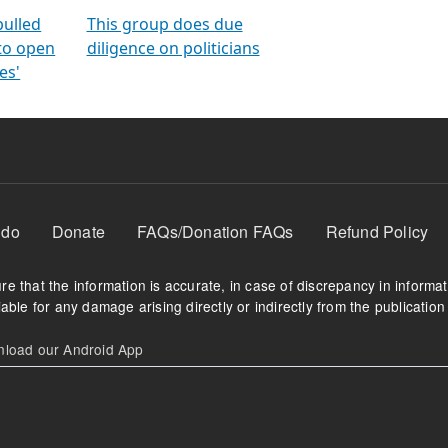
orms
electoral bonds
fighting to reduce
criminality and cor
in polls
pulled
This group does due
 to open
diligence on politicians
es'