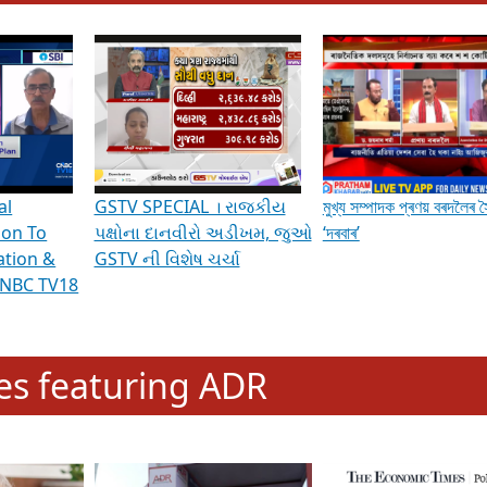
hening Indian Democracy, visit this
link
.
erviews & Discussions