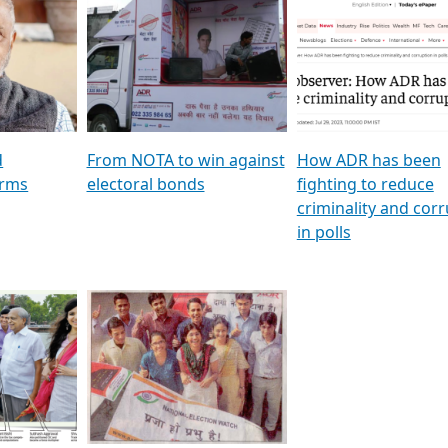
al
GSTV SPECIAL । રાજકીય
মুখ্য সম্পাদক প্ৰণয় বৰদলৈৰ 
ion To
પક્ષોના દાનવીરો અડીખમ, જુઓ
‘দৰবাৰ’
ation &
GSTV ની વિશેષ ચર્ચા
CNBC TV18
e
les featuring ADR
d
From NOTA to win against
How ADR has been