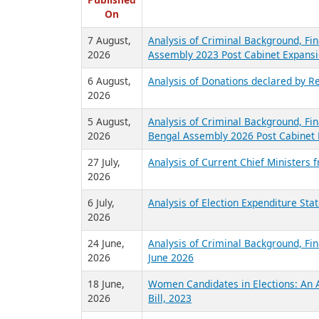
R
Published
On
7 August,
Analysis of Criminal Background, Fin
2026
Assembly 2023 Post Cabinet Expansi
6 August,
Analysis of Donations declared by Re
2026
5 August,
Analysis of Criminal Background, Fin