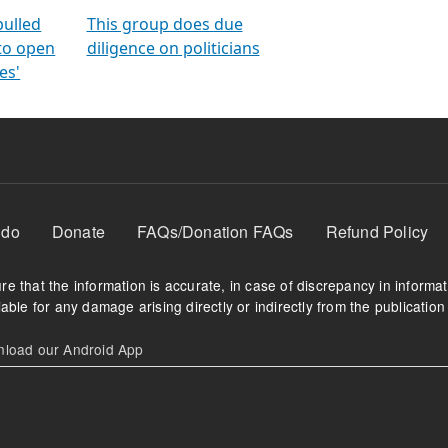
orms
electoral bonds
fighting to reduce
criminality and cor
in polls
pulled
This group does due
 to open
diligence on politicians
es'