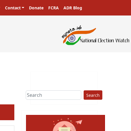
Contact
Donate
FCRA
ADR Blog
Search
ext