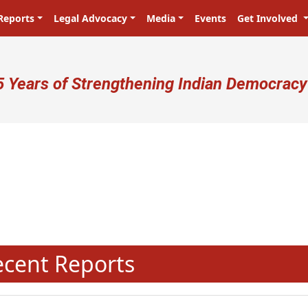
Reports
Legal Advocacy
Media
Events
Get Involved
ser account menu
5 Years of Strengthening Indian Democracy
N