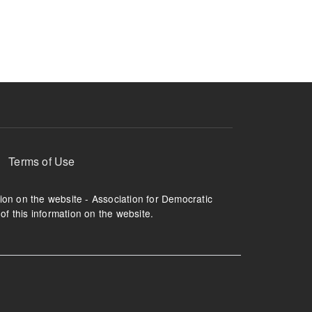
ruption