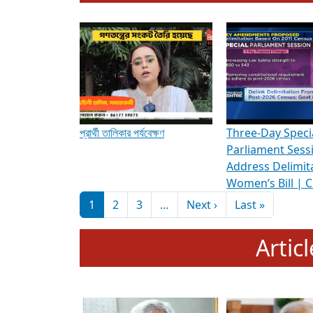
To know more about ADR's role in strengt
Media Int