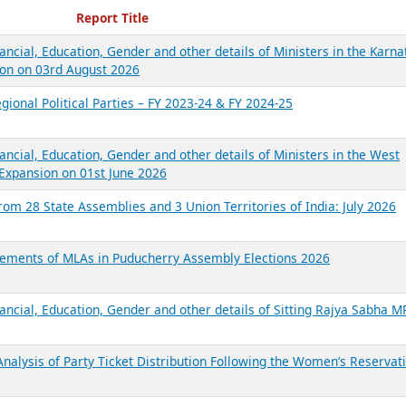
ecent Reports
Report Title
ancial, Education, Gender and other details of Ministers in the Karna
on on 03rd August 2026
gional Political Parties – FY 2023-24 & FY 2024-25
ancial, Education, Gender and other details of Ministers in the West