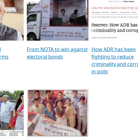
al
GSTV SPECIAL । રાજકીય
মুখ্য সম্পাদক প্ৰণয় বৰদলৈৰ 
ion To
પક્ષોના દાનવીરો અડીખમ, જુઓ
‘দৰবাৰ’
ation &
GSTV ની વિશેષ ચર્ચા
CNBC TV18
e
les featuring ADR
d
From NOTA to win against
How ADR has been