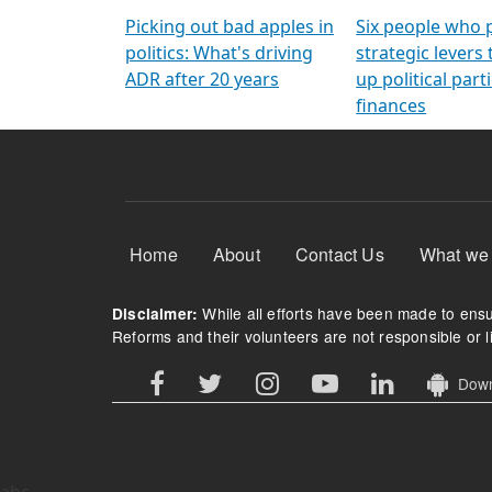
Arming Voters
democratic ref
Picking out bad apples in
Six people who 
politics: What's driving
strategic levers
ADR after 20 years
up political parti
finances