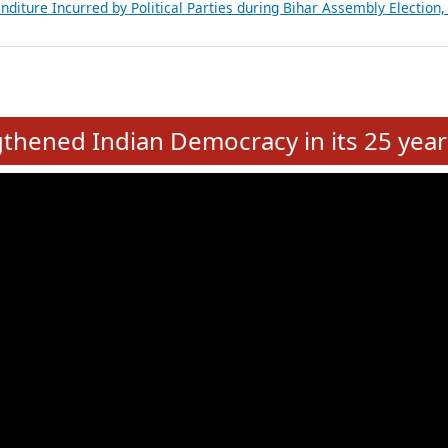
Expansion on 01st June 2026
from 28 State Assemblies and 3 Union Territories of India: July 2026
atements of MLAs in Puducherry Assembly Elections 2026
ancial, Education, Gender and other details of Sitting Rajya Sabha M
nalysis of Party Ticket Distribution Following the Women’s Reservat
nditure Incurred by Political Parties during Bihar Assembly Election
e
hened Indian Democracy in its 25 year