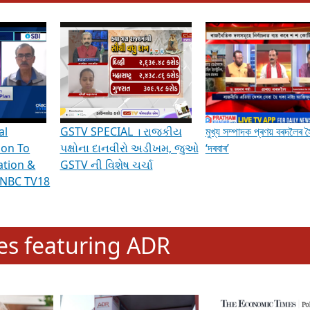
hening Indian Democracy, visit this
link
.
erviews & Discussions