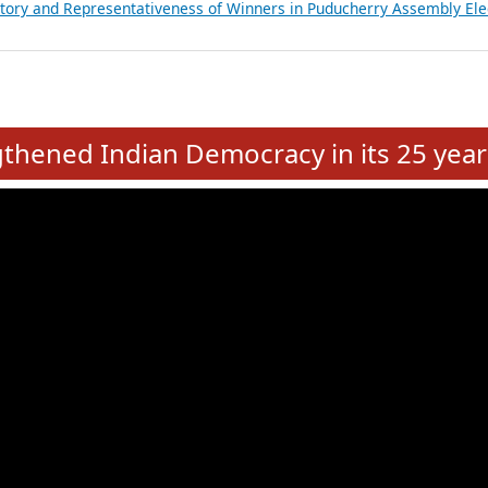
atements of MLAs in Puducherry Assembly Elections 2026
ancial, Education, Gender and other details of Sitting Rajya Sabha M
nalysis of Party Ticket Distribution Following the Women’s Reservat
nditure Incurred by Political Parties during Bihar Assembly Election
ictory and Representativeness of Winners in Puducherry Assembly Ele
e
hened Indian Democracy in its 25 year