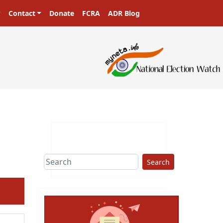
Contact
Donate
FCRA
ADR Blog
Search
ext