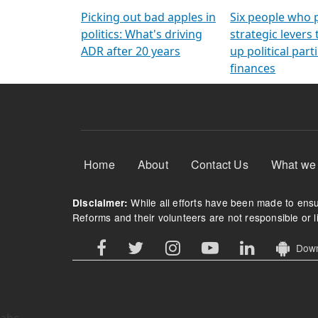
Arming Voters
democratic ref
Picking out bad apples in
Six people who 
politics: What's driving
strategic levers
ADR after 20 years
up political parti
finances