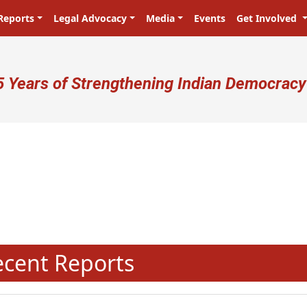
Reports
Legal Advocacy
Media
Events
Get Involved
ser account menu
5 Years of Strengthening Indian Democracy
N