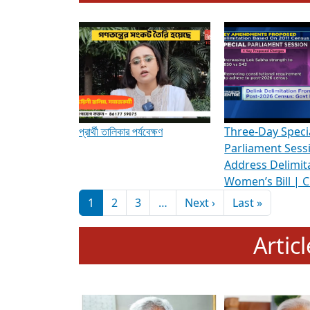
To know more about ADR's role in strengt
Media Int