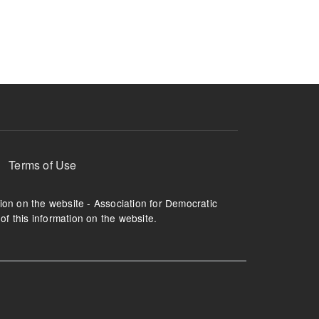
ruption