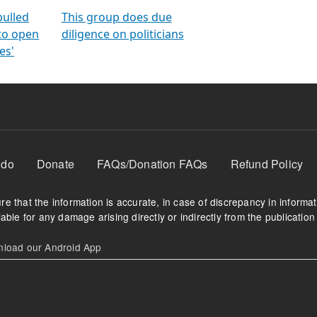
orms
electoral bonds
fighting to reduce
criminality and cor
in polls
pulled
This group does due
 to open
diligence on politicians
es'