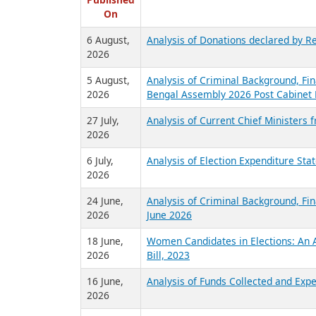
R
Published
On
6 August,
Analysis of Donations declared by Re
2026
5 August,
Analysis of Criminal Background, Fin
2026
Bengal Assembly 2026 Post Cabinet 
27 July,
Analysis of Current Chief Ministers 