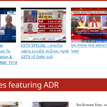
hening Indian Democracy, visit this
link
.
erviews & Discussions