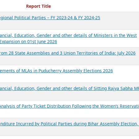
ecent Reports
Report Title
gional Political Parties – FY 2023-24 & FY 2024-25
ancial, Education, Gender and other details of Ministers in the West
Expansion on 01st June 2026
from 28 State Assemblies and 3 Union Territories of India: July 2026