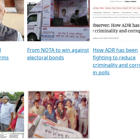
al
GSTV SPECIAL । રાજકીય
মুখ্য সম্পাদক প্ৰণয় বৰদলৈৰ 
ion To
પક્ષોના દાનવીરો અડીખમ, જુઓ
‘দৰবাৰ’
ation &
GSTV ની વિશેષ ચર્ચા
CNBC TV18
e
les featuring ADR
d
From NOTA to win against
How ADR has been