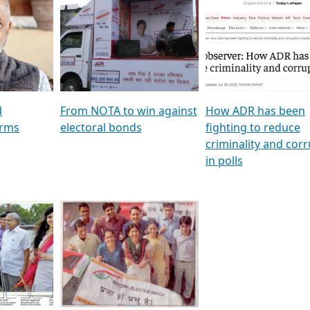
al
GSTV SPECIAL । રાજકીય
মুখ্য সম্পাদক প্ৰণয় বৰদলৈৰ 
ion To
પક્ષોના દાનવીરો અડીખમ, જુઓ
‘দৰবাৰ’
ation &
GSTV ની વિશેષ ચર્ચા
CNBC TV18
e
les featuring ADR
d
From NOTA to win against
How ADR has been