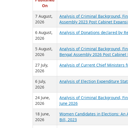
R
Published
On
7 August,
Analysis of Criminal Background, Fin
2026
Assembly 2023 Post Cabinet Expansi
6 August,
Analysis of Donations declared by Re
2026
5 August,
Analysis of Criminal Background, Fin