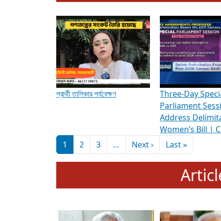
To know more about ADR's role in strengt
Media Int