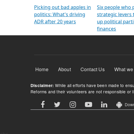
Arming Voters
democratic ref
Picking out bad apples in
Six people who 
politics: What's driving
strategic levers
ADR after 20 years
up political parti
finances