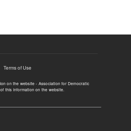
ruption