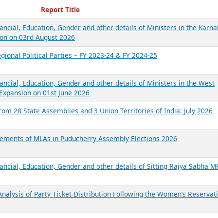
ecent Reports
Report Title
ancial, Education, Gender and other details of Ministers in the Karna
on on 03rd August 2026
gional Political Parties – FY 2023-24 & FY 2024-25
ancial, Education, Gender and other details of Ministers in the West