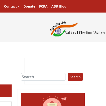
Contact
Donate
FCRA
ADR Blog
sters in a democracy!
Search
ext