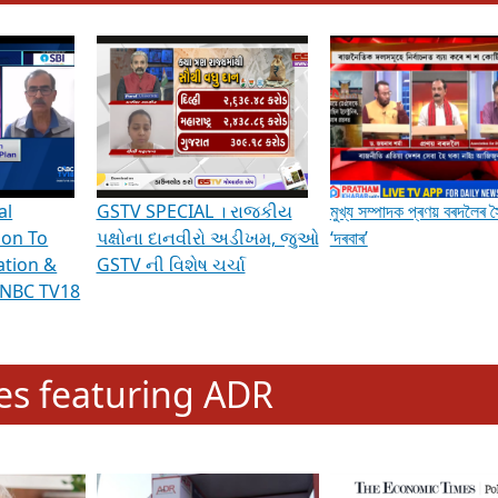
hening Indian Democracy, visit this
link
.
erviews & Discussions