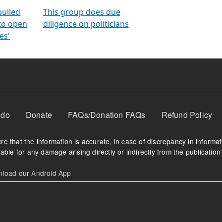
orms
electoral bonds
fighting to reduce
criminality and cor
in polls
pulled
This group does due
 to open
diligence on politicians
es'