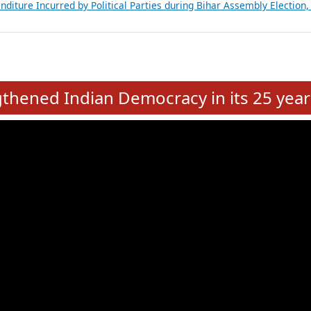
Expansion on 01st June 2026
from 28 State Assemblies and 3 Union Territories of India: July 2026
atements of MLAs in Puducherry Assembly Elections 2026
ancial, Education, Gender and other details of Sitting Rajya Sabha M
nalysis of Party Ticket Distribution Following the Women’s Reservat
nditure Incurred by Political Parties during Bihar Assembly Election
e
hened Indian Democracy in its 25 year