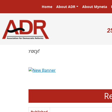
Skip to main content
Main navigation
Home
About ADR
About Myneta
U
2
Previous