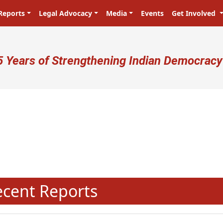
Reports
Legal Advocacy
Media
Events
Get Involved
ser account menu
5 Years of Strengthening Indian Democracy
प्रजा ही प्रभु है! Citizens are the ma
N