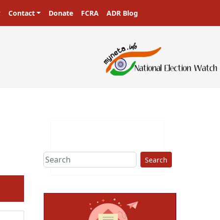
Contact
Donate
FCRA
ADR Blog
ers in a democracy!
Search
ext