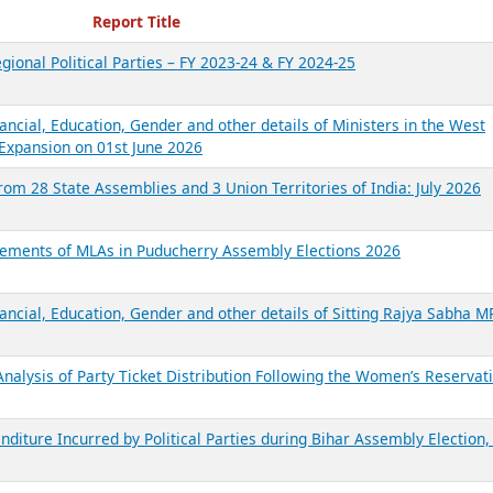
ecent Reports
Report Title
gional Political Parties – FY 2023-24 & FY 2024-25
ancial, Education, Gender and other details of Ministers in the West
Expansion on 01st June 2026
from 28 State Assemblies and 3 Union Territories of India: July 2026