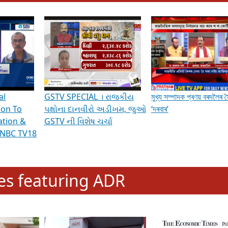
hening Indian Democracy, visit this
link
.
erviews & Discussions