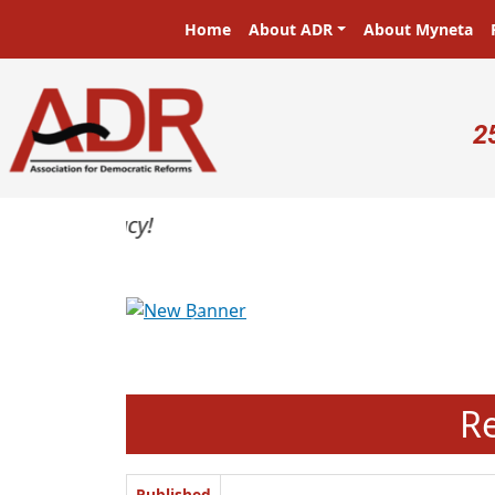
Skip to main content
Main navigation
Home
About ADR
About Myneta
U
2
Previous