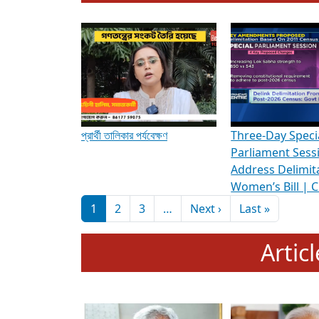
To know more about ADR's role in strengt
Media Int