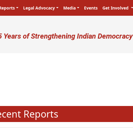
Reports
Legal Advocacy
Media
Events
Get Involved
ser account menu
5 Years of Strengthening Indian Democracy
प्रजा ही प्रभु है! Citizens are the mast
N