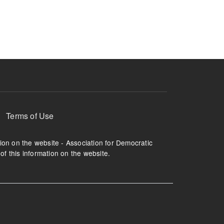
ruption