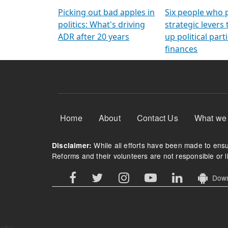
Arming Voters
democratic ref
Picking out bad apples in
Six people who 
politics: What's driving
strategic levers
ADR after 20 years
up political parti
finances