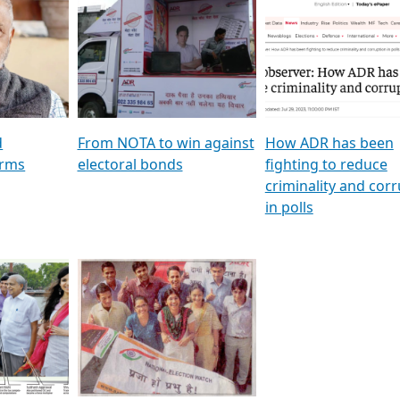
al
GSTV SPECIAL । રાજકીય
মুখ্য সম্পাদক প্ৰণয় বৰদলৈৰ 
ion To
પક્ષોના દાનવીરો અડીખમ, જુઓ
‘দৰবাৰ’
ation &
GSTV ની વિશેષ ચર્ચા
CNBC TV18
e
les featuring ADR
d
From NOTA to win against
How ADR has been