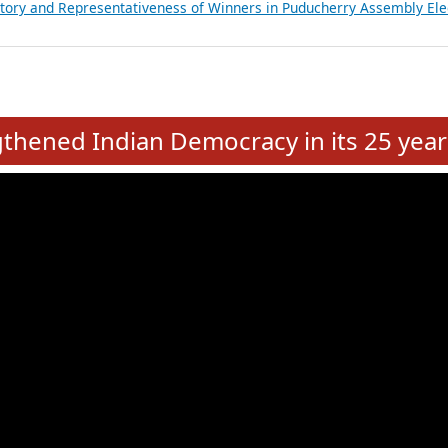
atements of MLAs in Puducherry Assembly Elections 2026
ancial, Education, Gender and other details of Sitting Rajya Sabha M
nalysis of Party Ticket Distribution Following the Women’s Reservat
nditure Incurred by Political Parties during Bihar Assembly Election
ictory and Representativeness of Winners in Puducherry Assembly Ele
e
hened Indian Democracy in its 25 year