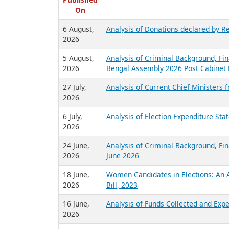
R
Published
On
6 August,
Analysis of Donations declared by Re
2026
5 August,
Analysis of Criminal Background, Fin
2026
Bengal Assembly 2026 Post Cabinet 
27 July,
Analysis of Current Chief Ministers 