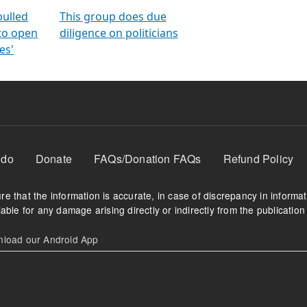
orms
electoral bonds
fighting to reduce
criminality and cor
in polls
pulled
This group does due
 to open
diligence on politicians
es'