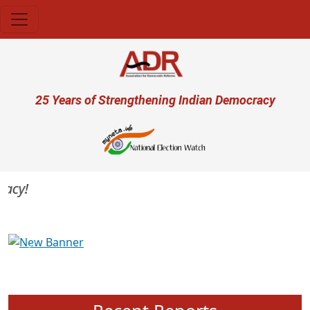
Skip to main content
User account menu
25 Years of Strengthening Indian Democracy
cy!
Previous
Next