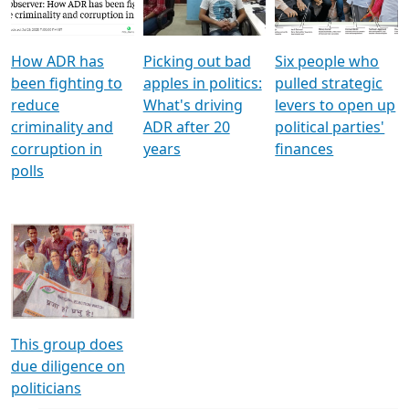
Voters
reforms
electoral bonds
How ADR has
Picking out bad
Six people who
been fighting to
apples in politics:
pulled strategic
reduce
What's driving
levers to open up
criminality and
ADR after 20
political parties'
corruption in
years
finances
polls