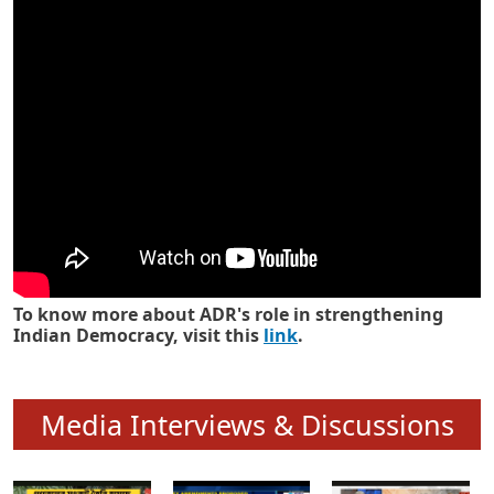
Know how ADR has strengthened
Indian Democracy in its 25 years
To know more about ADR's role in strengthening
Indian Democracy, visit this
link
.