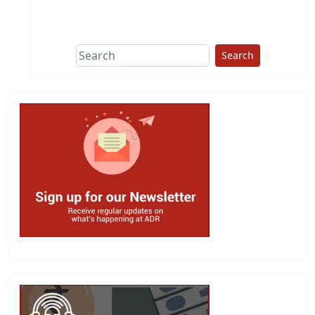
This group does
due diligence on
politicians
Search