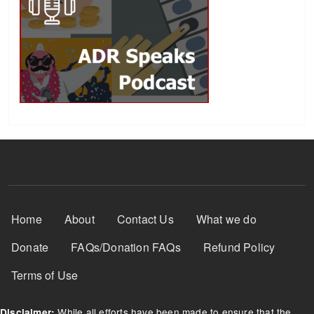
Footer Menu
Home
About
Contact Us
What we do