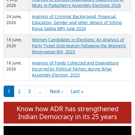
Expansion on 01st June 2026
27 July,
Analysis of Current Chief Ministers from 28
2026
State Assemblies and 3 Union Territories of
India: July 2026
6 July,
Analysis of Election Expenditure Statements of
2026
MLAs in Puducherry Assembly Elections 2026
24 June,
Analysis of Criminal Background, Financial,
2026
Education, Gender and other details of Sitting
Rajya Sabha MPs June 2026
18 June,
Women Candidates in Elections: An Analysis of
2026
Party Ticket Distribution Following the Women’s
Reservation Bill, 2023
16 June,
Analysis of Funds Collected and Expenditure
2026
Incurred by Political Parties during Bihar
Assembly Election, 2025
Pagination
Next page
Last page
1
2
3
…
Next ›
Last »