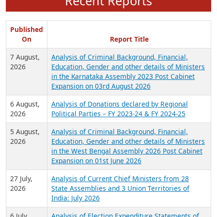
Recent Reports
Published
On
Report Title
7 August,
Analysis of Criminal Background, Financial,
2026
Education, Gender and other details of Ministers
in the Karnataka Assembly 2023 Post Cabinet
Expansion on 03rd August 2026
6 August,
Analysis of Donations declared by Regional
2026
Political Parties – FY 2023-24 & FY 2024-25
5 August,
Analysis of Criminal Background, Financial,
2026
Education, Gender and other details of Ministers
in the West Bengal Assembly 2026 Post Cabinet