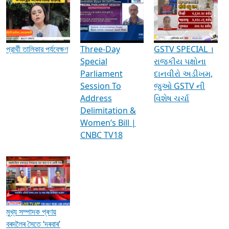
Media Interviews & Discussions
প্রার্থী তালিকার পর্যবেক্ষণ
Three-Day
GSTV SPECIAL ।
Special
રાજકીય પક્ષોના
Parliament
દાનવીરો અડીખમ,
Session To
જુઓ GSTV ની
Address
વિશેષ ચર્ચા
Delimitation &
Women’s Bill |
CNBC TV18