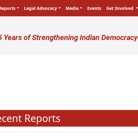
Reports
Legal Advocacy
Media
Events
Get Involved
ser account menu
5 Years of Strengthening Indian Democracy
प्रजा ही प्रभु है! Citizens are the ma
N