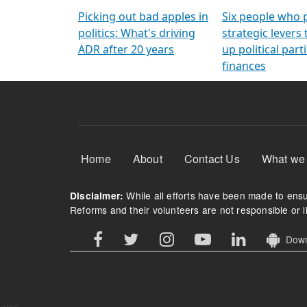
Arming Voters
democratic ref
Picking out bad apples in
Six people who 
politics: What's driving
strategic levers
ADR after 20 years
up political parti
finances