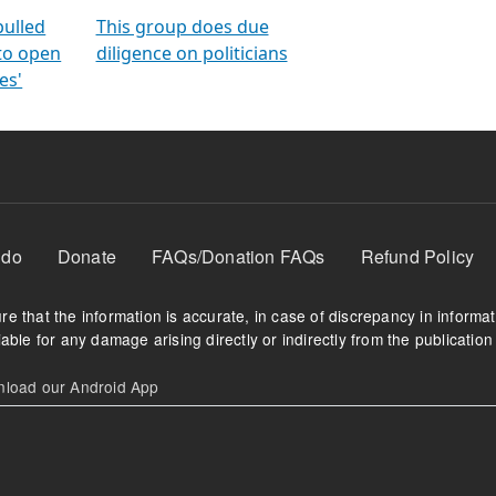
orms
electoral bonds
fighting to reduce
criminality and cor
in polls
pulled
This group does due
 to open
diligence on politicians
es'