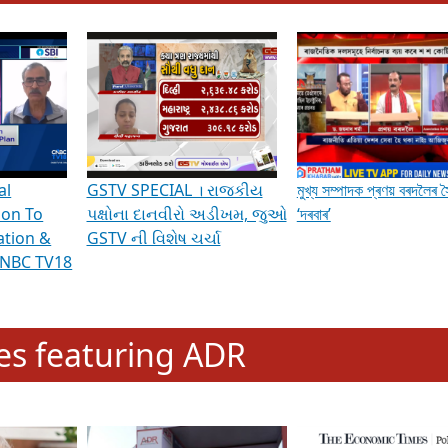
hening Indian Democracy, visit this
link
.
erviews & Discussions