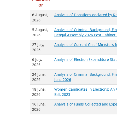
R
Published
On
6 August,
Analysis of Donations declared by Re
2026
5 August,
Analysis of Criminal Background, Fin
2026
Bengal Assembly 2026 Post Cabinet 
27 July,
Analysis of Current Chief Ministers 