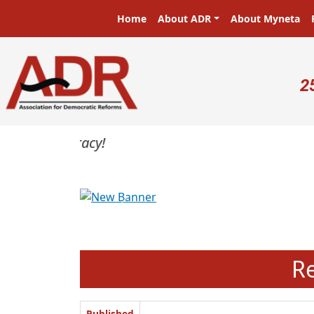
Skip to main content
Main navigation
Home
About ADR
About Myneta
U
2
Previous