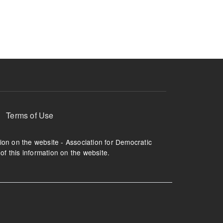
ruption