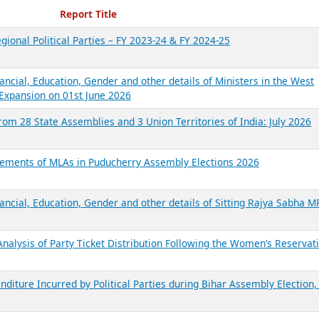
ecent Reports
Report Title
gional Political Parties – FY 2023-24 & FY 2024-25
ancial, Education, Gender and other details of Ministers in the West
Expansion on 01st June 2026
from 28 State Assemblies and 3 Union Territories of India: July 2026