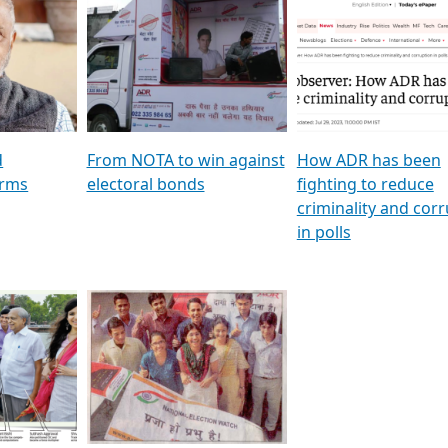
al
GSTV SPECIAL । રાજકીય
মুখ্য সম্পাদক প্ৰণয় বৰদলৈৰ 
ion To
પક્ષોના દાનવીરો અડીખમ, જુઓ
‘দৰবাৰ’
ation &
GSTV ની વિશેષ ચર્ચા
CNBC TV18
e
les featuring ADR
d
From NOTA to win against
How ADR has been