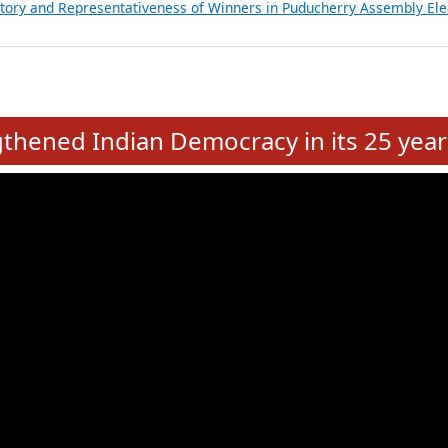
atements of MLAs in Puducherry Assembly Elections 2026
ancial, Education, Gender and other details of Sitting Rajya Sabha M
nalysis of Party Ticket Distribution Following the Women’s Reservat
nditure Incurred by Political Parties during Bihar Assembly Election
ictory and Representativeness of Winners in Puducherry Assembly Ele
e
hened Indian Democracy in its 25 year