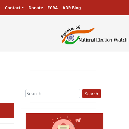
Contact
Donate
FCRA
ADR Blog
sters in a democracy!
Search
ext