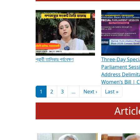
To know more about ADR's role in strengt
Media Int