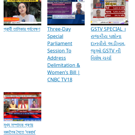
Media Interviews & Discussions
প্রার্থী তালিকার পর্যবেক্ষণ
Three-Day
GSTV SPECIAL ।
Special
રાજકીય પક્ષોના
Parliament
દાનવીરો અડીખમ,
Session To
જુઓ GSTV ની
Address
વિશેષ ચર્ચા
Delimitation &
Women’s Bill |
CNBC TV18