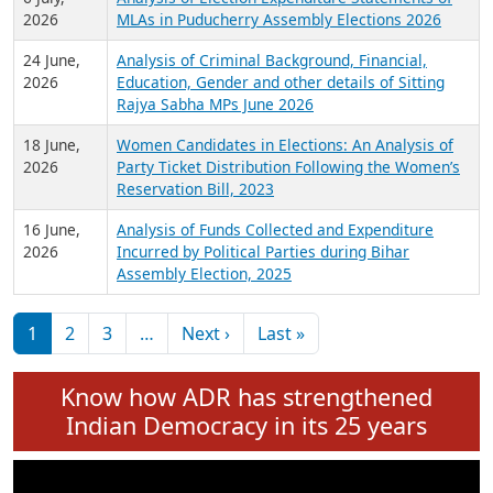
Expansion on 01st June 2026
27 July,
Analysis of Current Chief Ministers from 28
2026
State Assemblies and 3 Union Territories of
India: July 2026
6 July,
Analysis of Election Expenditure Statements of
2026
MLAs in Puducherry Assembly Elections 2026
24 June,
Analysis of Criminal Background, Financial,
2026
Education, Gender and other details of Sitting
Rajya Sabha MPs June 2026
18 June,
Women Candidates in Elections: An Analysis of
2026
Party Ticket Distribution Following the Women’s
Reservation Bill, 2023
16 June,
Analysis of Funds Collected and Expenditure
2026
Incurred by Political Parties during Bihar
Assembly Election, 2025
Pagination
Next page
Last page
1
2
3
…
Next ›
Last »