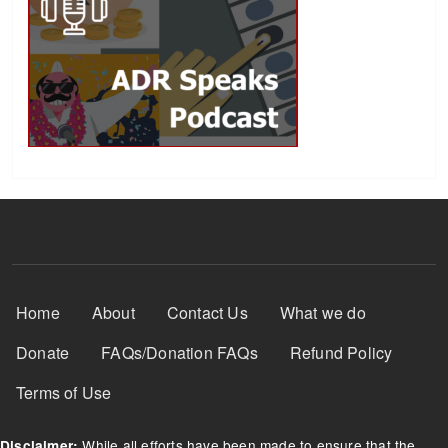
Footer Menu
Home
About
Contact Us
What we do