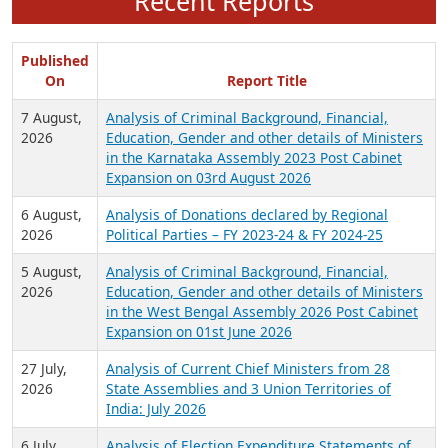
Recent Reports
Published
On
Report Title
7 August,
Analysis of Criminal Background, Financial,
2026
Education, Gender and other details of Ministers
in the Karnataka Assembly 2023 Post Cabinet
Expansion on 03rd August 2026
6 August,
Analysis of Donations declared by Regional
2026
Political Parties – FY 2023-24 & FY 2024-25
5 August,
Analysis of Criminal Background, Financial,
2026
Education, Gender and other details of Ministers
in the West Bengal Assembly 2026 Post Cabinet