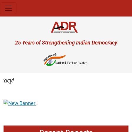
Skip to main content
User account menu
25 Years of Strengthening Indian Democracy
cy!
Previous
Next