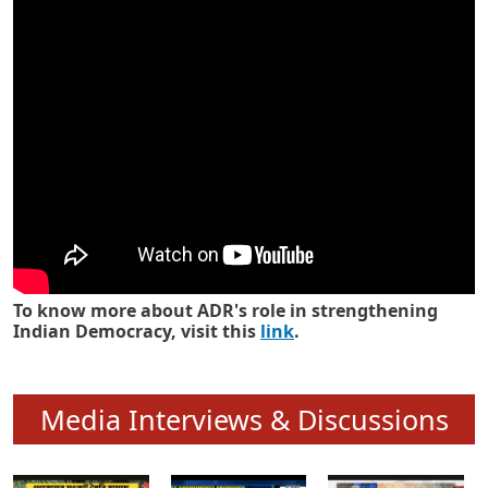
Know how ADR has strengthened
Indian Democracy in its 25 years
To know more about ADR's role in strengthening
Indian Democracy, visit this
link
.