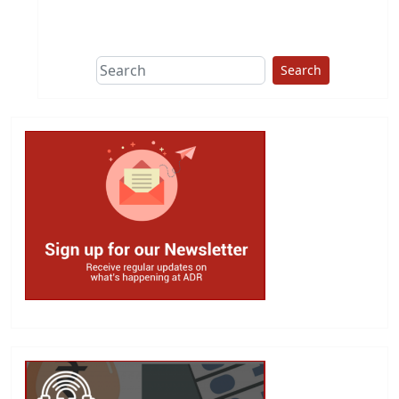
This group does
due diligence on
politicians
Search