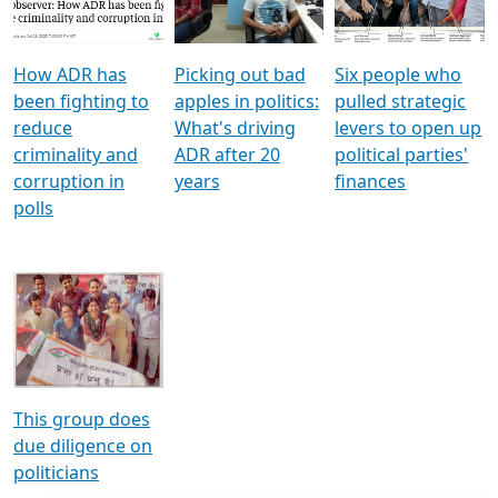
Voters
reforms
electoral bonds
How ADR has
Picking out bad
Six people who
been fighting to
apples in politics:
pulled strategic
reduce
What's driving
levers to open up
criminality and
ADR after 20
political parties'
corruption in
years
finances
polls