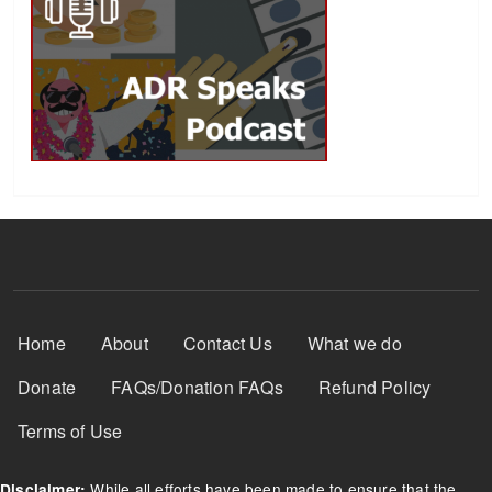
Footer Menu
Home
About
Contact Us
What we do