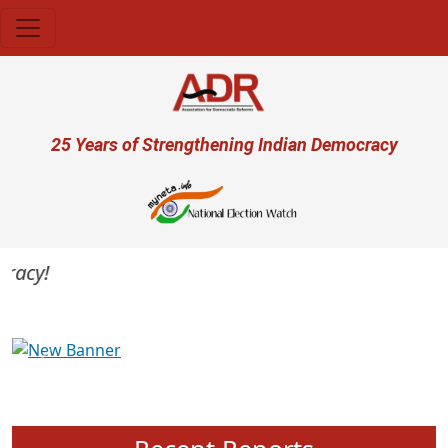
Skip to main content
User account menu
25 Years of Strengthening Indian Democracy
acy!
Previous
Next