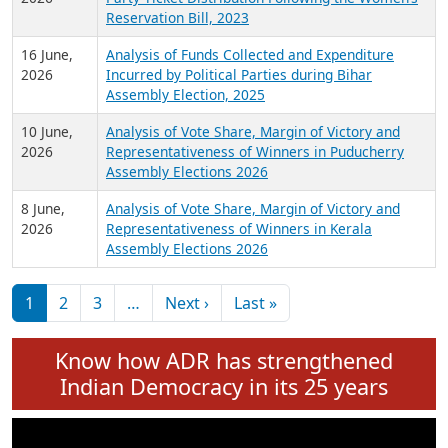
24 June,
Analysis of Criminal Background, Financial,
2026
Education, Gender and other details of Sitting
Rajya Sabha MPs June 2026
18 June,
Women Candidates in Elections: An Analysis of
2026
Party Ticket Distribution Following the Women’s
Reservation Bill, 2023
16 June,
Analysis of Funds Collected and Expenditure
2026
Incurred by Political Parties during Bihar
Assembly Election, 2025
10 June,
Analysis of Vote Share, Margin of Victory and
2026
Representativeness of Winners in Puducherry
Assembly Elections 2026
8 June,
Analysis of Vote Share, Margin of Victory and
2026
Representativeness of Winners in Kerala
Assembly Elections 2026
Pagination
Next page
Last page
1
2
3
…
Next ›
Last »