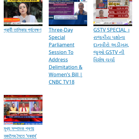
Media Interviews & Discussions
প্রার্থী তালিকার পর্যবেক্ষণ
Three-Day
GSTV SPECIAL ।
Special
રાજકીય પક્ષોના
Parliament
દાનવીરો અડીખમ,
Session To
જુઓ GSTV ની
Address
વિશેષ ચર્ચા
Delimitation &
Women’s Bill |
CNBC TV18