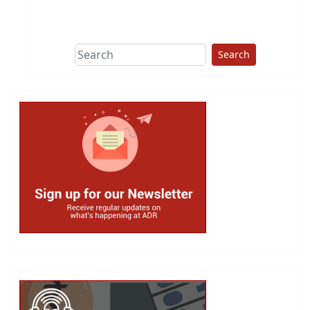
This group does
due diligence on
politicians
Search