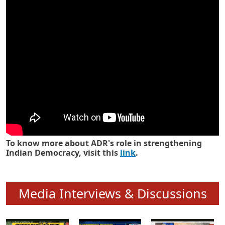
Know how ADR has strengthened
Indian Democracy in its 25 years
To know more about ADR's role in strengthening
Indian Democracy, visit this
link
.