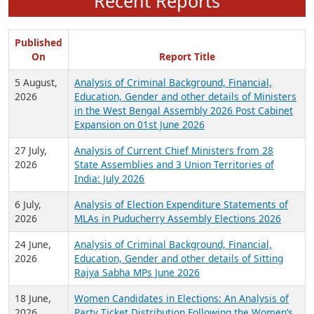
Recent Reports
Published
On
Report Title
5 August,
Analysis of Criminal Background, Financial,
2026
Education, Gender and other details of Ministers
in the West Bengal Assembly 2026 Post Cabinet
Expansion on 01st June 2026
27 July,
Analysis of Current Chief Ministers from 28
2026
State Assemblies and 3 Union Territories of
India: July 2026
6 July,
Analysis of Election Expenditure Statements of
2026
MLAs in Puducherry Assembly Elections 2026