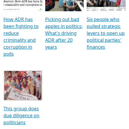
Voters
reforms
electoral bonds
How ADR has
Picking out bad
Six people who
been fighting to
apples in politics:
pulled strategic
reduce
What's driving
levers to open up
criminality and
ADR after 20
political parties'
corruption in
years
finances
polls