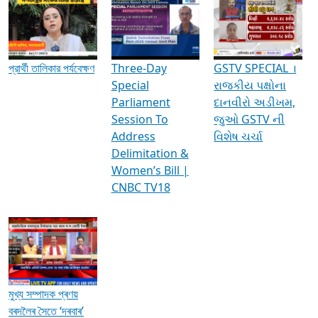
Media Interviews & Discussions
প্রার্থী তালিকার পর্যবেক্ষণ
Three-Day
GSTV SPECIAL ।
Special
રાજકીય પક્ષોના
Parliament
દાનવીરો અડીખમ,
Session To
જુઓ GSTV ની
Address
વિશેષ ચર્ચા
Delimitation &
Women’s Bill |
CNBC TV18