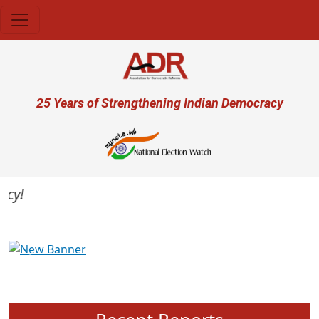
Skip to main content
User account menu
25 Years of Strengthening Indian Democracy
Previous
Next