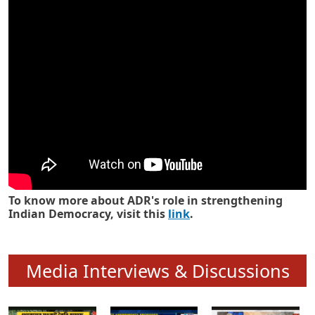
Know how ADR has strengthened
Indian Democracy in its 25 years
To know more about ADR's role in strengthening
Indian Democracy, visit this
link
.