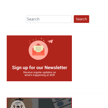
This group does
due diligence on
politicians
Search