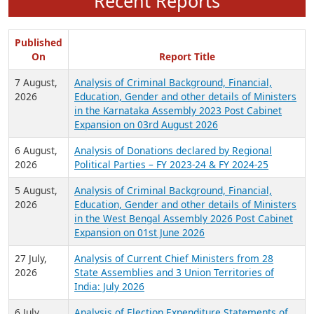
Recent Reports
Published
On
Report Title
7 August,
Analysis of Criminal Background, Financial,
2026
Education, Gender and other details of Ministers
in the Karnataka Assembly 2023 Post Cabinet
Expansion on 03rd August 2026
6 August,
Analysis of Donations declared by Regional
2026
Political Parties – FY 2023-24 & FY 2024-25
5 August,
Analysis of Criminal Background, Financial,
2026
Education, Gender and other details of Ministers
in the West Bengal Assembly 2026 Post Cabinet