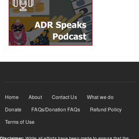
Footer Menu
Home
About
Contact Us
What we do