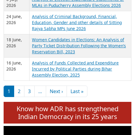
Expansion on 01st June 2026
27 July,
Analysis of Current Chief Ministers from 28
2026
State Assemblies and 3 Union Territories of
India: July 2026
6 July,
Analysis of Election Expenditure Statements of
2026
MLAs in Puducherry Assembly Elections 2026
24 June,
Analysis of Criminal Background, Financial,
2026
Education, Gender and other details of Sitting
Rajya Sabha MPs June 2026
18 June,
Women Candidates in Elections: An Analysis of
2026
Party Ticket Distribution Following the Women’s
Reservation Bill, 2023
16 June,
Analysis of Funds Collected and Expenditure
2026
Incurred by Political Parties during Bihar
Assembly Election, 2025
Pagination
Next page
Last page
1
2
3
…
Next ›
Last »