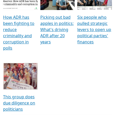
Voters
reforms
electoral bonds
How ADR has
Picking out bad
Six people who
been fighting to
apples in politics:
pulled strategic
reduce
What's driving
levers to open up
criminality and
ADR after 20
political parties'
corruption in
years
finances
polls