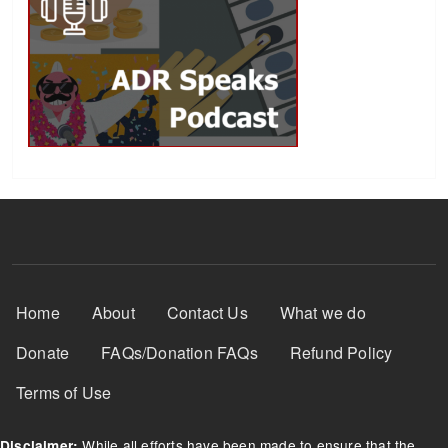
Footer Menu
Home
About
Contact Us
What we do