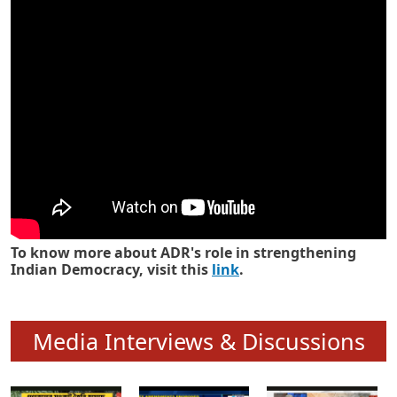
Know how ADR has strengthened
Indian Democracy in its 25 years
To know more about ADR's role in strengthening
Indian Democracy, visit this
link
.