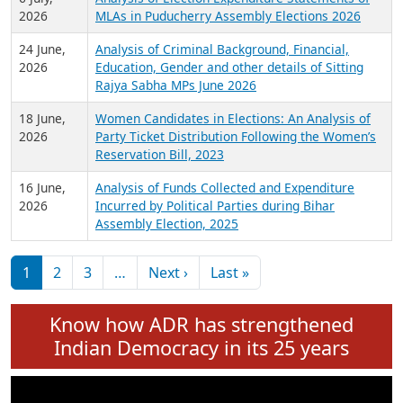
Expansion on 01st June 2026
27 July,
Analysis of Current Chief Ministers from 28
2026
State Assemblies and 3 Union Territories of
India: July 2026
6 July,
Analysis of Election Expenditure Statements of
2026
MLAs in Puducherry Assembly Elections 2026
24 June,
Analysis of Criminal Background, Financial,
2026
Education, Gender and other details of Sitting
Rajya Sabha MPs June 2026
18 June,
Women Candidates in Elections: An Analysis of
2026
Party Ticket Distribution Following the Women’s
Reservation Bill, 2023
16 June,
Analysis of Funds Collected and Expenditure
2026
Incurred by Political Parties during Bihar
Assembly Election, 2025
Pagination
Next page
Last page
1
2
3
…
Next ›
Last »