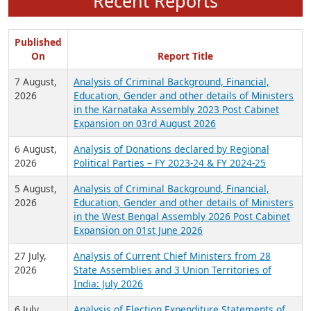
Recent Reports
Published
On
Report Title
7 August,
Analysis of Criminal Background, Financial,
2026
Education, Gender and other details of Ministers
in the Karnataka Assembly 2023 Post Cabinet
Expansion on 03rd August 2026
6 August,
Analysis of Donations declared by Regional
2026
Political Parties – FY 2023-24 & FY 2024-25
5 August,
Analysis of Criminal Background, Financial,
2026
Education, Gender and other details of Ministers
in the West Bengal Assembly 2026 Post Cabinet