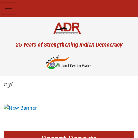
Skip to main content
User account menu
25 Years of Strengthening Indian Democracy
cy!
Previous
Next