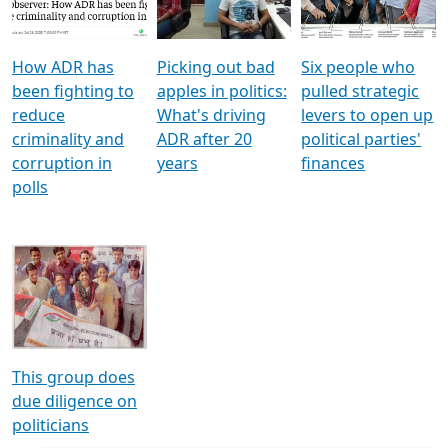
Voters
reforms
electoral bonds
How ADR has
Picking out bad
Six people who
been fighting to
apples in politics:
pulled strategic
reduce
What's driving
levers to open up
criminality and
ADR after 20
political parties'
corruption in
years
finances
polls