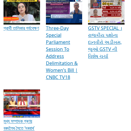
Media Interviews & Discussions
প্রার্থী তালিকার পর্যবেক্ষণ
Three-Day
GSTV SPECIAL ।
Special
રાજકીય પક્ષોના
Parliament
દાનવીરો અડીખમ,
Session To
જુઓ GSTV ની
Address
વિશેષ ચર્ચા
Delimitation &
Women’s Bill |
CNBC TV18