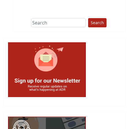
This group does
due diligence on
politicians
Search