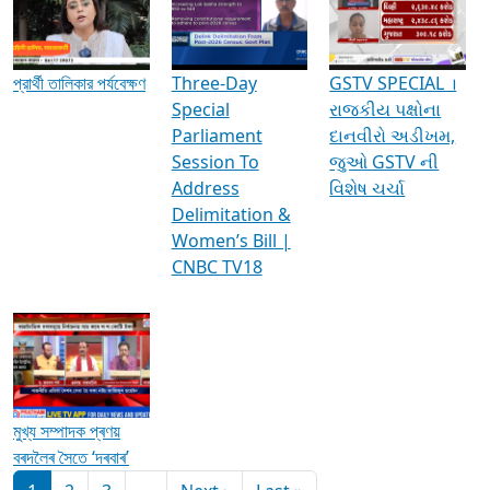
Media Interviews & Discussions
প্রার্থী তালিকার পর্যবেক্ষণ
Three-Day
GSTV SPECIAL ।
Special
રાજકીય પક્ષોના
Parliament
દાનવીરો અડીખમ,
Session To
જુઓ GSTV ની
Address
વિશેષ ચર્ચા
Delimitation &
Women’s Bill |
CNBC TV18