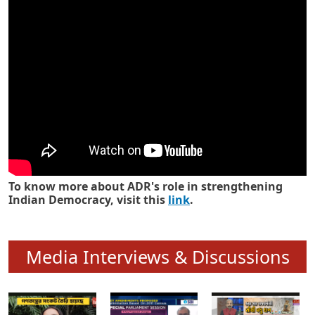
Know how ADR has strengthened
Indian Democracy in its 25 years
To know more about ADR's role in strengthening
Indian Democracy, visit this
link
.