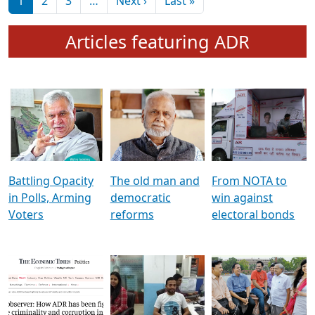
মুখ্য সম্পাদক প্ৰণয়
বৰদলৈৰ সৈতে ‘দৰবাৰ’
Pagination
Next page
Last page
1
2
3
…
Next ›
Last »
Articles featuring ADR
Battling Opacity
The old man and
From NOTA to
in Polls, Arming
democratic
win against
Voters
reforms
electoral bonds