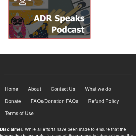
Footer Menu
Home
About
Contact Us
What we do