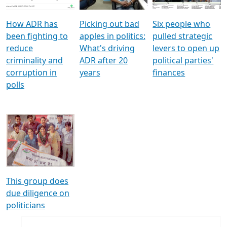
How ADR has
Picking out bad
Six people who
been fighting to
apples in politics:
pulled strategic
reduce
What's driving
levers to open up
criminality and
ADR after 20
political parties'
corruption in
years
finances
polls