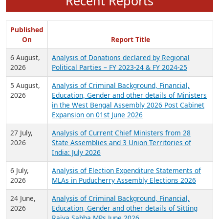
Recent Reports
Published
On
Report Title
6 August,
Analysis of Donations declared by Regional
2026
Political Parties – FY 2023-24 & FY 2024-25
5 August,
Analysis of Criminal Background, Financial,
2026
Education, Gender and other details of Ministers
in the West Bengal Assembly 2026 Post Cabinet
Expansion on 01st June 2026
27 July,
Analysis of Current Chief Ministers from 28
2026
State Assemblies and 3 Union Territories of
India: July 2026