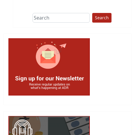
This group does
due diligence on
politicians
Search