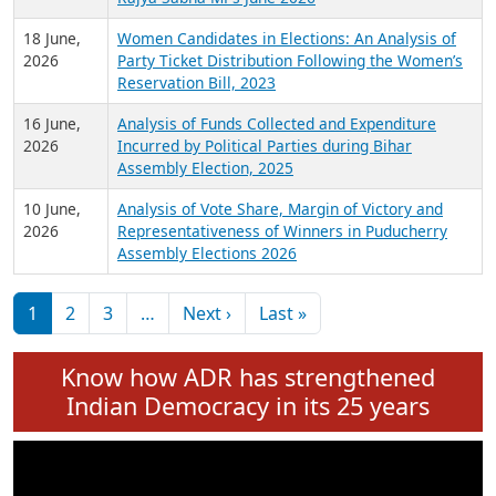
6 July,
Analysis of Election Expenditure Statements of
2026
MLAs in Puducherry Assembly Elections 2026
24 June,
Analysis of Criminal Background, Financial,
2026
Education, Gender and other details of Sitting
Rajya Sabha MPs June 2026
18 June,
Women Candidates in Elections: An Analysis of
2026
Party Ticket Distribution Following the Women’s
Reservation Bill, 2023
16 June,
Analysis of Funds Collected and Expenditure
2026
Incurred by Political Parties during Bihar
Assembly Election, 2025
10 June,
Analysis of Vote Share, Margin of Victory and
2026
Representativeness of Winners in Puducherry
Assembly Elections 2026
Pagination
Next page
Last page
1
2
3
…
Next ›
Last »