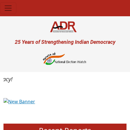
Skip to main content
User account menu
25 Years of Strengthening Indian Democracy
cy!
Previous
Next