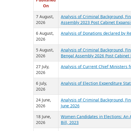
R
Published
On
7 August,
Analysis of Criminal Background, Fin
2026
Assembly 2023 Post Cabinet Expansi
6 August,
Analysis of Donations declared by Re
2026
5 August,
Analysis of Criminal Background, Fin