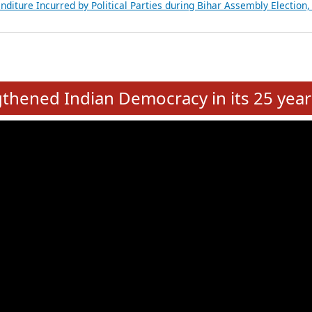
Expansion on 01st June 2026
from 28 State Assemblies and 3 Union Territories of India: July 2026
atements of MLAs in Puducherry Assembly Elections 2026
ancial, Education, Gender and other details of Sitting Rajya Sabha M
nalysis of Party Ticket Distribution Following the Women’s Reservat
nditure Incurred by Political Parties during Bihar Assembly Election
e
hened Indian Democracy in its 25 year