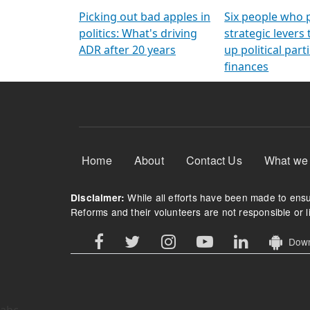
Arming Voters
democratic ref
Picking out bad apples in
Six people who 
politics: What's driving
strategic levers
ADR after 20 years
up political parti
finances