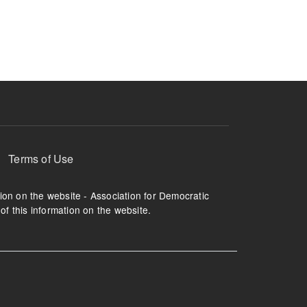
ruption