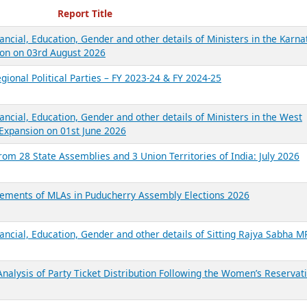
ecent Reports
Report Title
ancial, Education, Gender and other details of Ministers in the Karna
on on 03rd August 2026
gional Political Parties – FY 2023-24 & FY 2024-25
ancial, Education, Gender and other details of Ministers in the West