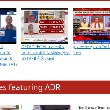
hening Indian Democracy, visit this
link
.
erviews & Discussions