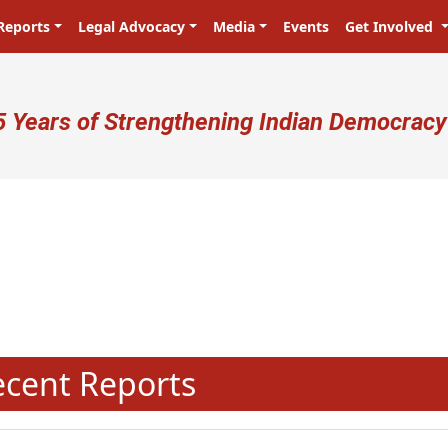
Reports
Legal Advocacy
Media
Events
Get Involved
ser account menu
5 Years of Strengthening Indian Democracy
प्रजा ही प्रभु है! Citizens are the ma
N