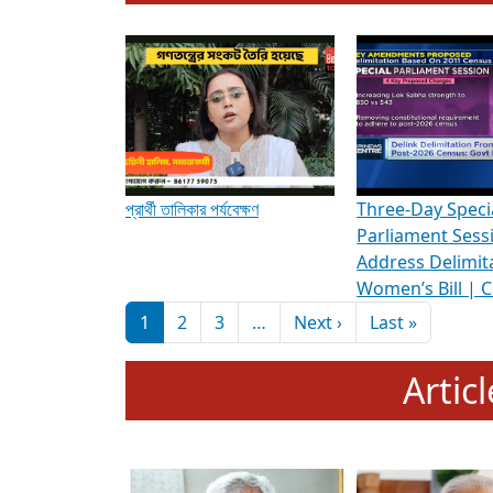
To know more about ADR's role in strengt
Media Int