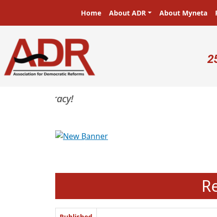
Skip to main content
Main navigation
Home
About ADR
About Myneta
U
2
Previous