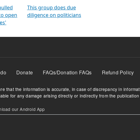
orms
electoral bonds
fighting to reduce
criminality and cor
in polls
pulled
This group does due
 to open
diligence on politicians
es'