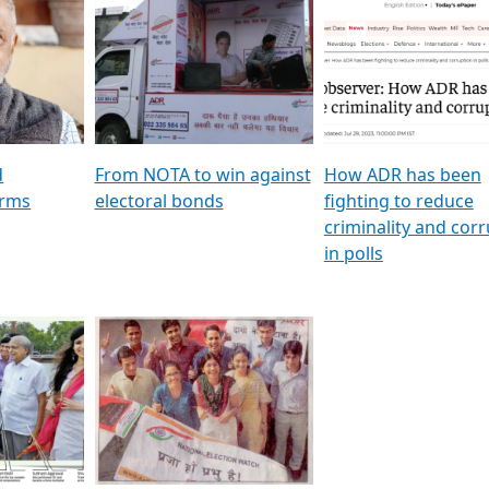
al
GSTV SPECIAL । રાજકીય
মুখ্য সম্পাদক প্ৰণয় বৰদলৈৰ 
ion To
પક્ષોના દાનવીરો અડીખમ, જુઓ
‘দৰবাৰ’
ation &
GSTV ની વિશેષ ચર્ચા
CNBC TV18
e
les featuring ADR
d
From NOTA to win against
How ADR has been