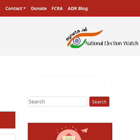
Contact
Donate
FCRA
ADR Blog
sters in a democracy!
Search
ext