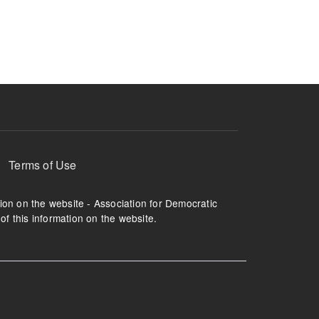
ruption