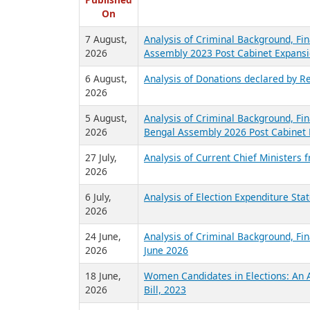
R
Published
On
7 August,
Analysis of Criminal Background, Fin
2026
Assembly 2023 Post Cabinet Expansi
6 August,
Analysis of Donations declared by Re
2026
5 August,
Analysis of Criminal Background, Fin