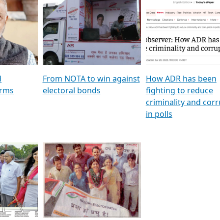
al
GSTV SPECIAL । રાજકીય
মুখ্য সম্পাদক প্ৰণয় বৰদলৈৰ 
ion To
પક્ષોના દાનવીરો અડીખમ, જુઓ
‘দৰবাৰ’
ation &
GSTV ની વિશેષ ચર્ચા
CNBC TV18
e
les featuring ADR
d
From NOTA to win against
How ADR has been