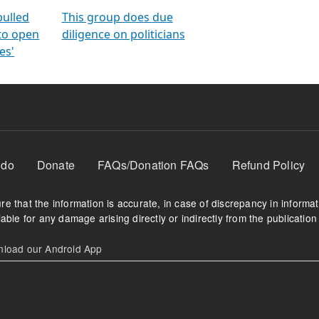
orms
electoral bonds
fighting to reduce
criminality and cor
in polls
pulled
This group does due
 to open
diligence on politicians
es'