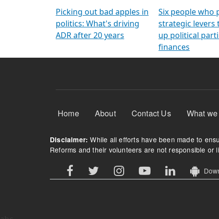
Arming Voters
democratic ref
Picking out bad apples in
Six people who 
politics: What's driving
strategic levers
ADR after 20 years
up political parti
finances