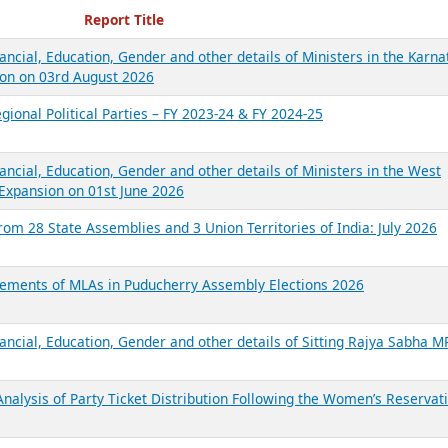
ecent Reports
Report Title
ancial, Education, Gender and other details of Ministers in the Karna
on on 03rd August 2026
gional Political Parties – FY 2023-24 & FY 2024-25
ancial, Education, Gender and other details of Ministers in the West