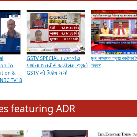
hening Indian Democracy, visit this
link
.
erviews & Discussions