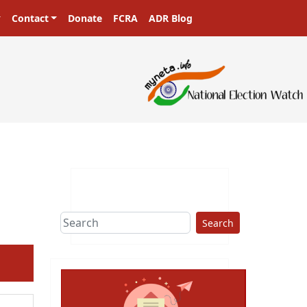
Contact
Donate
FCRA
ADR Blog
Search
ext