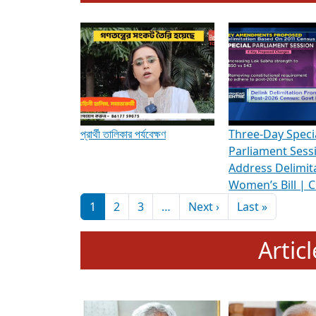
To know more about ADR's role in strengt
Media Int