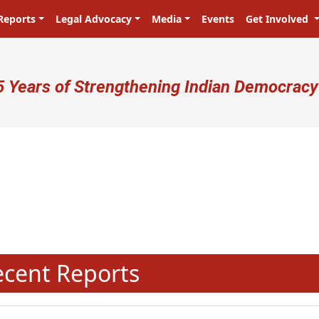
Reports
Legal Advocacy
Media
Events
Get Involved
ser account menu
5 Years of Strengthening Indian Democracy
N