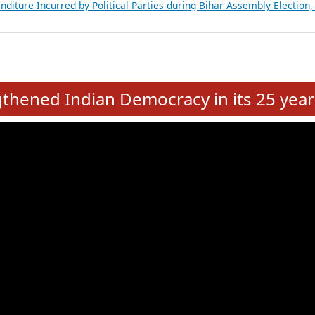
Expansion on 01st June 2026
from 28 State Assemblies and 3 Union Territories of India: July 2026
atements of MLAs in Puducherry Assembly Elections 2026
ancial, Education, Gender and other details of Sitting Rajya Sabha M
nalysis of Party Ticket Distribution Following the Women’s Reservat
nditure Incurred by Political Parties during Bihar Assembly Election
e
hened Indian Democracy in its 25 year