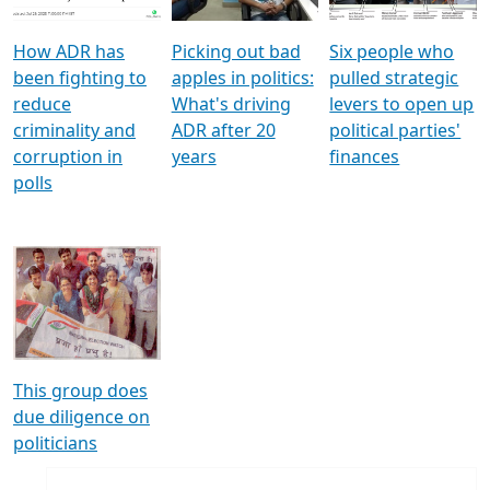
How ADR has
Picking out bad
Six people who
been fighting to
apples in politics:
pulled strategic
reduce
What's driving
levers to open up
criminality and
ADR after 20
political parties'
corruption in
years
finances
polls