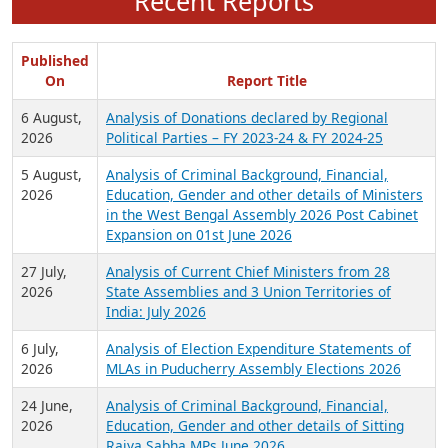
Recent Reports
Published
On
Report Title
6 August,
Analysis of Donations declared by Regional
2026
Political Parties – FY 2023-24 & FY 2024-25
5 August,
Analysis of Criminal Background, Financial,
2026
Education, Gender and other details of Ministers
in the West Bengal Assembly 2026 Post Cabinet
Expansion on 01st June 2026
27 July,
Analysis of Current Chief Ministers from 28
2026
State Assemblies and 3 Union Territories of
India: July 2026