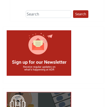
This group does
due diligence on
politicians
Search