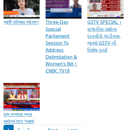
Media Interviews & Discussions
প্রার্থী তালিকার পর্যবেক্ষণ
Three-Day
GSTV SPECIAL ।
Special
રાજકીય પક્ષોના
Parliament
દાનવીરો અડીખમ,
Session To
જુઓ GSTV ની
Address
વિશેષ ચર્ચા
Delimitation &
Women’s Bill |
CNBC TV18