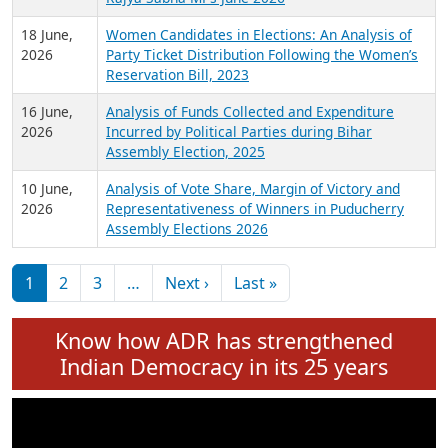
6 July,
Analysis of Election Expenditure Statements of
2026
MLAs in Puducherry Assembly Elections 2026
24 June,
Analysis of Criminal Background, Financial,
2026
Education, Gender and other details of Sitting
Rajya Sabha MPs June 2026
18 June,
Women Candidates in Elections: An Analysis of
2026
Party Ticket Distribution Following the Women’s
Reservation Bill, 2023
16 June,
Analysis of Funds Collected and Expenditure
2026
Incurred by Political Parties during Bihar
Assembly Election, 2025
10 June,
Analysis of Vote Share, Margin of Victory and
2026
Representativeness of Winners in Puducherry
Assembly Elections 2026
Pagination
Next page
Last page
1
2
3
…
Next ›
Last »