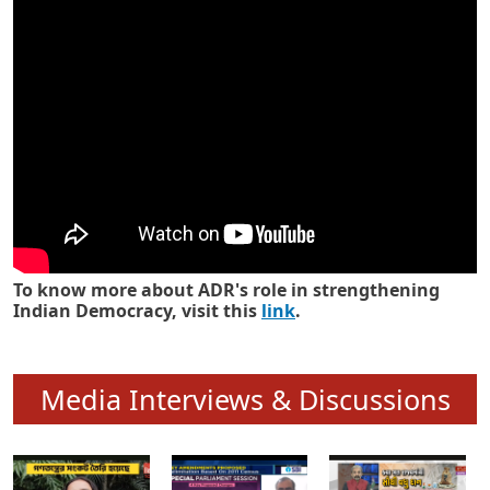
Know how ADR has strengthened
Indian Democracy in its 25 years
To know more about ADR's role in strengthening
Indian Democracy, visit this
link
.