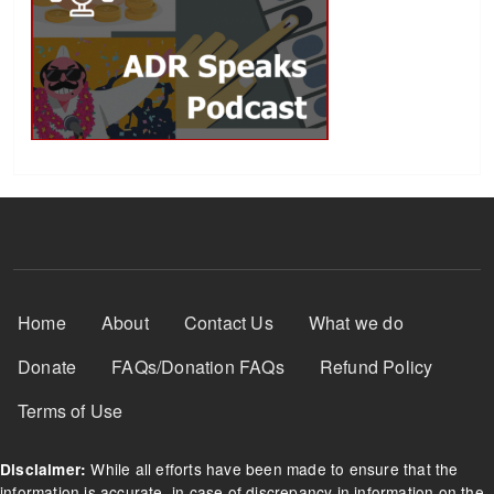
Footer Menu
Home
About
Contact Us
What we do