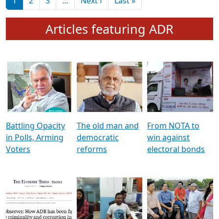
মুখ্য সম্পাদক প্ৰণয়
বৰদলৈৰ সৈতে ‘দৰবাৰ’
Pagination
Next page
Last page
1
2
3
…
Next ›
Last »
Articles featuring ADR
Battling Opacity
The old man and
From NOTA to
in Polls, Arming
democratic
win against
Voters
reforms
electoral bonds