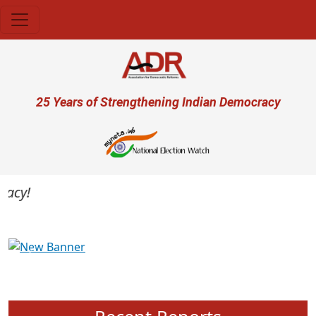
Skip to main content
User account menu
25 Years of Strengthening Indian Democracy
cy!
Previous
Next