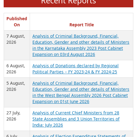
Recent Reports
Published
On
Report Title
7 August,
Analysis of Criminal Background, Financial,
2026
Education, Gender and other details of Ministers
in the Karnataka Assembly 2023 Post Cabinet
Expansion on 03rd August 2026
6 August,
Analysis of Donations declared by Regional
2026
Political Parties – FY 2023-24 & FY 2024-25
5 August,
Analysis of Criminal Background, Financial,
2026
Education, Gender and other details of Ministers
in the West Bengal Assembly 2026 Post Cabinet