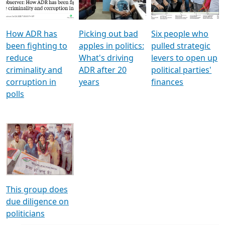
Voters
reforms
electoral bonds
How ADR has
Picking out bad
Six people who
been fighting to
apples in politics:
pulled strategic
reduce
What's driving
levers to open up
criminality and
ADR after 20
political parties'
corruption in
years
finances
polls