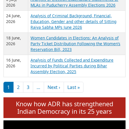
Expansion on 01st June 2026
27 July,
Analysis of Current Chief Ministers from 28
2026
State Assemblies and 3 Union Territories of
India: July 2026
6 July,
Analysis of Election Expenditure Statements of
2026
MLAs in Puducherry Assembly Elections 2026
24 June,
Analysis of Criminal Background, Financial,
2026
Education, Gender and other details of Sitting
Rajya Sabha MPs June 2026
18 June,
Women Candidates in Elections: An Analysis of
2026
Party Ticket Distribution Following the Women’s
Reservation Bill, 2023
16 June,
Analysis of Funds Collected and Expenditure
2026
Incurred by Political Parties during Bihar
Assembly Election, 2025
Pagination
Next page
Last page
1
2
3
…
Next ›
Last »