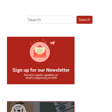
This group does
due diligence on
politicians
Search