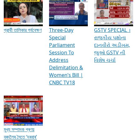
Media Interviews & Discussions
প্রার্থী তালিকার পর্যবেক্ষণ
Three-Day
GSTV SPECIAL ।
Special
રાજકીય પક્ષોના
Parliament
દાનવીરો અડીખમ,
Session To
જુઓ GSTV ની
Address
વિશેષ ચર્ચા
Delimitation &
Women’s Bill |
CNBC TV18