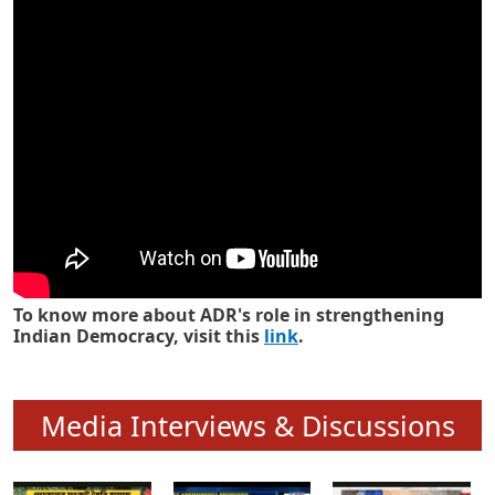
Know how ADR has strengthened
Indian Democracy in its 25 years
To know more about ADR's role in strengthening
Indian Democracy, visit this
link
.