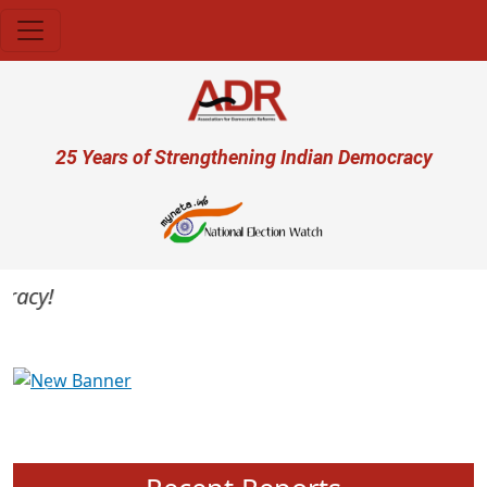
Skip to main content
User account menu
25 Years of Strengthening Indian Democracy
acy!
Previous
Next