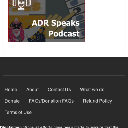
Footer Menu
Home
About
Contact Us
What we do