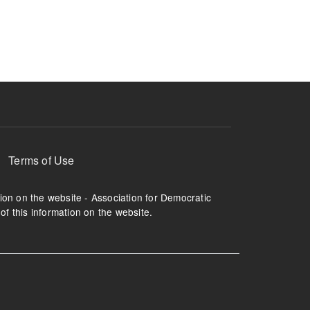
ruption