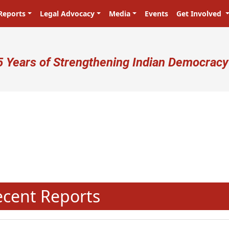
Reports
Legal Advocacy
Media
Events
Get Involved
ser account menu
5 Years of Strengthening Indian Democracy
प्रजा ही प्रभु है! Citizens are the mas
N