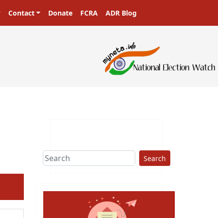
Contact
Donate
FCRA
ADR Blog
ters in a democracy!
Search
ext