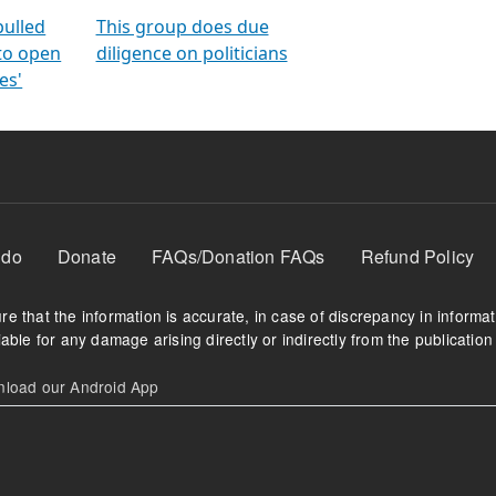
orms
electoral bonds
fighting to reduce
criminality and cor
in polls
pulled
This group does due
 to open
diligence on politicians
es'