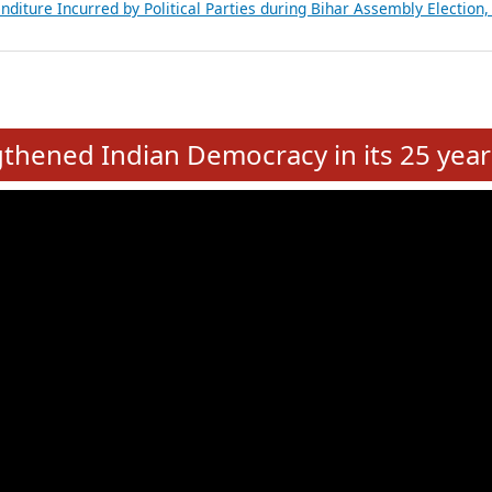
Expansion on 01st June 2026
from 28 State Assemblies and 3 Union Territories of India: July 2026
atements of MLAs in Puducherry Assembly Elections 2026
ancial, Education, Gender and other details of Sitting Rajya Sabha M
nalysis of Party Ticket Distribution Following the Women’s Reservat
nditure Incurred by Political Parties during Bihar Assembly Election
e
hened Indian Democracy in its 25 year