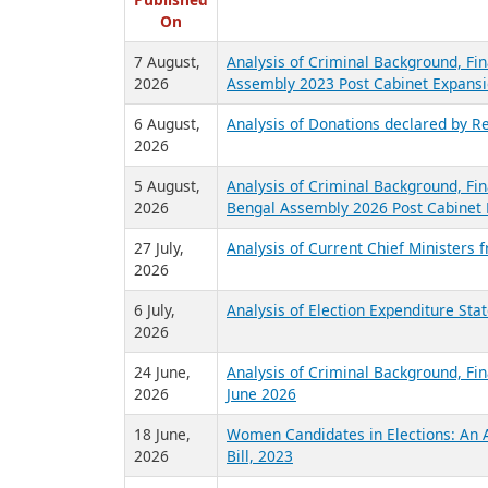
R
Published
On
7 August,
Analysis of Criminal Background, Fin
2026
Assembly 2023 Post Cabinet Expansi
6 August,
Analysis of Donations declared by Re
2026
5 August,
Analysis of Criminal Background, Fin