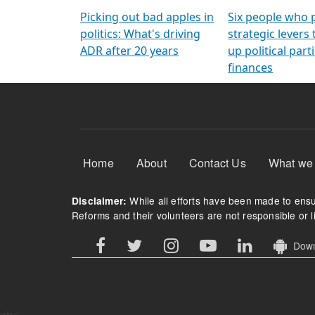
Arming Voters
democratic ref
Picking out bad apples in
Six people who 
politics: What's driving
strategic levers
ADR after 20 years
up political parti
finances