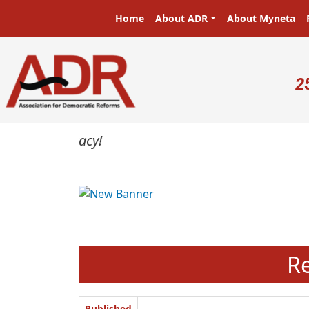
Skip to main content
Main navigation
Home
About ADR
About Myneta
U
2
Previous