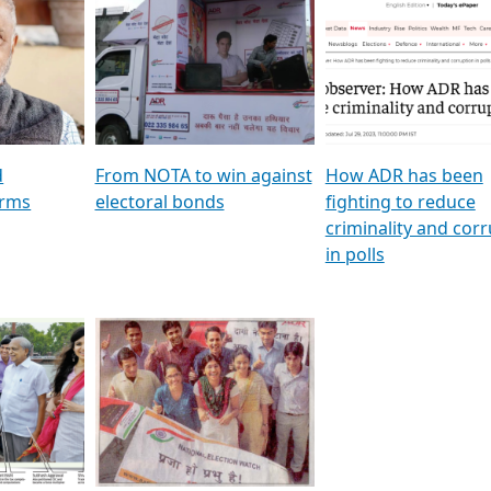
al
GSTV SPECIAL । રાજકીય
মুখ্য সম্পাদক প্ৰণয় বৰদলৈৰ 
ion To
પક્ષોના દાનવીરો અડીખમ, જુઓ
‘দৰবাৰ’
ation &
GSTV ની વિશેષ ચર્ચા
CNBC TV18
e
les featuring ADR
d
From NOTA to win against
How ADR has been