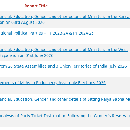
ecent Reports
Report Title
ancial, Education, Gender and other details of Ministers in the Karna
on on 03rd August 2026
gional Political Parties – FY 2023-24 & FY 2024-25
ancial, Education, Gender and other details of Ministers in the West