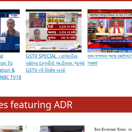
hening Indian Democracy, visit this
link
.
erviews & Discussions