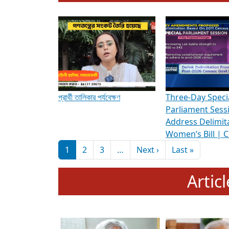
To know more about ADR's role in strengt
Media Int