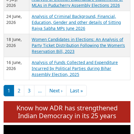
Expansion on 01st June 2026
27 July,
Analysis of Current Chief Ministers from 28
2026
State Assemblies and 3 Union Territories of
India: July 2026
6 July,
Analysis of Election Expenditure Statements of
2026
MLAs in Puducherry Assembly Elections 2026
24 June,
Analysis of Criminal Background, Financial,
2026
Education, Gender and other details of Sitting
Rajya Sabha MPs June 2026
18 June,
Women Candidates in Elections: An Analysis of
2026
Party Ticket Distribution Following the Women’s
Reservation Bill, 2023
16 June,
Analysis of Funds Collected and Expenditure
2026
Incurred by Political Parties during Bihar
Assembly Election, 2025
Pagination
Next page
Last page
1
2
3
…
Next ›
Last »