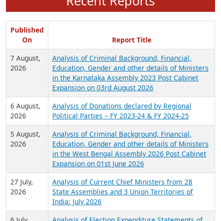
Recent Reports
Published
On
Report Title
7 August,
Analysis of Criminal Background, Financial,
2026
Education, Gender and other details of Ministers
in the Karnataka Assembly 2023 Post Cabinet
Expansion on 03rd August 2026
6 August,
Analysis of Donations declared by Regional
2026
Political Parties – FY 2023-24 & FY 2024-25
5 August,
Analysis of Criminal Background, Financial,
2026
Education, Gender and other details of Ministers
in the West Bengal Assembly 2026 Post Cabinet