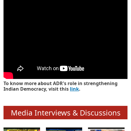
Know how ADR has strengthened
Indian Democracy in its 25 years
To know more about ADR's role in strengthening
Indian Democracy, visit this
link
.