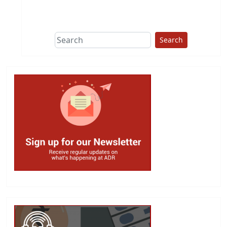
This group does
due diligence on
politicians
Search