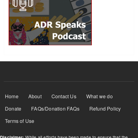
Footer Menu
Home
About
Contact Us
What we do