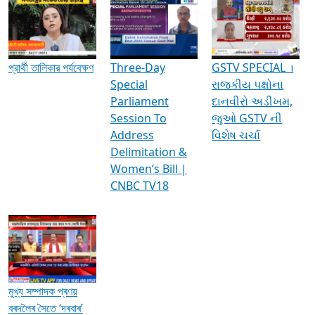
Media Interviews & Discussions
প্রার্থী তালিকার পর্যবেক্ষণ
Three-Day
GSTV SPECIAL ।
Special
રાજકીય પક્ષોના
Parliament
દાનવીરો અડીખમ,
Session To
જુઓ GSTV ની
Address
વિશેષ ચર્ચા
Delimitation &
Women’s Bill |
CNBC TV18