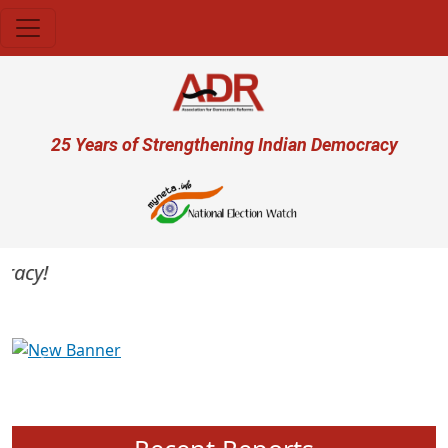
Skip to main content
User account menu
25 Years of Strengthening Indian Democracy
cy!
Previous
Next