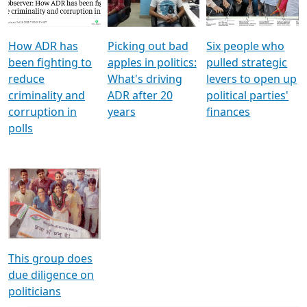
Voters
reforms
electoral bonds
How ADR has
Picking out bad
Six people who
been fighting to
apples in politics:
pulled strategic
reduce
What's driving
levers to open up
criminality and
ADR after 20
political parties'
corruption in
years
finances
polls