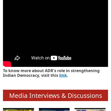
Know how ADR has strengthened
Indian Democracy in its 25 years
To know more about ADR's role in strengthening
Indian Democracy, visit this
link
.