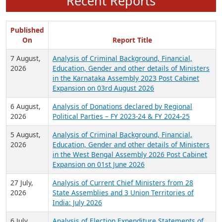
Recent Reports
Published
On
Report Title
7 August,
Analysis of Criminal Background, Financial,
2026
Education, Gender and other details of Ministers
in the Karnataka Assembly 2023 Post Cabinet
Expansion on 03rd August 2026
6 August,
Analysis of Donations declared by Regional
2026
Political Parties – FY 2023-24 & FY 2024-25
5 August,
Analysis of Criminal Background, Financial,
2026
Education, Gender and other details of Ministers
in the West Bengal Assembly 2026 Post Cabinet