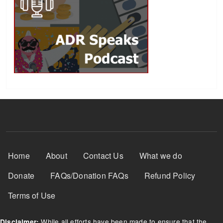
Footer Menu
Home
About
Contact Us
What we do