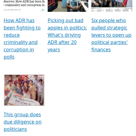
Voters
reforms
electoral bonds
How ADR has
Picking out bad
Six people who
been fighting to
apples in politics:
pulled strategic
reduce
What's driving
levers to open up
criminality and
ADR after 20
political parties'
corruption in
years
finances
polls