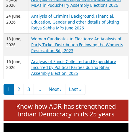
Expansion on 01st June 2026
27 July,
Analysis of Current Chief Ministers from 28
2026
State Assemblies and 3 Union Territories of
India: July 2026
6 July,
Analysis of Election Expenditure Statements of
2026
MLAs in Puducherry Assembly Elections 2026
24 June,
Analysis of Criminal Background, Financial,
2026
Education, Gender and other details of Sitting
Rajya Sabha MPs June 2026
18 June,
Women Candidates in Elections: An Analysis of
2026
Party Ticket Distribution Following the Women’s
Reservation Bill, 2023
16 June,
Analysis of Funds Collected and Expenditure
2026
Incurred by Political Parties during Bihar
Assembly Election, 2025
Pagination
Next page
Last page
1
2
3
…
Next ›
Last »