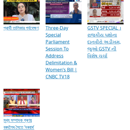
Media Interviews & Discussions
প্রার্থী তালিকার পর্যবেক্ষণ
Three-Day
GSTV SPECIAL ।
Special
રાજકીય પક્ષોના
Parliament
દાનવીરો અડીખમ,
Session To
જુઓ GSTV ની
Address
વિશેષ ચર્ચા
Delimitation &
Women’s Bill |
CNBC TV18