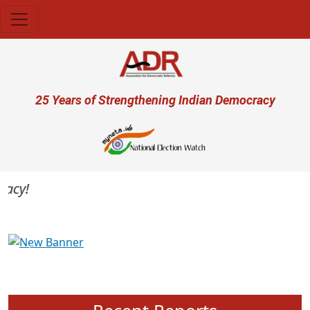
Skip to main content
User account menu
25 Years of Strengthening Indian Democracy
cy!
Previous
Next