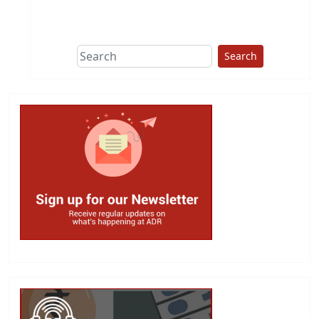
This group does
due diligence on
politicians
Search