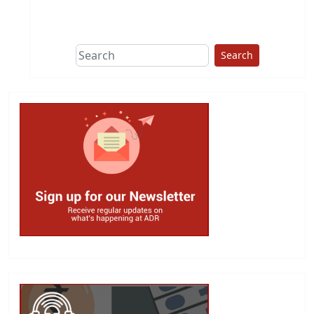
This group does
due diligence on
politicians
Search