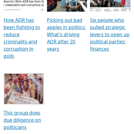
Voters
reforms
electoral bonds
How ADR has
Picking out bad
Six people who
been fighting to
apples in politics:
pulled strategic
reduce
What's driving
levers to open up
criminality and
ADR after 20
political parties'
corruption in
years
finances
polls