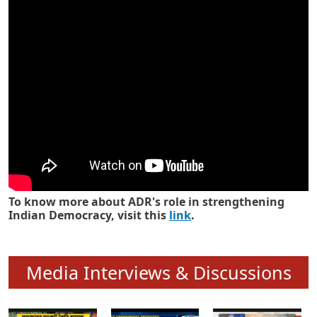
Know how ADR has strengthened
Indian Democracy in its 25 years
To know more about ADR's role in strengthening
Indian Democracy, visit this
link
.