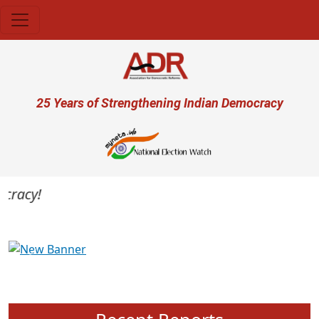
Skip to main content
User account menu
25 Years of Strengthening Indian Democracy
racy!
Previous
Next