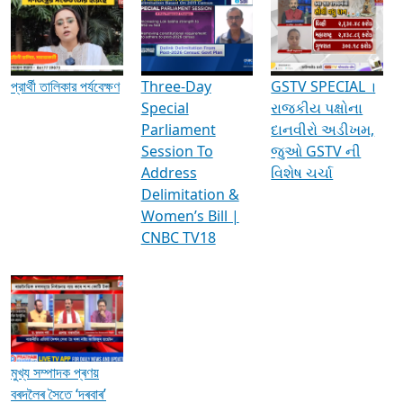
Media Interviews & Discussions
প্রার্থী তালিকার পর্যবেক্ষণ
Three-Day
GSTV SPECIAL ।
Special
રાજકીય પક્ષોના
Parliament
દાનવીરો અડીખમ,
Session To
જુઓ GSTV ની
Address
વિશેષ ચર્ચા
Delimitation &
Women’s Bill |
CNBC TV18