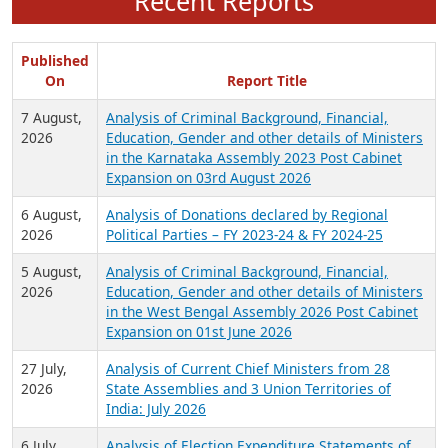
Recent Reports
Published
On
Report Title
7 August,
Analysis of Criminal Background, Financial,
2026
Education, Gender and other details of Ministers
in the Karnataka Assembly 2023 Post Cabinet
Expansion on 03rd August 2026
6 August,
Analysis of Donations declared by Regional
2026
Political Parties – FY 2023-24 & FY 2024-25
5 August,
Analysis of Criminal Background, Financial,
2026
Education, Gender and other details of Ministers
in the West Bengal Assembly 2026 Post Cabinet