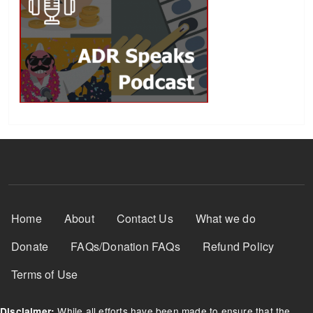
Footer Menu
Home
About
Contact Us
What we do