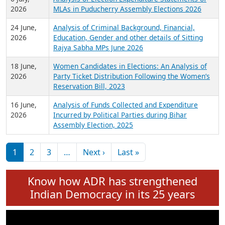
Expansion on 01st June 2026
27 July,
Analysis of Current Chief Ministers from 28
2026
State Assemblies and 3 Union Territories of
India: July 2026
6 July,
Analysis of Election Expenditure Statements of
2026
MLAs in Puducherry Assembly Elections 2026
24 June,
Analysis of Criminal Background, Financial,
2026
Education, Gender and other details of Sitting
Rajya Sabha MPs June 2026
18 June,
Women Candidates in Elections: An Analysis of
2026
Party Ticket Distribution Following the Women’s
Reservation Bill, 2023
16 June,
Analysis of Funds Collected and Expenditure
2026
Incurred by Political Parties during Bihar
Assembly Election, 2025
Pagination
Next page
Last page
1
2
3
…
Next ›
Last »